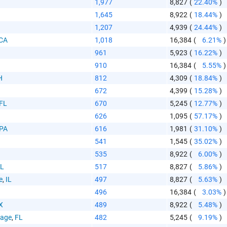
1,977
8,827
(
22.40%
)
1,645
8,922
(
18.44%
)
1,207
4,939
(
24.44%
)
CA
1,018
16,384
(
6.21%
)
 Paste Link
961
5,923
(
16.22%
)
910
16,384
(
5.55%
)
H
812
4,309
(
18.84%
)
672
4,399
(
15.28%
)
FL
670
5,245
(
12.77%
)
626
1,095
(
57.17%
)
a
PA
616
1,981
(
31.10%
)
541
1,545
(
35.02%
)
535
8,922
(
6.00%
)
IL
517
8,827
(
5.86%
)
e
,
IL
497
8,827
(
5.63%
)
496
16,384
(
3.03%
)
te the folowing code into any webpage where you would 
X
489
8,922
(
5.48%
)
hart to display
lage
,
FL
482
5,245
(
9.19%
)