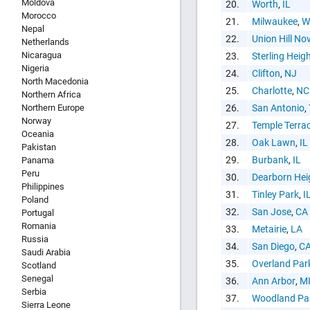
Moldova
Copy and P
20.
Worth
,
IL
Morocco
21.
Milwaukee
,
W
Nepal
22.
Union Hill Nov
Netherlands
Nicaragua
23.
Sterling Heig
Nigeria
24.
Clifton
,
NJ
North Macedonia
25.
Charlotte
,
NC
Northern Africa
Northern Europe
26.
San Antonio
,
Norway
27.
Temple Terra
Oceania
28.
Oak Lawn
,
IL
Pakistan
29.
Burbank
,
IL
Panama
Peru
30.
Dearborn Hei
Philippines
31.
Tinley Park
,
I
Poland
32.
San Jose
,
CA
Portugal
Romania
33.
Metairie
,
LA
Russia
34.
San Diego
,
C
Saudi Arabia
35.
Overland Par
Scotland
Senegal
36.
Ann Arbor
,
M
Serbia
37.
Woodland Pa
Sierra Leone