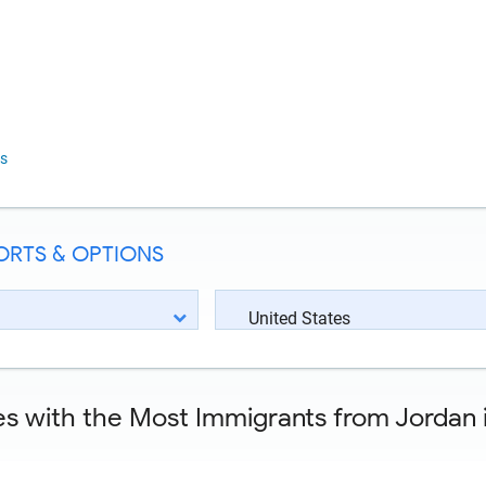
s
ORTS & OPTIONS
United States
es with the Most Immigrants from Jordan i