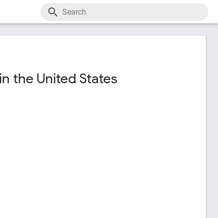
n the United States