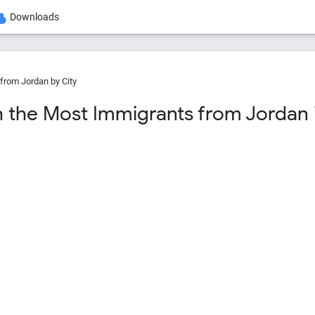
Downloads
from Jordan by City
h the Most Immigrants from Jordan i