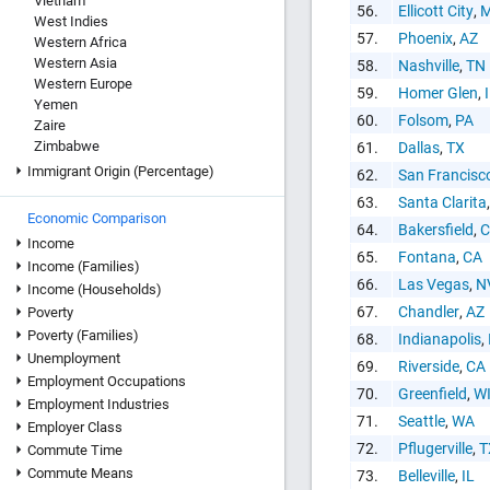
Vietnam
56.
Ellicott City
,
West Indies
57.
Phoenix
,
AZ
Western Africa
Western Asia
58.
Nashville
,
TN
Western Europe
59.
Homer Glen
,
Yemen
60.
Folsom
,
PA
Zaire
Zimbabwe
61.
Dallas
,
TX
Immigrant Origin (Percentage)
62.
San Francisc
63.
Santa Clarita
Economic Comparison
64.
Bakersfield
,
C
Income
65.
Fontana
,
CA
Income (Families)
66.
Las Vegas
,
N
Income (Households)
67.
Chandler
,
AZ
Poverty
Poverty (Families)
68.
Indianapolis
,
Unemployment
69.
Riverside
,
CA
Employment Occupations
70.
Greenfield
,
W
Employment Industries
71.
Seattle
,
WA
Employer Class
72.
Pflugerville
,
T
Commute Time
Commute Means
73.
Belleville
,
IL