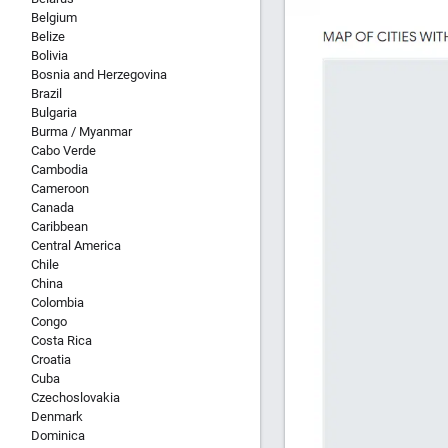
Belgium
Belize
Bolivia
Bosnia and Herzegovina
Brazil
Bulgaria
Burma / Myanmar
Cabo Verde
Cambodia
Cameroon
Canada
Caribbean
Central America
Chile
China
Colombia
Congo
Costa Rica
Croatia
Cuba
Czechoslovakia
Denmark
Dominica