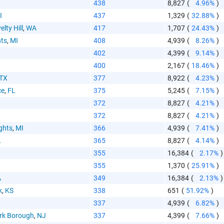
aste HTML Code
438
8,827
(
4.96%
)
I
437
1,329
(
32.88%
)
elty Hill
,
WA
417
1,707
(
24.43%
)
hts
,
MI
408
4,939
(
8.26%
)
402
4,399
(
9.14%
)
400
2,167
(
18.46%
)
TX
377
8,922
(
4.23%
)
ce
,
FL
375
5,245
(
7.15%
)
372
8,827
(
4.21%
)
372
8,827
(
4.21%
)
ghts
,
MI
366
4,939
(
7.41%
)
L
365
8,827
(
4.14%
)
355
16,384
(
2.17%
)
355
1,370
(
25.91%
)
A
349
16,384
(
2.13%
)
k
,
KS
338
651
(
51.92%
)
I
337
4,939
(
6.82%
)
rk Borough
,
NJ
337
4,399
(
7.66%
)