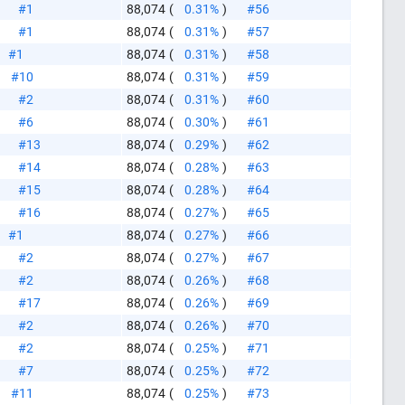
#1
88,074
(
0.31%
)
#56
#1
88,074
(
0.31%
)
#57
#1
88,074
(
0.31%
)
#58
#10
88,074
(
0.31%
)
#59
#2
88,074
(
0.31%
)
#60
#6
88,074
(
0.30%
)
#61
#13
88,074
(
0.29%
)
#62
#14
88,074
(
0.28%
)
#63
#15
88,074
(
0.28%
)
#64
#16
88,074
(
0.27%
)
#65
#1
88,074
(
0.27%
)
#66
#2
88,074
(
0.27%
)
#67
#2
88,074
(
0.26%
)
#68
#17
88,074
(
0.26%
)
#69
#2
88,074
(
0.26%
)
#70
#2
88,074
(
0.25%
)
#71
#7
88,074
(
0.25%
)
#72
#11
88,074
(
0.25%
)
#73