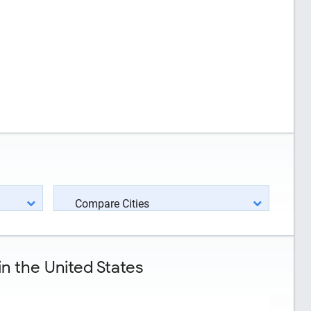
Compare Cities
n the United States