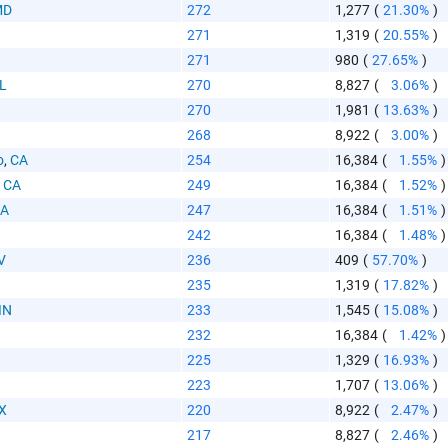
MD
272
1,277
(
21.30%
)
271
1,319
(
20.55%
)
271
980
(
27.65%
)
IL
270
8,827
(
3.06%
)
270
1,981
(
13.63%
)
268
8,922
(
3.00%
)
o
,
CA
254
16,384
(
1.55%
)
,
CA
249
16,384
(
1.52%
)
A
247
16,384
(
1.51%
)
242
16,384
(
1.48%
)
V
236
409
(
57.70%
)
235
1,319
(
17.82%
)
IN
233
1,545
(
15.08%
)
232
16,384
(
1.42%
)
I
225
1,329
(
16.93%
)
223
1,707
(
13.06%
)
X
220
8,922
(
2.47%
)
217
8,827
(
2.46%
)