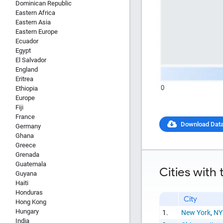
Dominican Republic
Eastern Africa
Eastern Asia
Eastern Europe
Ecuador
Egypt
El Salvador
England
Eritrea
Ethiopia
Europe
Fiji
France
Download Dat
Germany
Ghana
Greece
Grenada
Report Title
Guatemala
Cities with
Guyana
Haiti
Honduras
City
Hong Kong
Hungary
1.
New York
,
NY
Report Link
India