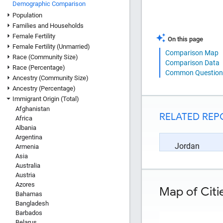
Demographic Comparison
Population
Families and Households
Female Fertility
On this page
Female Fertility (Unmarried)
Comparison Map
Race (Community Size)
Comparison Data
Race (Percentage)
Common Question
Ancestry (Community Size)
Ancestry (Percentage)
Immigrant Origin (Total)
Afghanistan
RELATED REP
Africa
Albania
Argentina
Jordan
Armenia
Asia
Australia
Austria
Azores
Map of Citi
Bahamas
Bangladesh
Barbados
Belarus