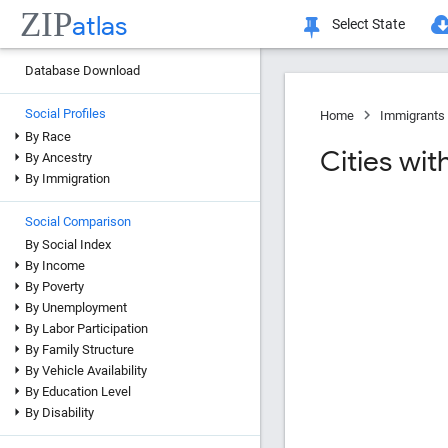
ZIP
atlas
Select State
Database Download
Social Profiles
Home
Immigrants 
By Race
Cities wit
By Ancestry
By Immigration
Social Comparison
By Social Index
By Income
By Poverty
By Unemployment
By Labor Participation
By Family Structure
By Vehicle Availability
By Education Level
By Disability