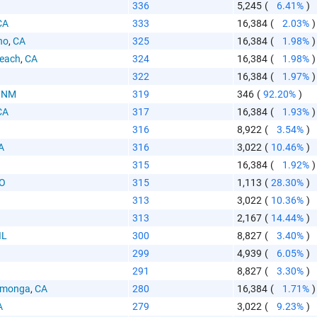
336
5,245
(
6.41%
)
CA
333
16,384
(
2.03%
)
no
,
CA
325
16,384
(
1.98%
)
Beach
,
CA
324
16,384
(
1.98%
)
322
16,384
(
1.97%
)
,
NM
319
346
(
92.20%
)
CA
317
16,384
(
1.93%
)
316
8,922
(
3.54%
)
A
316
3,022
(
10.46%
)
315
16,384
(
1.92%
)
O
315
1,113
(
28.30%
)
313
3,022
(
10.36%
)
313
2,167
(
14.44%
)
IL
300
8,827
(
3.40%
)
299
4,939
(
6.05%
)
291
8,827
(
3.30%
)
amonga
,
CA
280
16,384
(
1.71%
)
A
279
3,022
(
9.23%
)