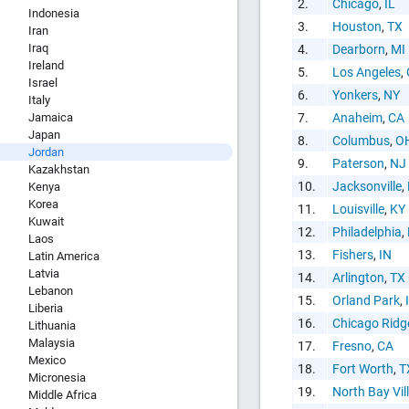
2.
Chicago
,
IL
Indonesia
3.
Houston
,
TX
Iran
Iraq
4.
Dearborn
,
MI
Ireland
5.
Los Angeles
,
HTML Copy &
Israel
6.
Yonkers
,
NY
Italy
Jamaica
7.
Anaheim
,
CA
Japan
8.
Columbus
,
O
Jordan
9.
Paterson
,
NJ
Kazakhstan
10.
Jacksonville
,
Kenya
Korea
11.
Louisville
,
KY
Social Medi
Kuwait
12.
Philadelphia
,
Laos
13.
Fishers
,
IN
Latin America
Latvia
14.
Arlington
,
TX
Lebanon
15.
Orland Park
,
Liberia
16.
Chicago Ridg
Lithuania
Malaysia
17.
Fresno
,
CA
Copy and pas
Mexico
18.
Fort Worth
,
T
interactive c
Micronesia
19.
North Bay Vil
Middle Africa