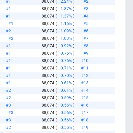
#1
88,074
(
2.24%
)
#2
#1
88,074
(
1.87%
)
#3
#1
88,074
(
1.37%
)
#4
#1
88,074
(
1.16%
)
#5
#2
88,074
(
1.09%
)
#6
#2
88,074
(
1.03%
)
#7
#1
88,074
(
0.92%
)
#8
#1
88,074
(
0.76%
)
#9
#1
88,074
(
0.76%
)
#10
#1
88,074
(
0.71%
)
#11
#1
88,074
(
0.70%
)
#12
#1
88,074
(
0.61%
)
#13
#2
88,074
(
0.61%
)
#14
#2
88,074
(
0.59%
)
#15
#3
88,074
(
0.56%
)
#16
#3
88,074
(
0.56%
)
#17
like this
#3
88,074
(
0.56%
)
#18
#2
88,074
(
0.55%
)
#19