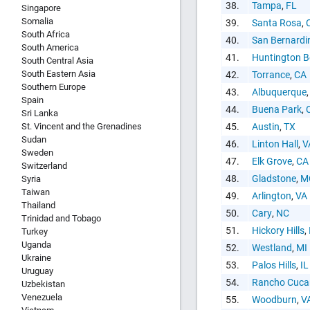
38.
Tampa
,
FL
Singapore
Somalia
39.
Santa Rosa
,
South Africa
40.
San Bernardi
South America
41.
Huntington 
South Central Asia
South Eastern Asia
42.
Torrance
,
CA
Southern Europe
43.
Albuquerque
Spain
44.
Buena Park
,
Sri Lanka
St. Vincent and the Grenadines
45.
Austin
,
TX
Sudan
46.
Linton Hall
,
V
Sweden
47.
Elk Grove
,
CA
Switzerland
48.
Gladstone
,
M
Syria
Taiwan
49.
Arlington
,
VA
Thailand
50.
Cary
,
NC
Trinidad and Tobago
51.
Hickory Hills
,
Turkey
Uganda
52.
Westland
,
MI
Ukraine
53.
Palos Hills
,
IL
Uruguay
54.
Rancho Cuc
Uzbekistan
Venezuela
55.
Woodburn
,
V