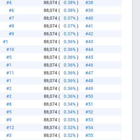
#4
88,074
(
0.38%
)
#38
#6
88,074
(
0.38%
)
#39
#7
88,074
(
0.37%
)
#40
#8
88,074
(
0.37%
)
#41
#9
88,074
(
0.37%
)
#42
#1
88,074
(
0.36%
)
#43
#10
88,074
(
0.36%
)
#44
#5
88,074
(
0.36%
)
#45
#1
88,074
(
0.36%
)
#46
#11
88,074
(
0.36%
)
#47
#1
88,074
(
0.36%
)
#48
#2
88,074
(
0.36%
)
#49
#2
88,074
(
0.36%
)
#50
#8
88,074
(
0.34%
)
#51
#5
88,074
(
0.34%
)
#52
#9
88,074
(
0.33%
)
#53
#12
88,074
(
0.32%
)
#54
#3
88,074
(
0.32%
)
#55