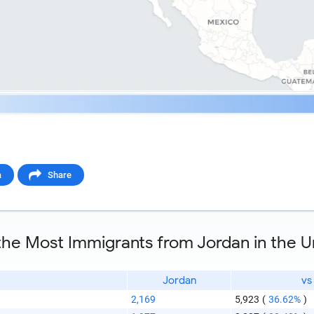
a
Share
 the Most Immigrants from Jordan in the U
Jordan
vs
2,169
5,923
(
36.62%
)