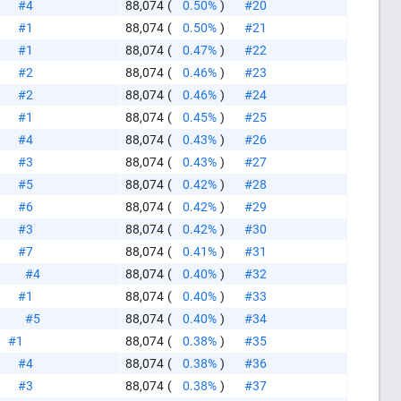
#4
88,074
(
0.50%
)
#20
#1
88,074
(
0.50%
)
#21
#1
88,074
(
0.47%
)
#22
#2
88,074
(
0.46%
)
#23
#2
88,074
(
0.46%
)
#24
#1
88,074
(
0.45%
)
#25
#4
88,074
(
0.43%
)
#26
#3
88,074
(
0.43%
)
#27
#5
88,074
(
0.42%
)
#28
#6
88,074
(
0.42%
)
#29
#3
88,074
(
0.42%
)
#30
#7
88,074
(
0.41%
)
#31
#4
88,074
(
0.40%
)
#32
#1
88,074
(
0.40%
)
#33
#5
88,074
(
0.40%
)
#34
#1
88,074
(
0.38%
)
#35
#4
88,074
(
0.38%
)
#36
#3
88,074
(
0.38%
)
#37