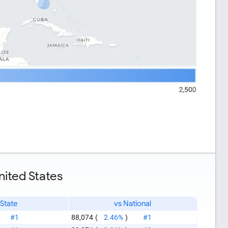
nited States
 State
vs National
#1
88,074
(
2.46%
)
#1