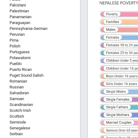
Pakistani
Palestinian
Panamanian
Paraguayan
Pennsylvania German
Peruvian
Pima
Polish
Portuguese
Potawatomi
Pueblo
Puerto Rican
Puget Sound Salish
Romanian
Russian
Salvadoran
Samoan
Scandinavian
Scotch-Irish
Scottish
Seminole
Senegalese
Serbian