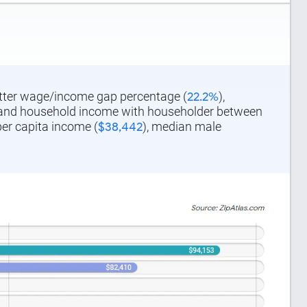
better wage/income gap percentage (
22.2%
),
 and household income with householder between
per capita income (
$38,442
), median male