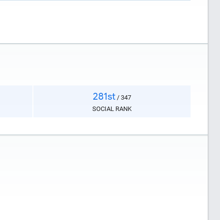
281st
/ 347
SOCIAL RANK