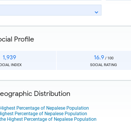
ial Profile
1,939
16.9
/ 100
OCIAL INDEX
SOCIAL RATING
ographic Distribution
 Highest Percentage of Nepalese Population
 Highest Percentage of Nepalese Population
the Highest Percentage of Nepalese Population