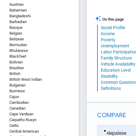
Austrian
Bahamian
Bangladeshi
On this page
Barbadian
Basque
Social Profile
Belgian
Income
Belizean
Poverty
Bermudan
Unemployment
Bhutanese
Labor Participatio
Blackfeet
Family Structure
Bolivian
Vehicle Availability
Brazilian
Education Level
British
Disability
British West Indian
Common Question
Bulgarian
Definitions
Burmese
Cajun
Cambodian
Canadian
COMPARE
Cape Verdean
Carpatho Rusyn
Celtic
Central American
✖
Nepalese