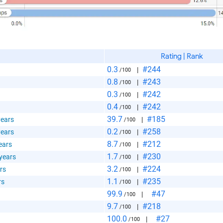
Rating | Rank
0.3
#244
|
/100
0.8
#243
|
/100
0.3
#242
|
/100
0.4
#242
|
/100
39.7
#185
years
|
/100
0.2
#258
years
|
/100
8.7
#212
ears
|
/100
1.7
#230
 years
|
/100
3.2
#224
rs
|
/100
1.1
#235
rs
|
/100
99.9
#47
|
/100
9.7
#218
|
/100
100.0
#27
|
/100