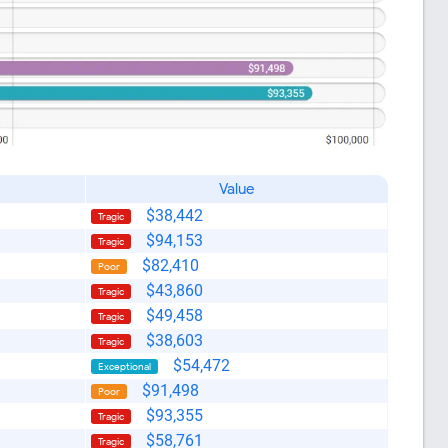
Value
$38,442
Tragic
$94,153
Tragic
$82,410
Poor
$43,860
Tragic
$49,458
Tragic
$38,603
Tragic
$54,472
Exceptional
like this
$91,498
Poor
$93,355
Tragic
$58,761
Tragic