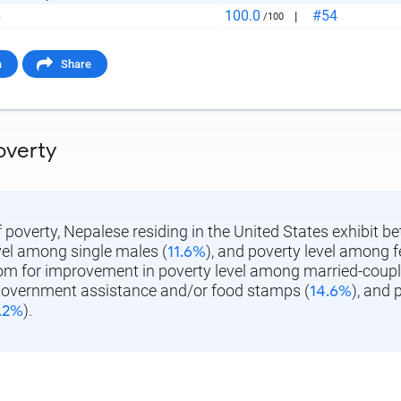
aste HTML Code
100.0
#54
p
|
/100
a
Share
overty
f poverty, Nepalese residing in the United States exhibit be
vel among single males (
11.6%
), and poverty level among 
oom for improvement in poverty level among married-couple
government assistance and/or food stamps (
14.6%
), and
.2%
).