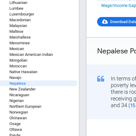
Copy and P
Lithuanian
Wage/Income Ga
Lumbee
Luxembourger
Macedonian
Download Dat
Malaysian
Maltese
Marshallese
Menominee
Mexican
Nepalese P
Mexican American Indian
Mongolian
Moroccan
Native Hawaiian
Navajo
In terms o
Nepalese
poverty le
New Zealander
there is r
Nicaraguan
receiving 
Nigerian
and 34 (
15
Northern European
Norwegian
Okinawan
Osage
Ottawa
Paiute