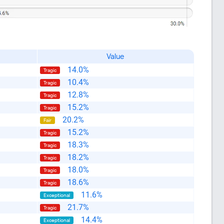
Value
14.0%
Tragic
10.4%
Tragic
12.8%
Tragic
15.2%
Tragic
20.2%
Fair
15.2%
Tragic
18.3%
Tragic
18.2%
Tragic
18.0%
Tragic
18.6%
Tragic
11.6%
Exceptional
21.7%
Tragic
14.4%
Exceptional