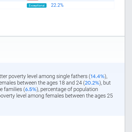
22.2%
Exceptional
tter poverty level among single fathers (
14.4%
),
females between the ages 18 and 24 (
20.2%
), but
 families (
6.5%
), percentage of population
 poverty level among females between the ages 25