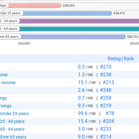
 Paste Link
Rating | Rank
0.3
#273
|
/100
a
1.3
#238
come
|
/100
15.1
#213
 Income
|
/100
2.6
#248
|
/100
0.7
#259
ings
|
/100
9.3
#219
rnings
|
/100
99.6
#78
 Under 25 years
|
/100
te the folowing code into any webpage where you would 
15.4
#204
25 - 44 years
|
/100
hart to display
3.0
#233
45 - 64 years
|
/100
9.0
#214
 Over 65 years
|
/100