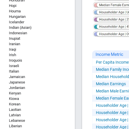
Honduran
Hopi
Houma
Hungarian
Icelander
HTML Copy &
Indian (Asian)
Indonesian
Inupiat
Iranian
Iraqi
Income Metric
Irish
Iroquois
Per Capita Income
Israeli
Social Medi
Median Family In
Italian
Median Household
Jamaican
Japanese
Median Earnings
Jordanian
Median Male Earn
Kenyan
Median Female Ea
Kiowa
Korean
Householder Age |
Laotian
Copy and pas
Householder Age | 
Latvian
interactive c
Householder Age | 
Lebanese
Liberian
Householder Age |