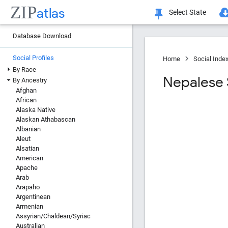
ZIP
atlas
Select State
Database Download
Social Profiles
Home
Social Inde
By Race
Nepalese S
By Ancestry
Afghan
African
Alaska Native
Alaskan Athabascan
Albanian
Aleut
Alsatian
American
Apache
Arab
Arapaho
Argentinean
Armenian
Assyrian/Chaldean/Syriac
Australian