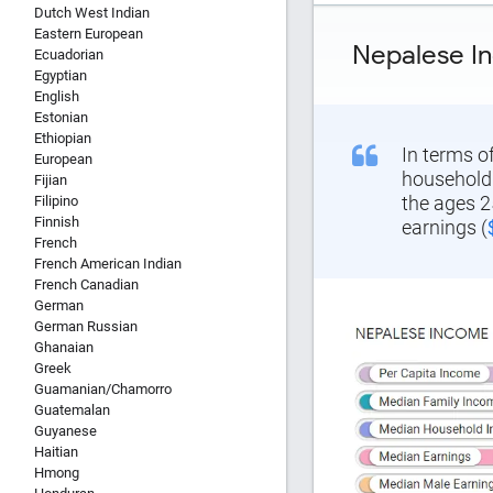
Dutch West Indian
Eastern European
Nepalese I
Ecuadorian
Egyptian
English
Estonian
Ethiopian
In terms o
European
household 
Fijian
the ages 2
Filipino
Finnish
earnings (
French
French American Indian
French Canadian
German
German Russian
Ghanaian
Report Title
Greek
Guamanian/Chamorro
Guatemalan
Guyanese
Haitian
Report Link
Hmong