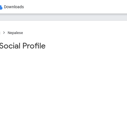
Downloads
x
Nepalese
ocial Profile