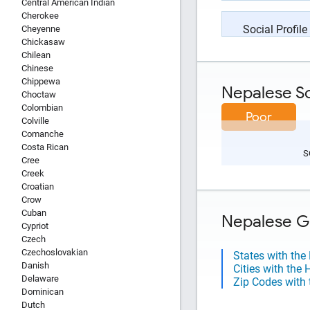
Central American Indian
Cherokee
Social Profile
Cheyenne
Chickasaw
Chilean
Chinese
Chippewa
Nepalese Soc
Choctaw
Colombian
Poor
Colville
Comanche
Costa Rican
S
Cree
Creek
Croatian
Crow
Cuban
Nepalese Ge
Cypriot
Czech
Czechoslovakian
States with the
Danish
Cities with the
Delaware
Zip Codes with 
Dominican
Dutch