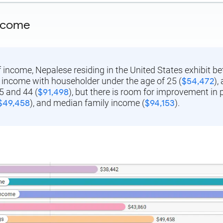
ncome
f income, Nepalese residing in the United States exhibit 
income with householder under the age of 25 (
$54,472
),
5 and 44 (
$91,498
), but there is room for improvement in 
$49,458
), and median family income (
$94,153
).