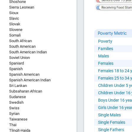
Shoshone
Sierra Leonean
Sioux
Slavic
Slovak
Slovene
Poverty Metric
Somali
South African
Poverty
South American
Families
South American Indian
Males
Soviet Union
Spaniard
Females
Spanish
Females 18 to 24 
Spanish American
Females 25 to 34 
Spanish American Indian
Children Under 5 y
Sri Lankan
Subsaharan African
Children Under 16
Sudanese
Boys Under 16 yea
Swedish
Girls Under 16 yea
Swiss
Syrian
Single Males
Taiwanese
Single Females
Thai
Single Fathers
Tlingit-Haida