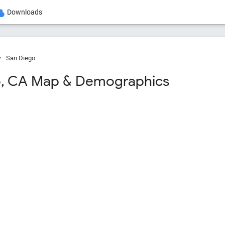
Downloads
San Diego
o, CA Map & Demographics