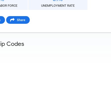
aste HTML Code
ABOR FORCE
UNEMPLOYMENT RATE
a
Share
Zip Codes