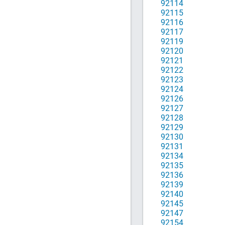
92114
92115
92116
92117
92119
92120
92121
92122
92123
92124
92126
92127
92128
92129
92130
92131
92134
92135
92136
92139
92140
92145
92147
92154