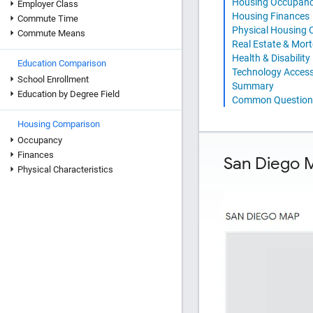
Housing Occupan
Employer Class
Housing Finances
Commute Time
Physical Housing C
Commute Means
Real Estate & Mor
Health & Disability
Education Comparison
Technology Acces
School Enrollment
Summary
Education by Degree Field
Common Question
Housing Comparison
Occupancy
Finances
San Diego 
Physical Characteristics