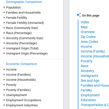
Demographic Comparison
Population
Families and Households
On this page
Female Fertility
Video
Female Fertility (Unmarried)
Map
Race (Community Size)
Overview
Race (Percentage)
Zip Codes
Ancestry (Community Size)
Area Codes
Ancestry (Percentage)
Income
Immigrant Origin (Total)
Income (Family)
Immigrant Origin (Percentage)
Income (Househol
Poverty
Economic Comparison
Race
Income
Ancestry
Income (Families)
Immigrants
Income (Households)
Sex and Age
Poverty
Families and Hous
Poverty (Families)
Fertility
Unemployment
Employment
Education
Employment Occupations
Transportation &
Employment Industries