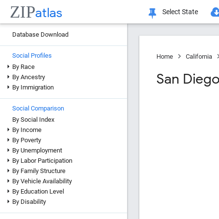
ZIP
atlas
Select State
Database Download
Social Profiles
Home
California
By Race
San Dieg
By Ancestry
By Immigration
Social Comparison
By Social Index
By Income
By Poverty
By Unemployment
By Labor Participation
By Family Structure
By Vehicle Availability
By Education Level
By Disability