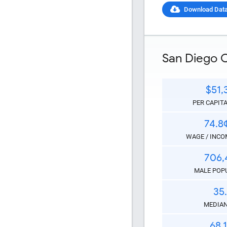
Download Dat
HTML Copy &
San Diego 
$51,
PER CAPIT
Social Medi
74.8
WAGE / INCOM
706,
MALE POP
35
Copy and pas
MEDIAN
interactive c
68.