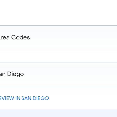
Area Codes
an Diego
VIEW IN SAN DIEGO