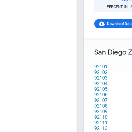
Copy and P
PERCENT IN L
Download Dat
San Diego 
92101
92102
92103
92104
92105
92106
92107
92108
92109
92110
92111
92113