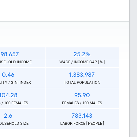
$98,657
25.2%
USEHOLD INCOME
WAGE / INCOME GAP [ % ]
0.46
1,383,987
ITY / GINI INDEX
TOTAL POPULATION
104.28
95.90
 / 100 FEMALES
FEMALES / 100 MALES
2.6
783,143
like this
OUSEHOLD SIZE
LABOR FORCE [ PEOPLE ]