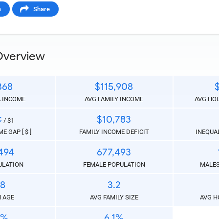
a
Share
 Paste Link
Overview
368
$115,908
A INCOME
AVG FAMILY INCOME
AVG HO
a
¢
$10,783
/ $1
E GAP [ $ ]
FAMILY INCOME DEFICIT
INEQUAL
494
677,493
ULATION
FEMALE POPULATION
MALES
.8
3.2
te the folowing code into any webpage where you would 
 AGE
AVG FAMILY SIZE
AVG H
hart to display
1%
6.1%