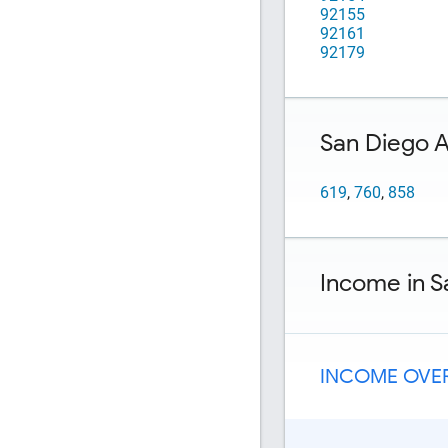
92155
92161
92179
San Diego 
619
,
760
,
858
Income in S
INCOME OVER