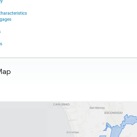
cy
haracteristics
tgages
s
s
Map