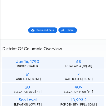
Download Data
Share
District Of Columbia Overview
Jun 16, 1790
68
INCORPORATED
TOTAL AREA [ SQ MI ]
61
7
LAND AREA [ SQ MI ]
WATER AREA [ SQ MI ]
20
409
ELEVATION AVG [ FT ]
ELEVATION HIGH [ FT ]
Sea Level
10,993.2
ELEVATION LOW [ FT ]
POP DENSITY [ PPL / SQ MI ]