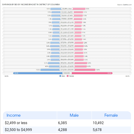
Income
Male
Female
$2,499 or less
6,385
10,492
$2,500 to $4,999
4,288
5,678