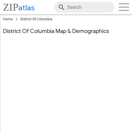
ZIP
atlas
Home
District Of Columbia
District Of Columbia Map & Demographics