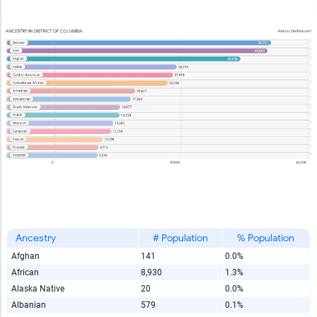
Ancestry
# Population
% Population
Afghan
141
0.0%
African
8,930
1.3%
Alaska Native
20
0.0%
Albanian
579
0.1%