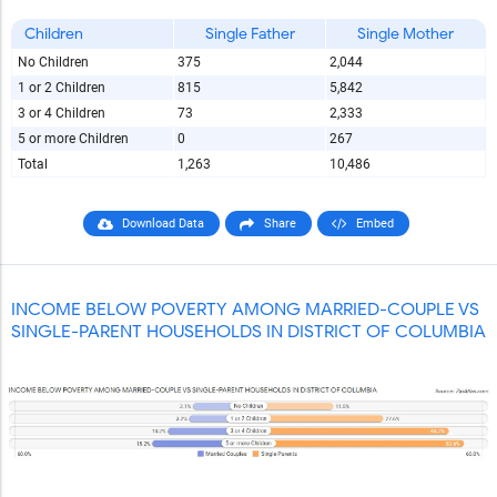
Children
Single Father
Single Mother
No Children
375
2,044
1 or 2 Children
815
5,842
3 or 4 Children
73
2,333
5 or more Children
0
267
Total
1,263
10,486
Download Data
Share
Embed
INCOME BELOW POVERTY AMONG MARRIED-COUPLE VS
SINGLE-PARENT HOUSEHOLDS IN DISTRICT OF COLUMBIA