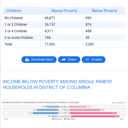
Children
Above Poverty
Below Poverty
No Children
46,871
990
1 or 2 Children
26,152
874
3 or 4 Children
4,311
488
5 or more Children
168
30
Total
77,502
2,382
Download Data
Share
Embed
INCOME BELOW POVERTY AMONG SINGLE-PARENT
HOUSEHOLDS IN DISTRICT OF COLUMBIA