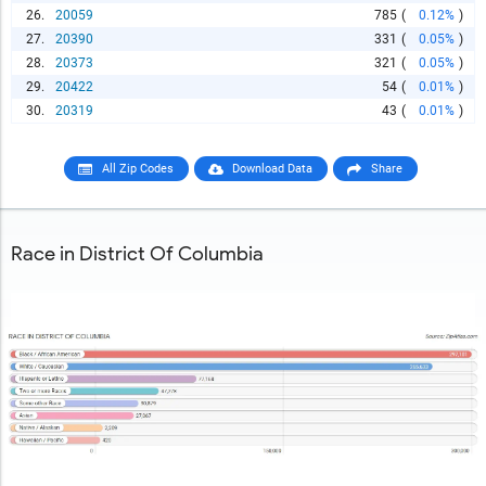
26.
20059
785
(
0.12%
)
27.
20390
331
(
0.05%
)
28.
20373
321
(
0.05%
)
29.
20422
54
(
0.01%
)
30.
20319
43
(
0.01%
)
All Zip Codes
Download Data
Share
Race in District Of Columbia