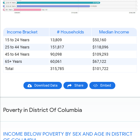
Income Bracket
# Households
Median Income
15 to 24 Years
13,809
$50,160
25 to 44 Years
151,817
$118,096
45 to 64 Years
90,098
$109,293
65+ Years
60,061
$67,122
Total
315,785
$101,722
Download Data
Share
Embed
Poverty in District Of Columbia
INCOME BELOW POVERTY BY SEX AND AGE IN DISTRICT