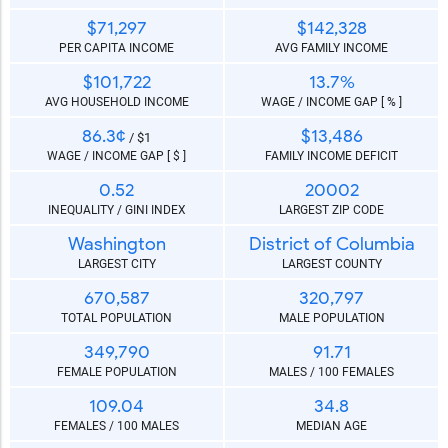
$71,297
$142,328
PER CAPITA INCOME
AVG FAMILY INCOME
$101,722
13.7%
AVG HOUSEHOLD INCOME
WAGE / INCOME GAP [ % ]
86.3¢
$13,486
/ $1
WAGE / INCOME GAP [ $ ]
FAMILY INCOME DEFICIT
0.52
20002
INEQUALITY / GINI INDEX
LARGEST ZIP CODE
Washington
District of Columbia
LARGEST CITY
LARGEST COUNTY
670,587
320,797
TOTAL POPULATION
MALE POPULATION
349,790
91.71
FEMALE POPULATION
MALES / 100 FEMALES
109.04
34.8
FEMALES / 100 MALES
MEDIAN AGE