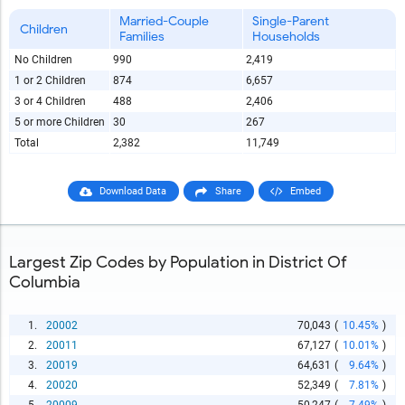
Married-Couple
Single-Parent
Children
Families
Households
No Children
990
2,419
1 or 2 Children
874
6,657
3 or 4 Children
488
2,406
5 or more Children
30
267
Total
2,382
11,749
Download Data
Share
Embed
Largest Zip Codes by Population in District Of
Columbia
1.
20002
70,043
(
10.45%
)
2.
20011
67,127
(
10.01%
)
3.
20019
64,631
(
9.64%
)
4.
20020
52,349
(
7.81%
)