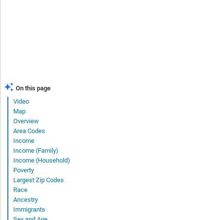
On this page
Video
Map
Overview
Area Codes
Income
Income (Family)
Income (Household)
Poverty
Largest Zip Codes
Race
Ancestry
Immigrants
Sex and Age