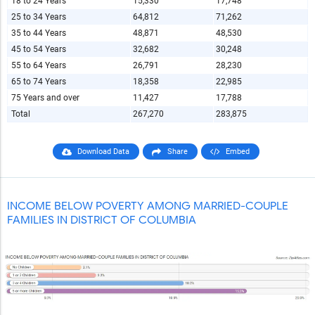
18 to 24 Years
15,330
17,748
25 to 34 Years
64,812
71,262
35 to 44 Years
48,871
48,530
45 to 54 Years
32,682
30,248
55 to 64 Years
26,791
28,230
65 to 74 Years
18,358
22,985
75 Years and over
11,427
17,788
Total
267,270
283,875
Download Data
Share
Embed
INCOME BELOW POVERTY AMONG MARRIED-COUPLE
FAMILIES IN DISTRICT OF COLUMBIA