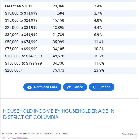
Less than $10,000
23,368
7.4%
$10,000 to $14,999
11,684
3.7%
$15,000 to $24,999
15,158
4.8%
$25,000 to $34,999
13,895
4.4%
$35,000 to $49,999
21,789
6.9%
$50,000 to $74,999
35,999
11.4%
$75,000 to $99,999
34,105
10.8%
$100,000 to $149,999
49,578
15.7%
$150,000 to $199,999
34,736
11.0%
$200,000+
75,473
23.9%
Download Data
Share
Embed
HOUSEHOLD INCOME BY HOUSEHOLDER AGE IN
DISTRICT OF COLUMBIA