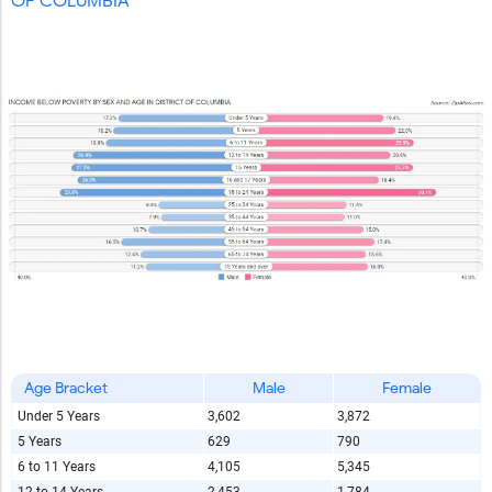
OF COLUMBIA
Age Bracket
Male
Female
Under 5 Years
3,602
3,872
5 Years
629
790
6 to 11 Years
4,105
5,345