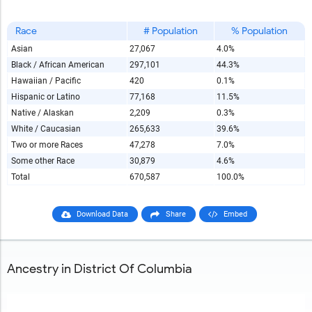
Race
# Population
% Population
Asian
27,067
4.0%
Black / African American
297,101
44.3%
Hawaiian / Pacific
420
0.1%
Hispanic or Latino
77,168
11.5%
Native / Alaskan
2,209
0.3%
White / Caucasian
265,633
39.6%
Two or more Races
47,278
7.0%
Some other Race
30,879
4.6%
Total
670,587
100.0%
Download Data
Share
Embed
Ancestry in District Of Columbia