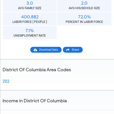
3.0
2.0
AVG FAMILY SIZE
AVG HOUSEHOLD SIZE
400,882
72.0%
LABOR FORCE [ PEOPLE ]
PERCENT IN LABOR FORCE
7.1%
UNEMPLOYMENT RATE
Download Data
Share
District Of Columbia Area Codes
202
Income in District Of Columbia