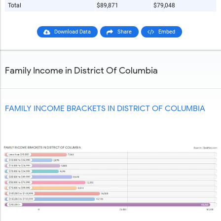
Total
$89,871
$79,048
Download Data
Share
Embed
Family Income in District Of Columbia
FAMILY INCOME BRACKETS IN DISTRICT OF COLUMBIA