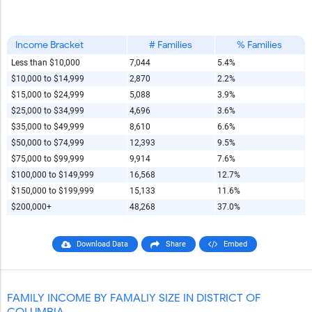
Income Bracket
# Families
% Families
Less than $10,000
7,044
5.4%
$10,000 to $14,999
2,870
2.2%
$15,000 to $24,999
5,088
3.9%
$25,000 to $34,999
4,696
3.6%
$35,000 to $49,999
8,610
6.6%
$50,000 to $74,999
12,393
9.5%
$75,000 to $99,999
9,914
7.6%
$100,000 to $149,999
16,568
12.7%
$150,000 to $199,999
15,133
11.6%
$200,000+
48,268
37.0%
Download Data
Share
Embed
FAMILY INCOME BY FAMALIY SIZE IN DISTRICT OF