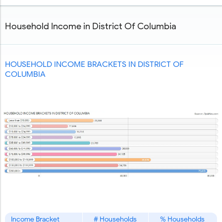
Copy and Paste HTML Code
Household Income in District Of Columbia
HOUSEHOLD INCOME BRACKETS IN DISTRICT OF
COLUMBIA
Income Bracket
# Households
% Households