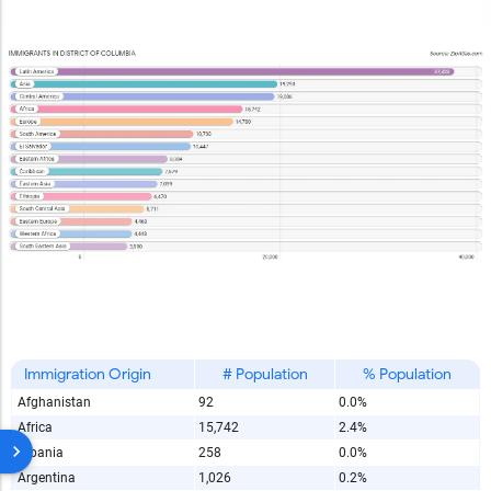
Immigration Origin
# Population
% Population
Afghanistan
92
0.0%
Africa
15,742
2.4%
Albania
258
0.0%
Argentina
1,026
0.2%