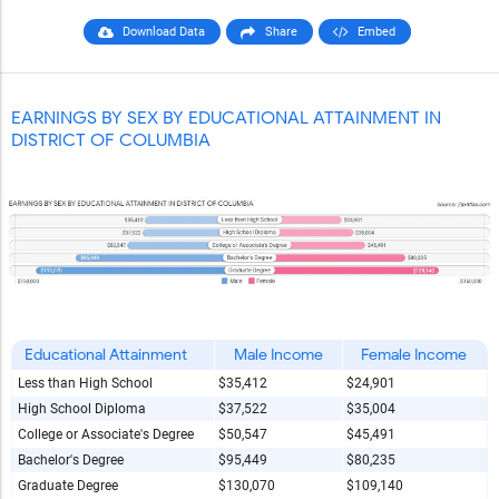
Download Data
Share
Embed
EARNINGS BY SEX BY EDUCATIONAL ATTAINMENT IN
DISTRICT OF COLUMBIA
Educational Attainment
Male Income
Female Income
Less than High School
$35,412
$24,901
High School Diploma
$37,522
$35,004
College or Associate's Degree
$50,547
$45,491
Bachelor's Degree
$95,449
$80,235
Graduate Degree
$130,070
$109,140