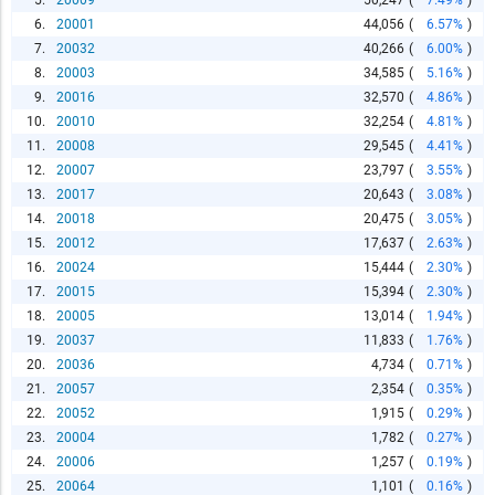
5.
20009
50,247
(
7.49%
)
6.
20001
44,056
(
6.57%
)
7.
20032
40,266
(
6.00%
)
8.
20003
34,585
(
5.16%
)
9.
20016
32,570
(
4.86%
)
10.
20010
32,254
(
4.81%
)
11.
20008
29,545
(
4.41%
)
12.
20007
23,797
(
3.55%
)
13.
20017
20,643
(
3.08%
)
14.
20018
20,475
(
3.05%
)
15.
20012
17,637
(
2.63%
)
16.
20024
15,444
(
2.30%
)
17.
20015
15,394
(
2.30%
)
18.
20005
13,014
(
1.94%
)
19.
20037
11,833
(
1.76%
)
20.
20036
4,734
(
0.71%
)
21.
20057
2,354
(
0.35%
)
22.
20052
1,915
(
0.29%
)
23.
20004
1,782
(
0.27%
)
24.
20006
1,257
(
0.19%
)
25.
20064
1,101
(
0.16%
)