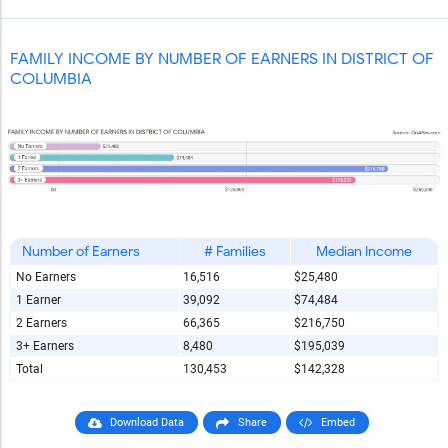
Report Title
FAMILY INCOME BY NUMBER OF EARNERS IN DISTRICT OF
COLUMBIA
Report Link
HTML Copy & Paste Link
Number of Earners
# Families
Median Income
No Earners
16,516
$25,480
1 Earner
39,092
$74,484
Social Media
2 Earners
66,365
$216,750
3+ Earners
8,480
$195,039
Total
130,453
$142,328
Copy and paste the folowing code into any webpage where
you would like this interactive chart to display
Download Data
Share
Embed