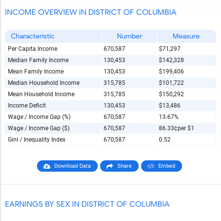
INCOME OVERVIEW IN DISTRICT OF COLUMBIA
Characteristic
Number
Measure
Per Capita Income
670,587
$71,297
Median Family Income
130,453
$142,328
Mean Family Income
130,453
$199,406
Median Household Income
315,785
$101,722
Mean Household Income
315,785
$150,292
Income Deficit
130,453
$13,486
Wage / Income Gap (%)
670,587
13.67%
Wage / Income Gap ($)
670,587
86.33¢
per $1
Gini / Inequality Index
670,587
0.52
Download Data
Share
Embed
EARNINGS BY SEX IN DISTRICT OF COLUMBIA