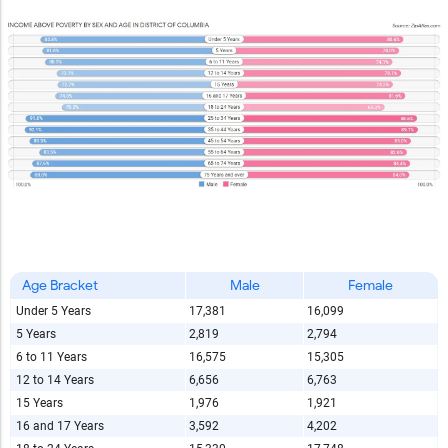
Age Bracket
Male
Female
Under 5 Years
17,381
16,099
5 Years
2,819
2,794
6 to 11 Years
16,575
15,305
12 to 14 Years
6,656
6,763
15 Years
1,976
1,921
16 and 17 Years
3,592
4,202