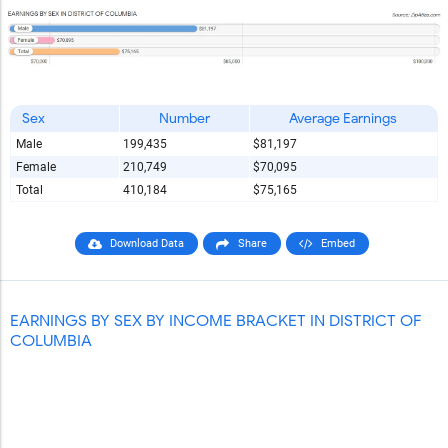
Sex
Number
Average Earnings
Male
199,435
$81,197
Female
210,749
$70,095
Total
410,184
$75,165
Download Data
Share
Embed
EARNINGS BY SEX BY INCOME BRACKET IN DISTRICT OF
COLUMBIA