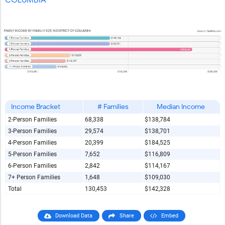
COLUMBIA
Income Bracket
# Families
Median Income
2-Person Families
68,338
$138,784
3-Person Families
29,574
$138,701
4-Person Families
20,399
$184,525
5-Person Families
7,652
$116,809
6-Person Families
2,842
$114,167
7+ Person Families
1,648
$109,030
Total
130,453
$142,328
Download Data
Share
Embed