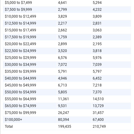
$5,000 to $7,499
4,641
5,294
$7,500 to $9,999
2,799
4,232
$10,000 to $12,499
3,829
3,809
$12,500 to $14,999
2,217
2,831
$15,000 to $17,499
2,662
3,063
$17,500 to $19,999
1,759
2,389
$20,000 to $22,499
2,899
2,195
$22,500 to $24,999
3,520
3,818
$25,000 to $29,999
6,576
5,976
$30,000 to $34,999
7,072
7,039
$35,000 to $39,999
5,791
5,797
$40,000 to $44,999
4,946
6,452
$45,000 to $49,999
6,713
7,218
$50,000 to $54,999
5,805
7,370
$55,000 to $64,999
11,361
14,510
$65,000 to $74,999
9,531
13,729
$75,000 to $99,999
26,247
31,457
$100,000+
80,394
67,400
Total
199,435
210,749