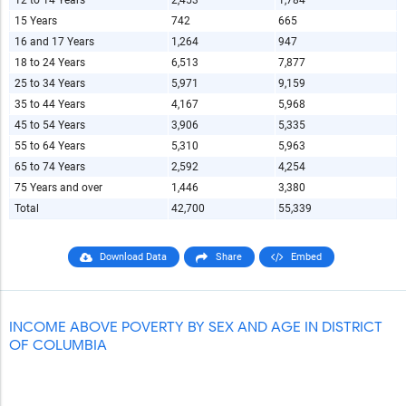
12 to 14 Years
2,453
1,784
15 Years
742
665
16 and 17 Years
1,264
947
18 to 24 Years
6,513
7,877
25 to 34 Years
5,971
9,159
35 to 44 Years
4,167
5,968
45 to 54 Years
3,906
5,335
55 to 64 Years
5,310
5,963
65 to 74 Years
2,592
4,254
75 Years and over
1,446
3,380
Total
42,700
55,339
Download Data
Share
Embed
INCOME ABOVE POVERTY BY SEX AND AGE IN DISTRICT
OF COLUMBIA