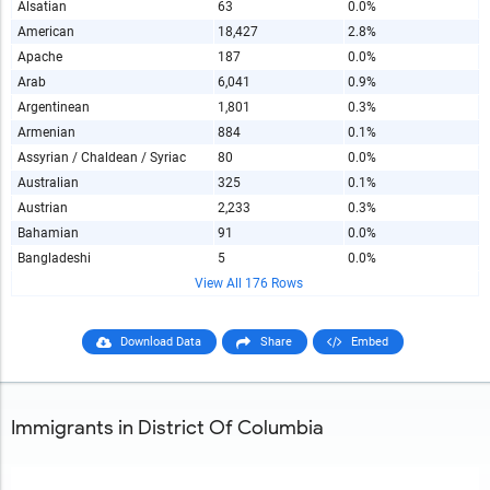
Alsatian
63
0.0%
American
18,427
2.8%
Apache
187
0.0%
Arab
6,041
0.9%
Argentinean
1,801
0.3%
Armenian
884
0.1%
Assyrian / Chaldean / Syriac
80
0.0%
Australian
325
0.1%
Austrian
2,233
0.3%
Bahamian
91
0.0%
Bangladeshi
5
0.0%
View All 176 Rows
Download Data
Share
Embed
Immigrants in District Of Columbia