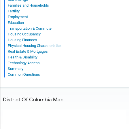
Families and Households
Fertility
Employment
Education
Transportation & Commute
Housing Occupancy
Housing Finances
Physical Housing Characteristics
Real Estate & Mortgages
Health & Disability
Technology Access
Summary
Common Questions
District Of Columbia Map