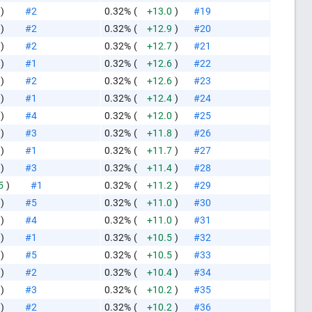
)
#2
0.32%
(
+13.0
)
#19
)
#2
0.32%
(
+12.9
)
#20
)
#2
0.32%
(
+12.7
)
#21
)
#1
0.32%
(
+12.6
)
#22
)
#2
0.32%
(
+12.6
)
#23
)
#1
0.32%
(
+12.4
)
#24
)
#4
0.32%
(
+12.0
)
#25
)
#3
0.32%
(
+11.8
)
#26
)
#1
0.32%
(
+11.7
)
#27
)
#3
0.32%
(
+11.4
)
#28
5
)
#1
0.32%
(
+11.2
)
#29
)
#5
0.32%
(
+11.0
)
#30
)
#4
0.32%
(
+11.0
)
#31
)
#1
0.32%
(
+10.5
)
#32
)
#5
0.32%
(
+10.5
)
#33
)
#2
0.32%
(
+10.4
)
#34
)
#3
0.32%
(
+10.2
)
#35
)
#2
0.32%
(
+10.2
)
#36