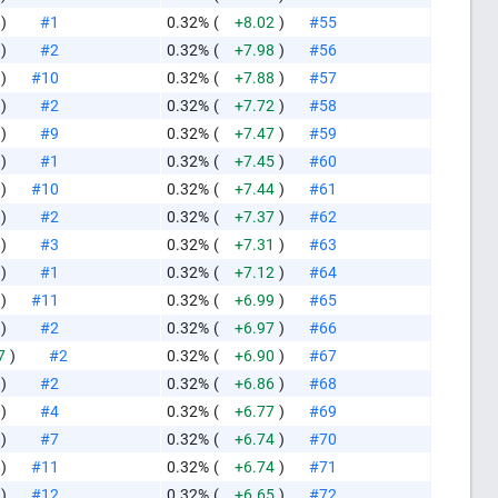
)
#1
0.32%
(
+8.02
)
#55
)
#2
0.32%
(
+7.98
)
#56
)
#10
0.32%
(
+7.88
)
#57
)
#2
0.32%
(
+7.72
)
#58
)
#9
0.32%
(
+7.47
)
#59
)
#1
0.32%
(
+7.45
)
#60
)
#10
0.32%
(
+7.44
)
#61
)
#2
0.32%
(
+7.37
)
#62
)
#3
0.32%
(
+7.31
)
#63
)
#1
0.32%
(
+7.12
)
#64
)
#11
0.32%
(
+6.99
)
#65
)
#2
0.32%
(
+6.97
)
#66
7
)
#2
0.32%
(
+6.90
)
#67
)
#2
0.32%
(
+6.86
)
#68
)
#4
0.32%
(
+6.77
)
#69
)
#7
0.32%
(
+6.74
)
#70
)
#11
0.32%
(
+6.74
)
#71
)
#12
0.32%
(
+6.65
)
#72