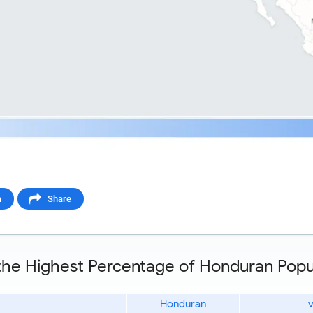
a
Share
 the Highest Percentage of Honduran Popul
Honduran
v