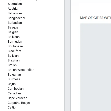
Australian
Austrian
Bahamian
Bangladeshi
Barbadian
Basque
Belgian
Belizean
Bermudan
Bhutanese
Blackfeet
Bolivian
Brazilian
British
British West Indian
Bulgarian
Burmese
Cajun
Cambodian
Canadian
Cape Verdean
Carpatho Rusyn
Celtic