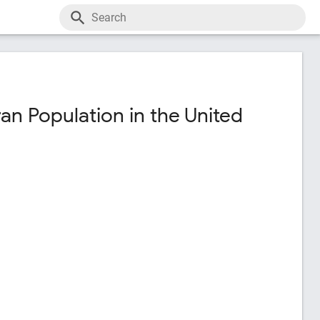
an Population in the United