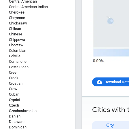
Central American
Central American Indian
Cherokee
Cheyenne
Chickasaw
Chilean
Chinese
Chippewa
Choctaw
Colombian
Colville
Comanche
Costa Rican
Cree
Creek
Download Dat
Croatian
Crow
Report Title
Cuban
Cypriot
Czech
Cities with
Czechoslovakian
Danish
Delaware
Report Link
City
Dominican