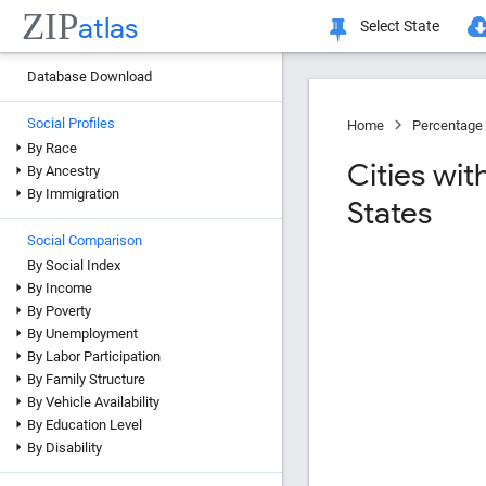
ZIP
atlas
Select State
Database Download
Social Profiles
Home
Percentage 
By Race
Cities wi
By Ancestry
By Immigration
States
Social Comparison
By Social Index
By Income
By Poverty
By Unemployment
By Labor Participation
By Family Structure
By Vehicle Availability
By Education Level
By Disability