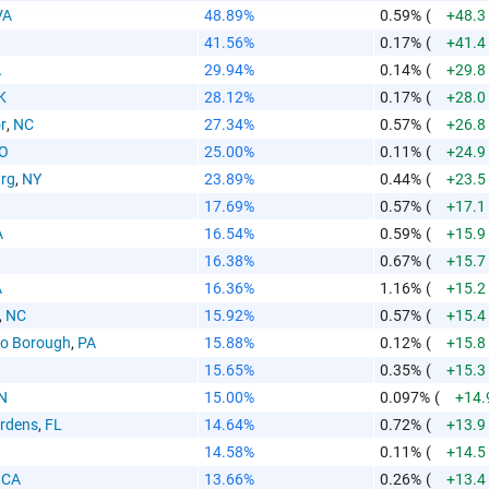
VA
48.89%
0.59%
(
+48.3
41.56%
0.17%
(
+41.4
A
29.94%
0.14%
(
+29.8
 Paste Link
K
28.12%
0.17%
(
+28.0
r
,
NC
27.34%
0.57%
(
+26.8
O
25.00%
0.11%
(
+24.9
urg
,
NY
23.89%
0.44%
(
+23.5
17.69%
0.57%
(
+17.1
A
16.54%
0.59%
(
+15.9
a
16.38%
0.67%
(
+15.7
A
16.36%
1.16%
(
+15.2
,
NC
15.92%
0.57%
(
+15.4
o Borough
,
PA
15.88%
0.12%
(
+15.8
15.65%
0.35%
(
+15.3
N
15.00%
0.097%
(
+14.
te the folowing code into any webpage where you would 
rdens
,
FL
14.64%
0.72%
(
+13.9
hart to display
14.58%
0.11%
(
+14.5
,
CA
13.66%
0.26%
(
+13.4