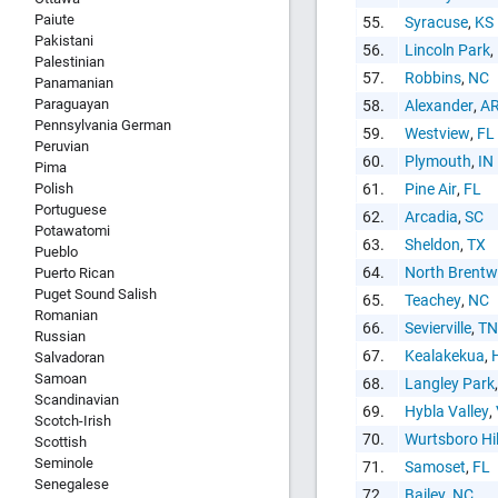
Paiute
55.
Syracuse
,
KS
Pakistani
56.
Lincoln Park
,
Palestinian
57.
Robbins
,
NC
Panamanian
Paraguayan
58.
Alexander
,
A
Pennsylvania German
59.
Westview
,
FL
Peruvian
60.
Plymouth
,
IN
Pima
Polish
61.
Pine Air
,
FL
Portuguese
62.
Arcadia
,
SC
Potawatomi
63.
Sheldon
,
TX
Pueblo
64.
North Brent
Puerto Rican
Puget Sound Salish
65.
Teachey
,
NC
Romanian
66.
Sevierville
,
TN
Russian
67.
Kealakekua
,
Salvadoran
Samoan
68.
Langley Park
Scandinavian
69.
Hybla Valley
,
Scotch-Irish
70.
Wurtsboro Hil
Scottish
Seminole
71.
Samoset
,
FL
Senegalese
72.
Bailey
,
NC