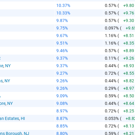
10.37%
0.57%
(
+9.80
10.33%
0.57%
(
+9.76
9.87%
0.57%
(
+9.30
9.75%
0.097%
(
+9.6
9.67%
1.16%
(
+8.51
9.51%
1.16%
(
+8.35
9.46%
0.57%
(
+8.89
R
9.37%
0.11%
(
+9.26
ke
,
NY
9.37%
0.44%
(
+8.93
9.27%
0.72%
(
+8.55
ns
,
NY
9.26%
0.44%
(
+8.82
9.26%
0.29%
(
+8.97
A
9.09%
0.59%
(
+8.50
ore
,
NY
9.08%
0.44%
(
+8.64
8.97%
0.72%
(
+8.25
an Estates
,
HI
8.87%
0.053%
(
+8.8
8.85%
0.72%
(
+8.13
ens Borough
,
NJ
8.80%
0.59%
(
+8.21