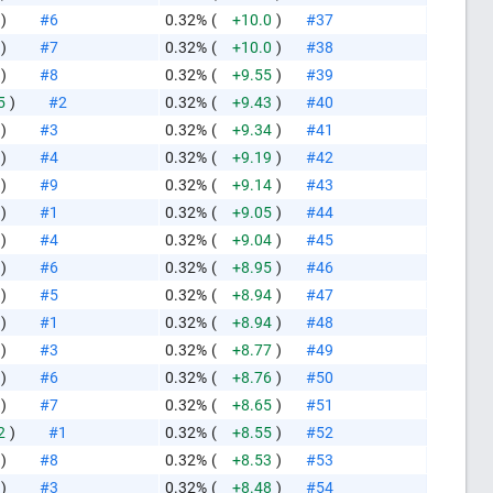
)
#6
0.32%
(
+10.0
)
#37
)
#7
0.32%
(
+10.0
)
#38
)
#8
0.32%
(
+9.55
)
#39
5
)
#2
0.32%
(
+9.43
)
#40
)
#3
0.32%
(
+9.34
)
#41
)
#4
0.32%
(
+9.19
)
#42
)
#9
0.32%
(
+9.14
)
#43
)
#1
0.32%
(
+9.05
)
#44
)
#4
0.32%
(
+9.04
)
#45
)
#6
0.32%
(
+8.95
)
#46
)
#5
0.32%
(
+8.94
)
#47
)
#1
0.32%
(
+8.94
)
#48
)
#3
0.32%
(
+8.77
)
#49
)
#6
0.32%
(
+8.76
)
#50
)
#7
0.32%
(
+8.65
)
#51
2
)
#1
0.32%
(
+8.55
)
#52
)
#8
0.32%
(
+8.53
)
#53
)
#3
0.32%
(
+8.48
)
#54