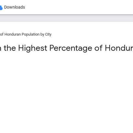
Downloads
of Honduran Population by City
th the Highest Percentage of Hondur