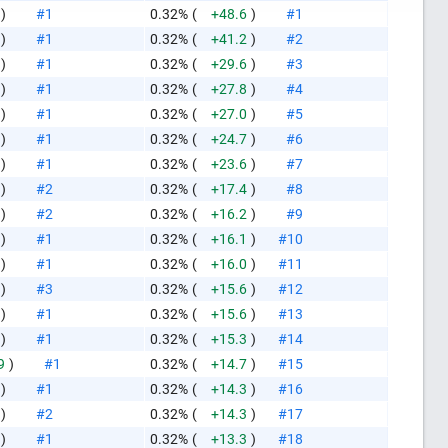
)
#1
0.32%
(
+48.6
)
#1
)
#1
0.32%
(
+41.2
)
#2
)
#1
0.32%
(
+29.6
)
#3
)
#1
0.32%
(
+27.8
)
#4
)
#1
0.32%
(
+27.0
)
#5
)
#1
0.32%
(
+24.7
)
#6
)
#1
0.32%
(
+23.6
)
#7
)
#2
0.32%
(
+17.4
)
#8
)
#2
0.32%
(
+16.2
)
#9
)
#1
0.32%
(
+16.1
)
#10
)
#1
0.32%
(
+16.0
)
#11
)
#3
0.32%
(
+15.6
)
#12
)
#1
0.32%
(
+15.6
)
#13
)
#1
0.32%
(
+15.3
)
#14
9
)
#1
0.32%
(
+14.7
)
#15
like this
)
#1
0.32%
(
+14.3
)
#16
)
#2
0.32%
(
+14.3
)
#17
)
#1
0.32%
(
+13.3
)
#18