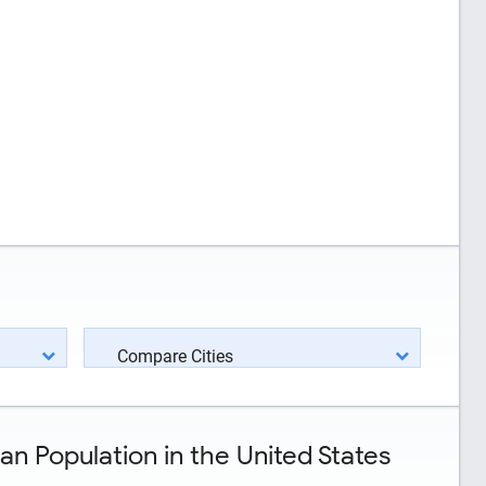
Compare Cities
n Population in the United States