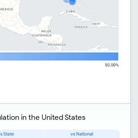
ation in the United States
s State
vs National