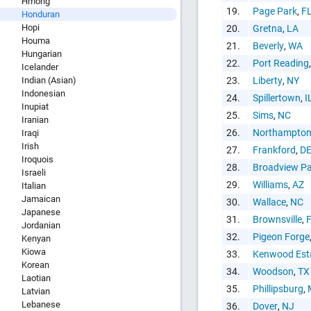
Hmong
Copy and P
19.
Page Park
,
F
Honduran
Hopi
20.
Gretna
,
LA
Houma
21.
Beverly
,
WA
Hungarian
22.
Port Reading
Icelander
Indian (Asian)
23.
Liberty
,
NY
Indonesian
24.
Spillertown
,
I
Inupiat
25.
Sims
,
NC
Iranian
26.
Northampto
Iraqi
Irish
27.
Frankford
,
D
Iroquois
28.
Broadview Pa
Israeli
29.
Williams
,
AZ
Italian
Jamaican
30.
Wallace
,
NC
Japanese
31.
Brownsville
,
Jordanian
32.
Pigeon Forge
Kenyan
Kiowa
33.
Kenwood Est
Korean
34.
Woodson
,
TX
Laotian
35.
Phillipsburg
,
Latvian
Lebanese
36.
Dover
,
NJ