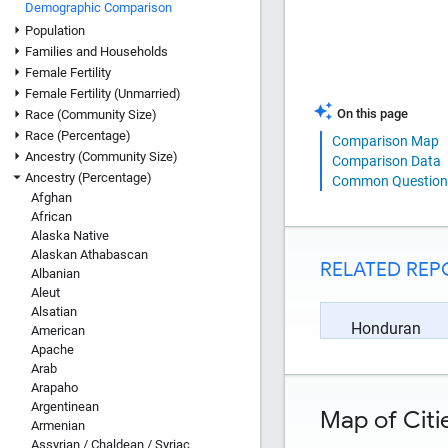
Demographic Comparison
Population
Families and Households
Female Fertility
Female Fertility (Unmarried)
On this page
Race (Community Size)
Race (Percentage)
Comparison Map
Ancestry (Community Size)
Comparison Data
Ancestry (Percentage)
Common Question
Afghan
African
Alaska Native
Alaskan Athabascan
RELATED REP
Albanian
Aleut
Alsatian
Honduran
American
Apache
Arab
Arapaho
Argentinean
Map of Citi
Armenian
Assyrian / Chaldean / Syriac