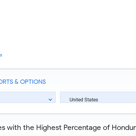
s
ORTS & OPTIONS
United States
es with the Highest Percentage of Hondura