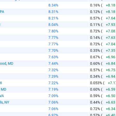
8.34%
0.16%
(
+8.18
PA
8.31%
0.12%
(
+8.18
8.21%
0.57%
(
+7.64
R
8.04%
0.11%
(
+7.93
7.80%
0.72%
(
+7.08
7.77%
0.14%
(
+7.63
7.77%
0.72%
(
+7.04
7.70%
0.35%
(
+7.35
7.63%
0.67%
(
+6.96
wood
,
MD
7.44%
0.60%
(
+6.84
7.32%
0.57%
(
+6.75
7.29%
0.34%
(
+6.94
HI
7.22%
0.053%
(
+7.1
,
MD
7.19%
0.60%
(
+6.59
VA
7.09%
0.59%
(
+6.50
ls
,
NY
7.06%
0.44%
(
+6.63
7.06%
0.72%
(
+6.34
6.97%
0.57%
(
+6.40