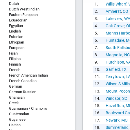
Dutch
1.
Willis Wharf
,
Dutch West Indian
2.
Amherst
,
CO
Eastern European
3.
Lakeview
,
W
Ecuadorian
HTML Copy &
Egyptian
4.
Oak Grove
,
O
English
5.
Manns Harbo
Estonian
6.
Huntsdale
,
M
Ethiopian
7.
South Fallsb
European
Fijian
8.
Magnolia
,
NC
Filipino
9.
Hutchison
,
V
Finnish
Social Medi
10.
Garfield
,
TX
French
French American Indian
11.
Terrytown
,
L
French Canadian
12.
Wilson S Mills
German
13.
Mount Pocon
German Russian
Ghanaian
14.
Windsor
,
SC
Greek
15.
Hazel Run
,
M
Guamanian / Chamorro
Copy and pas
16.
Boulevard Ga
Guatemalan
interactive c
Guyanese
17.
Newark
,
MO
Haitian
18.
Summerland