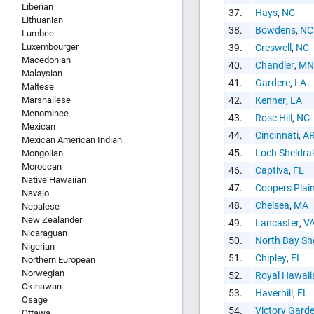
Liberian
37.
Hays
,
NC
Lithuanian
38.
Bowdens
,
NC
Lumbee
Luxembourger
39.
Creswell
,
NC
Macedonian
40.
Chandler
,
MN
Malaysian
41.
Gardere
,
LA
Maltese
Marshallese
42.
Kenner
,
LA
Menominee
43.
Rose Hill
,
NC
Mexican
44.
Cincinnati
,
A
Mexican American Indian
45.
Loch Sheldra
Mongolian
Moroccan
46.
Captiva
,
FL
Native Hawaiian
47.
Coopers Plai
Navajo
48.
Chelsea
,
MA
Nepalese
New Zealander
49.
Lancaster
,
V
Nicaraguan
50.
North Bay Sh
Nigerian
51.
Chipley
,
FL
Northern European
Norwegian
52.
Royal Hawaii
Okinawan
53.
Haverhill
,
FL
Osage
54.
Victory Gard
Ottawa