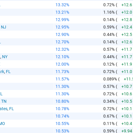
aste HTML Code
L
13.32%
0.72%
(
+12.6
13.21%
1.16%
(
+12.0
12.99%
0.14%
(
+12.8
,
NJ
12.95%
0.59%
(
+12.4
12.90%
0.44%
(
+12.5
L
12.70%
0.14%
(
+12.6
12.32%
0.57%
(
+11.7
n
,
NY
12.10%
0.44%
(
+11.7
E
12.00%
0.12%
(
+11.9
rk
,
FL
11.73%
0.72%
(
+11.0
11.57%
0.089%
(
+11.
11.30%
0.57%
(
+10.7
FL
11.30%
0.72%
(
+10.6
,
TN
10.80%
0.34%
(
+10.5
ates
,
FL
10.78%
0.72%
(
+10.1
10.74%
0.67%
(
+10.1
MO
10.55%
0.11%
(
+10.4
10.53%
0.59%
(
+9.94