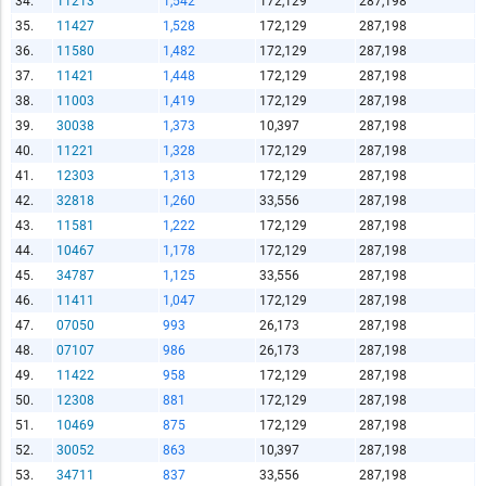
34.
11213
1,542
172,129
287,198
Copy and Paste HTML Code
35.
11427
1,528
172,129
287,198
36.
11580
1,482
172,129
287,198
37.
11421
1,448
172,129
287,198
38.
11003
1,419
172,129
287,198
39.
30038
1,373
10,397
287,198
40.
11221
1,328
172,129
287,198
41.
12303
1,313
172,129
287,198
42.
32818
1,260
33,556
287,198
43.
11581
1,222
172,129
287,198
44.
10467
1,178
172,129
287,198
45.
34787
1,125
33,556
287,198
46.
11411
1,047
172,129
287,198
47.
07050
993
26,173
287,198
48.
07107
986
26,173
287,198
49.
11422
958
172,129
287,198
50.
12308
881
172,129
287,198
51.
10469
875
172,129
287,198
52.
30052
863
10,397
287,198
53.
34711
837
33,556
287,198