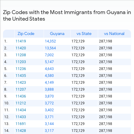
Zip Codes with the Most Immigrants from Guyana in
the United States
Zip Code
Guyana
vs State
vs National
1.
11419
14,352
172,129
287,198
2.
11420
13,564
172,129
287,198
3.
11208
7,002
172,129
287,198
4.
11203
5,147
172,129
287,198
5.
11236
4,643
172,129
287,198
6.
11435
4,580
172,129
287,198
7.
11423
4,149
172,129
287,198
8.
11207
3,888
172,129
287,198
9.
11436
3,870
172,129
287,198
10.
11212
3,772
172,129
287,198
11.
11434
3,402
172,129
287,198
12.
11433
3,171
172,129
287,198
13.
11691
3,144
172,129
287,198
14.
11428
3,117
172,129
287,198