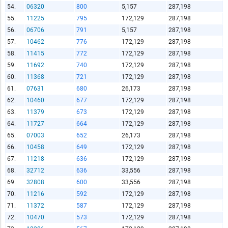
54.
06320
800
5,157
287,198
55.
11225
795
172,129
287,198
56.
06706
791
5,157
287,198
57.
10462
776
172,129
287,198
58.
11415
772
172,129
287,198
59.
11692
740
172,129
287,198
60.
11368
721
172,129
287,198
61.
07631
680
26,173
287,198
62.
10460
677
172,129
287,198
63.
11379
673
172,129
287,198
64.
11727
664
172,129
287,198
65.
07003
652
26,173
287,198
66.
10458
649
172,129
287,198
67.
11218
636
172,129
287,198
68.
32712
636
33,556
287,198
69.
32808
600
33,556
287,198
70.
11216
592
172,129
287,198
71.
11372
587
172,129
287,198
72.
10470
573
172,129
287,198