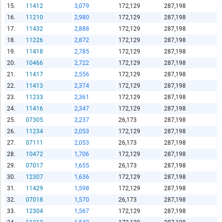
15.
11412
3,079
172,129
287,198
Report Title
16.
11210
2,980
172,129
287,198
17.
11432
2,888
172,129
287,198
18.
11226
2,872
172,129
287,198
19.
11418
2,785
172,129
287,198
Report Link
20.
10466
2,722
172,129
287,198
21.
11417
2,556
172,129
287,198
22.
11413
2,374
172,129
287,198
HTML Copy & Paste Link
23.
11233
2,361
172,129
287,198
24.
11416
2,347
172,129
287,198
25.
07305
2,237
26,173
287,198
26.
11234
2,053
172,129
287,198
27.
07111
2,053
26,173
287,198
Social Media
28.
10472
1,706
172,129
287,198
29.
07017
1,655
26,173
287,198
30.
12307
1,636
172,129
287,198
31.
11429
1,598
172,129
287,198
Copy and paste the folowing code into any webpage where
32.
07018
1,570
26,173
287,198
you would like this interactive chart to display
33.
12304
1,567
172,129
287,198