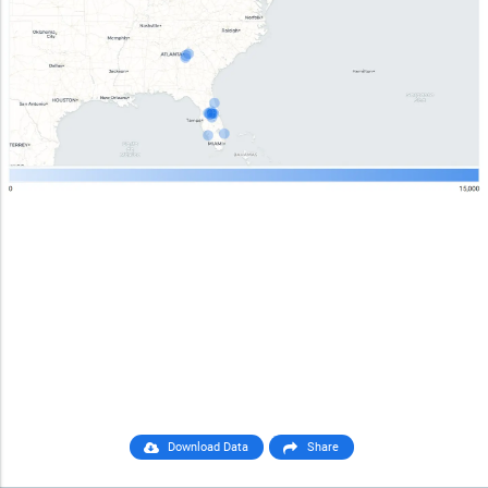
Download Data
Share