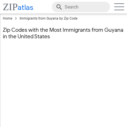
ZIP
atlas
Home
Immigrants from Guyana by Zip Code
Zip Codes with the Most Immigrants from Guyana
in the United States