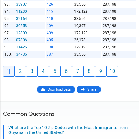
93.
33907
426
33,556
287,198
94.
11230
415
172,129
287,198
95.
32164
410
33,556
287,198
96.
30253
409
10,397
287,198
97.
12309
409
172,129
287,198
98.
07306
405
26,173
287,198
99.
11426
390
172,129
287,198
100.
34736
387
33,556
287,198
1
2
3
4
5
6
7
8
9
10
Download Data
Share
Common Questions
What are the Top 10 Zip Codes with the Most Immigrants from
Guyana in the United States?