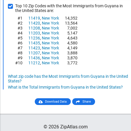
Top 10 Zip Codes with the Most Immigrants from Guyana in
the United States are:
#1
11419
,
New York
14,352
#2
11420
,
New York
13,564
#3
11208
,
New York
7,002
#4
11203
,
New York
5,147
#5
11236
,
New York
4,643
#6
11435
,
New York
4,580
#7
11423
,
New York
4,149
#8
11207
,
New York
3,888
#9
11436
,
New York
3,870
#10
11212
,
New York
3,772
What zip code has the Most Immigrants from Guyana in the United
States?
What is the Total Immigrants from Guyana in the United States?
Download Data
Share
© 2026 ZipAtlas.com