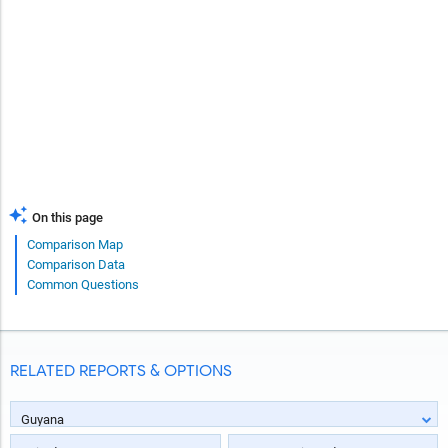
On this page
Comparison Map
Comparison Data
Common Questions
RELATED REPORTS & OPTIONS
Guyana