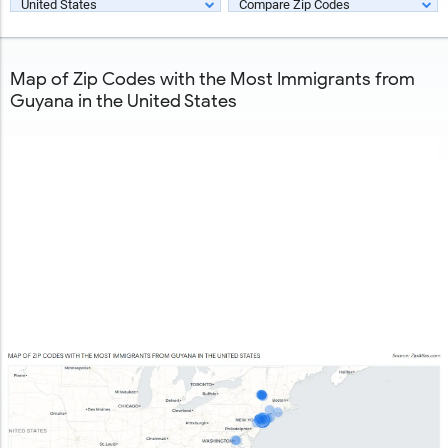
United States
Compare Zip Codes
Map of Zip Codes with the Most Immigrants from
Guyana in the United States