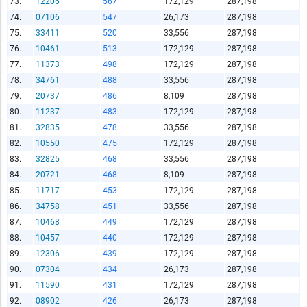
73.
12206
567
172,129
287,198
74.
07106
547
26,173
287,198
75.
33411
520
33,556
287,198
76.
10461
513
172,129
287,198
77.
11373
498
172,129
287,198
78.
34761
488
33,556
287,198
79.
20737
486
8,109
287,198
80.
11237
483
172,129
287,198
81.
32835
478
33,556
287,198
82.
10550
475
172,129
287,198
83.
32825
468
33,556
287,198
84.
20721
468
8,109
287,198
85.
11717
453
172,129
287,198
86.
34758
451
33,556
287,198
87.
10468
449
172,129
287,198
88.
10457
440
172,129
287,198
89.
12306
439
172,129
287,198
90.
07304
434
26,173
287,198
91.
11590
431
172,129
287,198
92.
08902
426
26,173
287,198