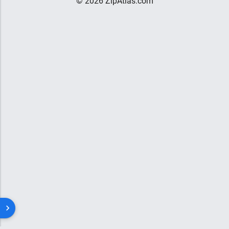
© 2026 ZipAtlas.com