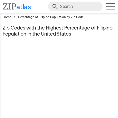
ZIP
atlas
Home
Percentage of Filipino Population by Zip Code
Zip Codes with the Highest Percentage of Filipino
Population in the United States