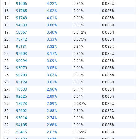
15.
91006
4.22%
0.31%
0.085%
Report Title
16.
91765
4.02%
0.31%
0.085%
17.
91748
4.01%
0.31%
0.085%
18.
94539
3.88%
0.31%
0.085%
19.
50567
3.40%
0.012%
0.085%
Report Link
20.
78712
3.33%
0.075%
0.085%
21.
95131
3.32%
0.31%
0.085%
22.
92603
3.17%
0.31%
0.085%
HTML Copy & Paste Link
23.
90094
3.09%
0.31%
0.085%
24.
95070
3.05%
0.31%
0.085%
25.
90703
3.03%
0.31%
0.085%
26.
95129
3.01%
0.31%
0.085%
27.
10533
2.96%
0.11%
0.085%
Social Media
28.
92625
2.89%
0.31%
0.085%
29.
18923
2.89%
0.037%
0.085%
30.
92602
2.88%
0.31%
0.085%
31.
95014
2.74%
0.31%
0.085%
Copy and paste the folowing code into any webpage where
32.
94105
2.68%
0.31%
0.085%
you would like this interactive chart to display
33.
23415
2.67%
0.069%
0.085%