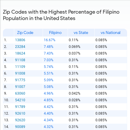
Zip Codes with the Highest Percentage of Filipino
Population in the United States
Zip Code
Filipino
vs State
vs National
1.
13806
16.67%
0.11%
0.085%
2.
23284
7.48%
0.069%
0.085%
3.
18624
7.43%
0.037%
0.085%
4.
91108
7.03%
0.31%
0.085%
5.
11109
5.74%
0.11%
0.085%
6.
91008
5.51%
0.31%
0.085%
7.
91775
5.09%
0.31%
0.085%
8.
91007
5.08%
0.31%
0.085%
9.
63060
4.96%
0.042%
0.085%
10.
54210
4.85%
0.028%
0.085%
11.
91789
4.42%
0.31%
0.085%
12.
92610
4.40%
0.31%
0.085%
13.
92620
4.34%
0.31%
0.085%
14.
90089
4.32%
0.31%
0.085%