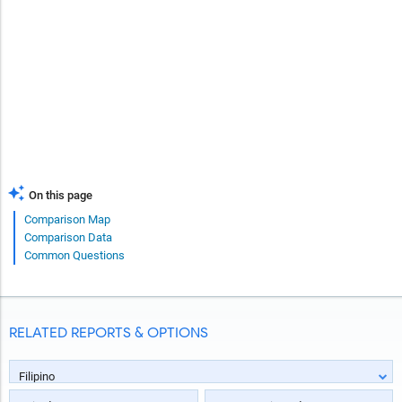
On this page
Comparison Map
Comparison Data
Common Questions
RELATED REPORTS & OPTIONS
Filipino