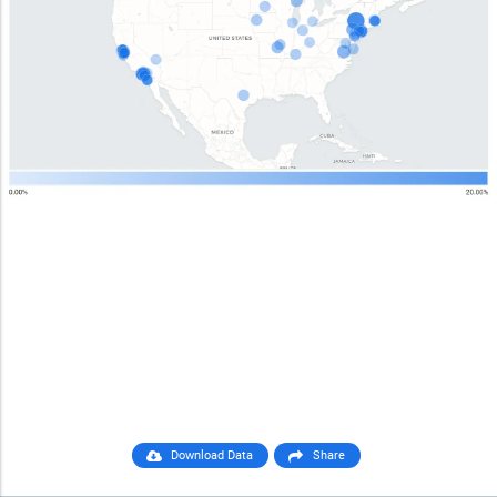
Download Data
Share