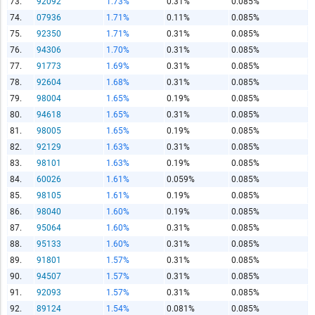
73.
92092
1.73%
0.31%
0.085%
74.
07936
1.71%
0.11%
0.085%
75.
92350
1.71%
0.31%
0.085%
76.
94306
1.70%
0.31%
0.085%
77.
91773
1.69%
0.31%
0.085%
78.
92604
1.68%
0.31%
0.085%
79.
98004
1.65%
0.19%
0.085%
80.
94618
1.65%
0.31%
0.085%
81.
98005
1.65%
0.19%
0.085%
82.
92129
1.63%
0.31%
0.085%
83.
98101
1.63%
0.19%
0.085%
84.
60026
1.61%
0.059%
0.085%
85.
98105
1.61%
0.19%
0.085%
86.
98040
1.60%
0.19%
0.085%
87.
95064
1.60%
0.31%
0.085%
88.
95133
1.60%
0.31%
0.085%
89.
91801
1.57%
0.31%
0.085%
90.
94507
1.57%
0.31%
0.085%
91.
92093
1.57%
0.31%
0.085%
92.
89124
1.54%
0.081%
0.085%