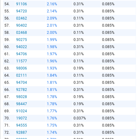
54.
91106
2.16%
0.31%
0.085%
55.
94720
2.14%
0.31%
0.085%
56.
02462
2.09%
0.11%
0.085%
57.
90402
2.01%
0.31%
0.085%
58.
02468
2.00%
0.11%
0.085%
59.
90275
1.99%
0.31%
0.085%
60.
94022
1.98%
0.31%
0.085%
61.
94706
1.97%
0.31%
0.085%
62.
11577
1.96%
0.11%
0.085%
63.
98006
1.93%
0.19%
0.085%
64.
02111
1.84%
0.11%
0.085%
65.
94704
1.81%
0.31%
0.085%
66.
92782
1.81%
0.31%
0.085%
67.
98028
1.78%
0.19%
0.085%
68.
98447
1.78%
0.19%
0.085%
69.
91024
1.77%
0.31%
0.085%
70.
19072
1.76%
0.037%
0.085%
71.
94555
1.75%
0.31%
0.085%
72.
92887
1.74%
0.31%
0.085%