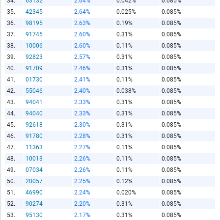
34.
63132
2.64%
0.042%
0.085%
Copy and Paste HTML Code
35.
42345
2.64%
0.025%
0.085%
36.
98195
2.63%
0.19%
0.085%
37.
91745
2.60%
0.31%
0.085%
38.
10006
2.60%
0.11%
0.085%
39.
92823
2.57%
0.31%
0.085%
40.
91709
2.46%
0.31%
0.085%
41.
01730
2.41%
0.11%
0.085%
42.
55046
2.40%
0.038%
0.085%
43.
94041
2.33%
0.31%
0.085%
44.
94040
2.33%
0.31%
0.085%
45.
92618
2.30%
0.31%
0.085%
46.
91780
2.28%
0.31%
0.085%
47.
11363
2.27%
0.11%
0.085%
48.
10013
2.26%
0.11%
0.085%
49.
07034
2.26%
0.11%
0.085%
50.
20057
2.25%
0.12%
0.085%
51.
46990
2.24%
0.020%
0.085%
52.
90274
2.20%
0.31%
0.085%
53.
95130
2.17%
0.31%
0.085%