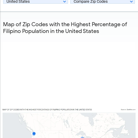
United States
Compare Zip Codes
Map of Zip Codes with the Highest Percentage of
Filipino Population in the United States