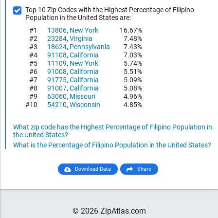
Top 10 Zip Codes with the Highest Percentage of Filipino
Population in the United States are:
#1
13806
,
New York
16.67%
#2
23284
,
Virginia
7.48%
#3
18624
,
Pennsylvania
7.43%
#4
91108
,
California
7.03%
#5
11109
,
New York
5.74%
#6
91008
,
California
5.51%
#7
91775
,
California
5.09%
#8
91007
,
California
5.08%
#9
63060
,
Missouri
4.96%
#10
54210
,
Wisconsin
4.85%
What zip code has the Highest Percentage of Filipino Population in
the United States?
What is the Percentage of Filipino Population in the United States?
Download Data
Share
© 2026 ZipAtlas.com