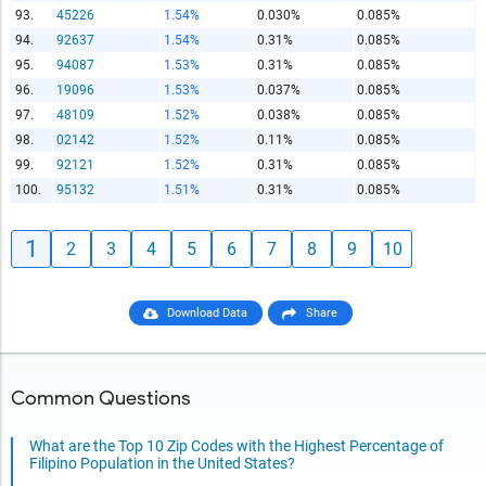
93.
45226
1.54%
0.030%
0.085%
94.
92637
1.54%
0.31%
0.085%
95.
94087
1.53%
0.31%
0.085%
96.
19096
1.53%
0.037%
0.085%
97.
48109
1.52%
0.038%
0.085%
98.
02142
1.52%
0.11%
0.085%
99.
92121
1.52%
0.31%
0.085%
100.
95132
1.51%
0.31%
0.085%
1
2
3
4
5
6
7
8
9
10
Download Data
Share
Common Questions
What are the Top 10 Zip Codes with the Highest Percentage of
Filipino Population in the United States?