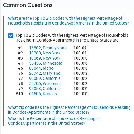
Common Questions
What are the Top 10 Zip Codes with the Highest Percentage of
Households Residing in Condos/Apartments in the United States?
Top 10 Zip Codes with the Highest Percentage of Households
Residing in Condos/Apartments in the United States are:
#1
16802
,
Pennsylvania
100.0%
#2
10280
,
New York
100.0%
#3
10069
,
New York
100.0%
#4
55455
,
Minnesota
100.0%
#5
83844
,
Idaho
100.0%
#6
20742
,
Maryland
100.0%
#7
90089
,
California
100.0%
#8
53706
,
Wisconsin
100.0%
#9
95053
,
California
100.0%
#10
66506
,
Kansas
100.0%
What zip code has the Highest Percentage of Households Residing
in Condos/Apartments in the United States?
What is the Percentage of Households Residing in
Condos/Apartments in the United States?