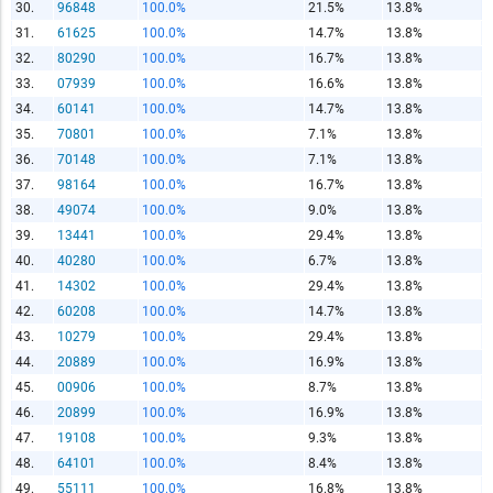
Copy and paste the folowing code into any webpage where
30.
96848
100.0%
21.5%
13.8%
you would like this interactive chart to display
31.
61625
100.0%
14.7%
13.8%
32.
80290
100.0%
16.7%
13.8%
Copy and Paste HTML Code
33.
07939
100.0%
16.6%
13.8%
34.
60141
100.0%
14.7%
13.8%
35.
70801
100.0%
7.1%
13.8%
36.
70148
100.0%
7.1%
13.8%
37.
98164
100.0%
16.7%
13.8%
38.
49074
100.0%
9.0%
13.8%
39.
13441
100.0%
29.4%
13.8%
40.
40280
100.0%
6.7%
13.8%
41.
14302
100.0%
29.4%
13.8%
42.
60208
100.0%
14.7%
13.8%
43.
10279
100.0%
29.4%
13.8%
44.
20889
100.0%
16.9%
13.8%
45.
00906
100.0%
8.7%
13.8%
46.
20899
100.0%
16.9%
13.8%
47.
19108
100.0%
9.3%
13.8%
48.
64101
100.0%
8.4%
13.8%
49.
55111
100.0%
16.8%
13.8%