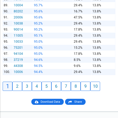
89.
10004
95.7%
29.4%
13.8%
90.
80202
95.6%
16.7%
13.8%
91.
20006
95.6%
47.5%
13.8%
92.
10038
95.2%
29.4%
13.8%
93.
90014
95.2%
17.8%
13.8%
94.
11005
95.1%
29.4%
13.8%
95.
10033
95.0%
29.4%
13.8%
96.
75201
95.0%
15.2%
13.8%
97.
94104
95.0%
17.8%
13.8%
98.
37219
94.6%
8.5%
13.8%
99.
44308
94.5%
9.6%
13.8%
100.
10006
94.4%
29.4%
13.8%
1
2
3
4
5
6
7
8
9
10
Download Data
Share