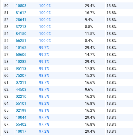
50.
10503
100.0%
29.4%
13.8%
51.
81612
100.0%
16.7%
13.8%
52.
28641
100.0%
9.4%
13.8%
53.
37213
100.0%
8.5%
13.8%
54.
84150
100.0%
11.5%
13.8%
55.
66251
100.0%
8.4%
13.8%
56.
10162
99.7%
29.4%
13.8%
57.
60606
99.2%
14.7%
13.8%
58.
10282
99.1%
29.4%
13.8%
59.
95113
99.1%
17.8%
13.8%
60.
75207
98.8%
15.2%
13.8%
61.
07311
98.7%
16.6%
13.8%
62.
44503
98.7%
9.6%
13.8%
63.
02210
98.5%
16.2%
13.8%
64.
55101
98.2%
16.8%
13.8%
65.
02199
98.1%
16.2%
13.8%
66.
10044
97.7%
29.4%
13.8%
67.
55402
97.7%
16.8%
13.8%
68.
10017
97.2%
29.4%
13.8%