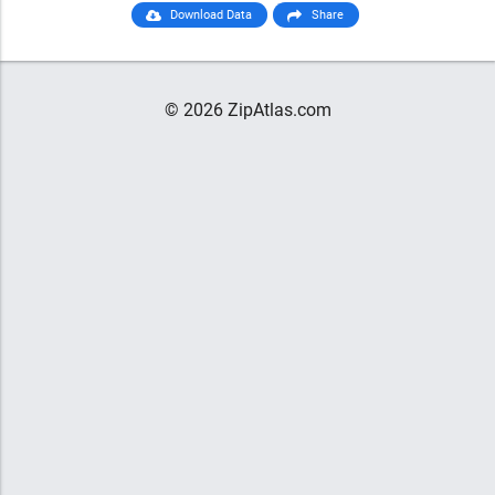
Download Data
Share
© 2026 ZipAtlas.com