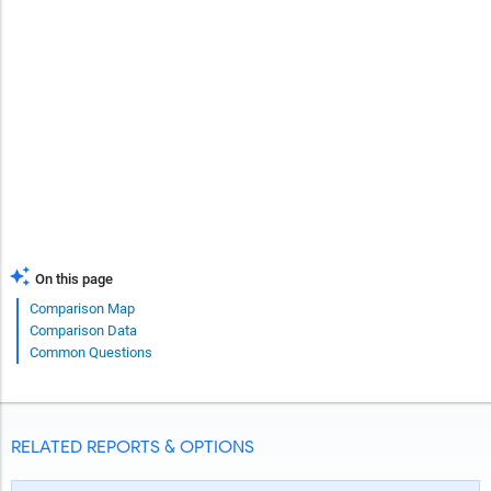
On this page
Comparison Map
Comparison Data
Common Questions
RELATED REPORTS & OPTIONS