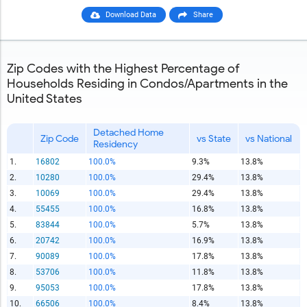
Download Data
Share
Zip Codes with the Highest Percentage of
Households Residing in Condos/Apartments in the
United States
Detached Home
Zip Code
vs State
vs National
Residency
1.
16802
100.0%
9.3%
13.8%
2.
10280
100.0%
29.4%
13.8%
3.
10069
100.0%
29.4%
13.8%
4.
55455
100.0%
16.8%
13.8%
5.
83844
100.0%
5.7%
13.8%
6.
20742
100.0%
16.9%
13.8%
7.
90089
100.0%
17.8%
13.8%
8.
53706
100.0%
11.8%
13.8%
9.
95053
100.0%
17.8%
13.8%
10.
66506
100.0%
8.4%
13.8%