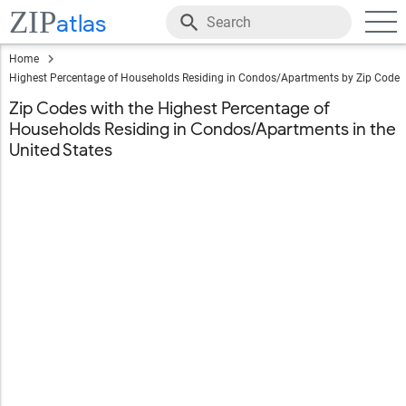
ZIP
atlas
Home
Highest Percentage of Households Residing in Condos/Apartments by Zip Code
Zip Codes with the Highest Percentage of
Households Residing in Condos/Apartments in the
United States