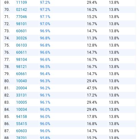
69.
11109
97.2%
29.4%
13.8%
70.
02142
97.2%
16.2%
13.8%
71.
77046
97.1%
15.2%
13.8%
72.
98101
97.0%
16.7%
13.8%
73.
60601
96.9%
14.7%
13.8%
74.
30326
96.8%
11.3%
13.8%
75.
06103
96.8%
12.8%
13.8%
76.
60611
96.6%
14.7%
13.8%
77.
98104
96.6%
16.7%
13.8%
78.
98121
96.5%
16.7%
13.8%
79.
60661
96.4%
14.7%
13.8%
80.
10040
96.3%
29.4%
13.8%
81.
20004
96.2%
47.5%
13.8%
82.
33131
96.1%
17.2%
13.8%
83.
10005
96.1%
29.4%
13.8%
84.
10034
96.0%
29.4%
13.8%
85.
94158
96.0%
17.8%
13.8%
86.
55415
96.0%
16.8%
13.8%
87.
60603
96.0%
14.7%
13.8%
88.
78701
95.8%
15.2%
13.8%