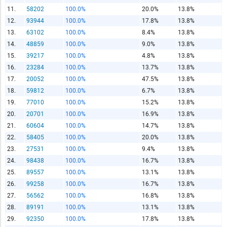
11.
58202
100.0%
20.0%
13.8%
12.
93944
100.0%
17.8%
13.8%
13.
63102
100.0%
8.4%
13.8%
14.
48859
100.0%
9.0%
13.8%
Report Title
15.
39217
100.0%
4.8%
13.8%
16.
23284
100.0%
13.7%
13.8%
17.
20052
100.0%
47.5%
13.8%
Report Link
18.
59812
100.0%
6.7%
13.8%
19.
77010
100.0%
15.2%
13.8%
20.
20701
100.0%
16.9%
13.8%
HTML Copy & Paste Link
21.
60604
100.0%
14.7%
13.8%
22.
58405
100.0%
20.0%
13.8%
23.
27531
100.0%
9.4%
13.8%
24.
98438
100.0%
16.7%
13.8%
25.
89557
100.0%
13.1%
13.8%
Social Media
26.
99258
100.0%
16.7%
13.8%
27.
56562
100.0%
16.8%
13.8%
28.
89191
100.0%
13.1%
13.8%
29.
92350
100.0%
17.8%
13.8%