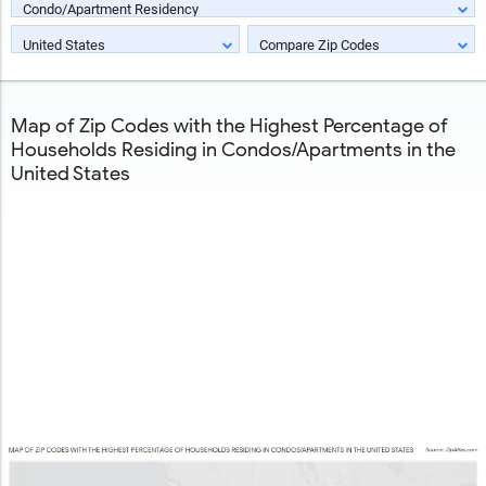
Condo/Apartment Residency
United States
Compare Zip Codes
Map of Zip Codes with the Highest Percentage of
Households Residing in Condos/Apartments in the
United States