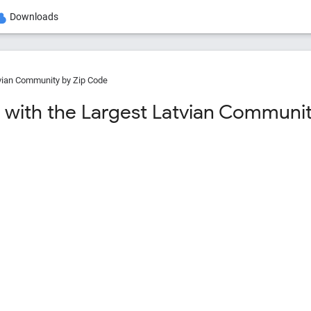
Downloads
vian Community by Zip Code
 with the Largest Latvian Community