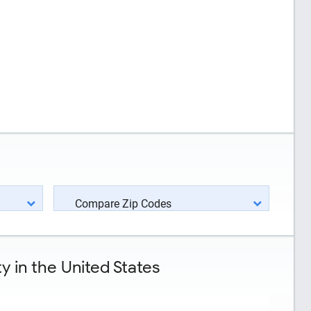
Compare Zip Codes
 in the United States