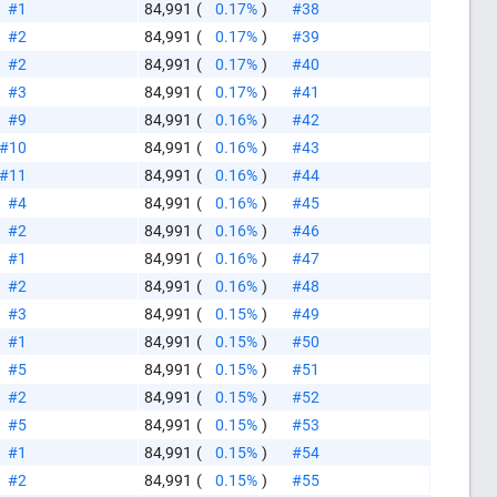
#1
84,991
(
0.17%
)
#38
#2
84,991
(
0.17%
)
#39
#2
84,991
(
0.17%
)
#40
#3
84,991
(
0.17%
)
#41
#9
84,991
(
0.16%
)
#42
#10
84,991
(
0.16%
)
#43
#11
84,991
(
0.16%
)
#44
#4
84,991
(
0.16%
)
#45
#2
84,991
(
0.16%
)
#46
#1
84,991
(
0.16%
)
#47
#2
84,991
(
0.16%
)
#48
#3
84,991
(
0.15%
)
#49
#1
84,991
(
0.15%
)
#50
#5
84,991
(
0.15%
)
#51
#2
84,991
(
0.15%
)
#52
#5
84,991
(
0.15%
)
#53
#1
84,991
(
0.15%
)
#54
#2
84,991
(
0.15%
)
#55