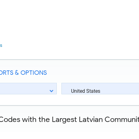
s
ORTS & OPTIONS
United States
Codes with the Largest Latvian Community