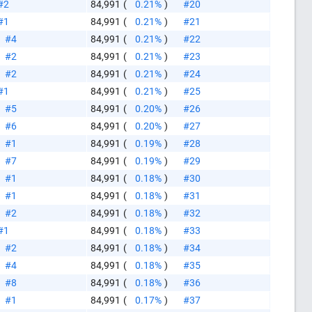
#2
84,991
(
0.21%
)
#20
#1
84,991
(
0.21%
)
#21
#4
84,991
(
0.21%
)
#22
#2
84,991
(
0.21%
)
#23
#2
84,991
(
0.21%
)
#24
#1
84,991
(
0.21%
)
#25
#5
84,991
(
0.20%
)
#26
#6
84,991
(
0.20%
)
#27
#1
84,991
(
0.19%
)
#28
#7
84,991
(
0.19%
)
#29
#1
84,991
(
0.18%
)
#30
#1
84,991
(
0.18%
)
#31
#2
84,991
(
0.18%
)
#32
#1
84,991
(
0.18%
)
#33
#2
84,991
(
0.18%
)
#34
#4
84,991
(
0.18%
)
#35
#8
84,991
(
0.18%
)
#36
#1
84,991
(
0.17%
)
#37