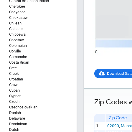
Central American Indian
Cherokee
Cheyenne
Chickasaw
Chilean
Chinese
Chippewa
Choctaw
Colombian
Colville
Comanche
Costa Rican
Cree
Creek
Download Dat
Croatian
Crow
Cuban
Report Title
Cypriot
Zip Codes w
Czech
Czechoslovakian
Danish
Zip Code
Delaware
Dominican
1.
02090
,
Massa
Report Link
Dutch