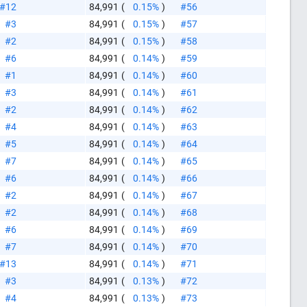
#12
84,991
(
0.15%
)
#56
#3
84,991
(
0.15%
)
#57
#2
84,991
(
0.15%
)
#58
#6
84,991
(
0.14%
)
#59
#1
84,991
(
0.14%
)
#60
#3
84,991
(
0.14%
)
#61
#2
84,991
(
0.14%
)
#62
#4
84,991
(
0.14%
)
#63
#5
84,991
(
0.14%
)
#64
#7
84,991
(
0.14%
)
#65
#6
84,991
(
0.14%
)
#66
#2
84,991
(
0.14%
)
#67
#2
84,991
(
0.14%
)
#68
#6
84,991
(
0.14%
)
#69
#7
84,991
(
0.14%
)
#70
#13
84,991
(
0.14%
)
#71
#3
84,991
(
0.13%
)
#72
#4
84,991
(
0.13%
)
#73