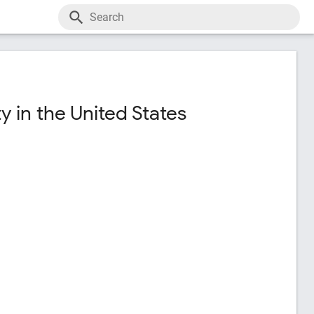
 in the United States