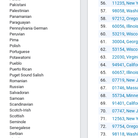
56.
11235
,
New Y
Pakistani
Palestinian
57.
98058
,
Washi
Panamanian
58.
97212
,
Oreg
Paraguayan
59.
60056
,
Illinoi
Pennsylvania German
60.
53219
,
Wisco
Peruvian
Pima
61.
30004
,
Georg
Polish
62.
53154
,
Wisco
Portuguese
63.
22030
,
Virgin
Potawatomi
Pueblo
64.
94941
,
Califo
Puerto Rican
65.
60657
,
Illinoi
Puget Sound Salish
66.
07719
,
New J
Romanian
Russian
67.
01746
,
Massa
Salvadoran
68.
55734
,
Minne
Samoan
69.
91401
,
Califo
Scandinavian
Scotch-Irish
70.
07747
,
New J
Scottish
71.
12563
,
New Y
Seminole
72.
97754
,
Oreg
Senegalese
Serbian
73.
98118
,
Washi