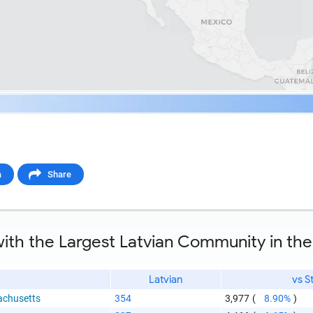
a
Share
ith the Largest Latvian Community in the
Latvian
vs S
chusetts
354
3,977
(
8.90%
)