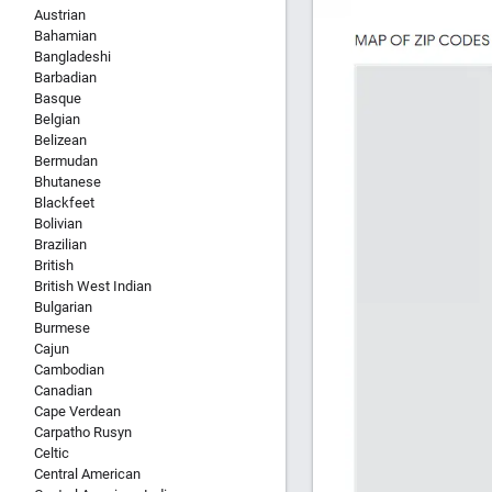
Austrian
Bahamian
Bangladeshi
Barbadian
Basque
Belgian
Belizean
Bermudan
Bhutanese
Blackfeet
Bolivian
Brazilian
British
British West Indian
Bulgarian
Burmese
Cajun
Cambodian
Canadian
Cape Verdean
Carpatho Rusyn
Celtic
Central American