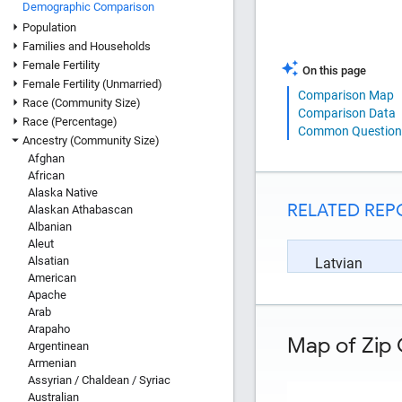
Demographic Comparison
Population
Families and Households
Female Fertility
On this page
Female Fertility (Unmarried)
Comparison Map
Race (Community Size)
Comparison Data
Race (Percentage)
Common Question
Ancestry (Community Size)
Afghan
African
Alaska Native
RELATED REP
Alaskan Athabascan
Albanian
Aleut
Alsatian
Latvian
American
Apache
Arab
Arapaho
Map of Zip 
Argentinean
Armenian
Assyrian / Chaldean / Syriac
Australian