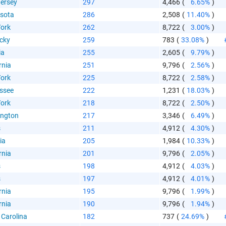
ersey
297
4,466
(
6.65%
)
sota
286
2,508
(
11.40%
)
ork
262
8,722
(
3.00%
)
cky
259
783
(
33.08%
)
 Paste Link
ia
255
2,605
(
9.79%
)
rnia
251
9,796
(
2.56%
)
ork
225
8,722
(
2.58%
)
ssee
222
1,231
(
18.03%
)
ork
218
8,722
(
2.50%
)
ngton
217
3,346
(
6.49%
)
a
s
211
4,912
(
4.30%
)
ia
205
1,984
(
10.33%
)
rnia
201
9,796
(
2.05%
)
s
198
4,912
(
4.03%
)
s
197
4,912
(
4.01%
)
rnia
195
9,796
(
1.99%
)
te the folowing code into any webpage where you would 
rnia
190
9,796
(
1.94%
)
hart to display
 Carolina
182
737
(
24.69%
)