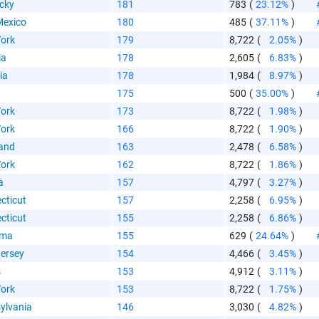
aste HTML Code
cky
181
783
(
23.12%
)
exico
180
485
(
37.11%
)
ork
179
8,722
(
2.05%
)
ia
178
2,605
(
6.83%
)
ia
178
1,984
(
8.97%
)
175
500
(
35.00%
)
ork
173
8,722
(
1.98%
)
ork
166
8,722
(
1.90%
)
and
163
2,478
(
6.58%
)
ork
162
8,722
(
1.86%
)
a
157
4,797
(
3.27%
)
cticut
157
2,258
(
6.95%
)
cticut
155
2,258
(
6.86%
)
ama
155
629
(
24.64%
)
ersey
154
4,466
(
3.45%
)
s
153
4,912
(
3.11%
)
ork
153
8,722
(
1.75%
)
ylvania
146
3,030
(
4.82%
)