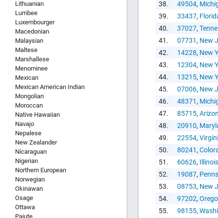
Lithuanian
38.
49504
,
Michi
Lumbee
39.
33437
,
Florid
Luxembourger
40.
37027
,
Tenne
Macedonian
41.
07731
,
New J
Malaysian
Maltese
42.
14228
,
New Y
Marshallese
43.
12304
,
New Y
Menominee
44.
13215
,
New Y
Mexican
Mexican American Indian
45.
07006
,
New J
Mongolian
46.
48371
,
Michi
Moroccan
47.
85715
,
Arizo
Native Hawaiian
Navajo
48.
20910
,
Maryl
Nepalese
49.
22554
,
Virgin
New Zealander
50.
80241
,
Color
Nicaraguan
Nigerian
51.
60626
,
Illinoi
Northern European
52.
19087
,
Penns
Norwegian
53.
08753
,
New J
Okinawan
Osage
54.
97202
,
Oreg
Ottawa
55.
98155
,
Washi
Paiute