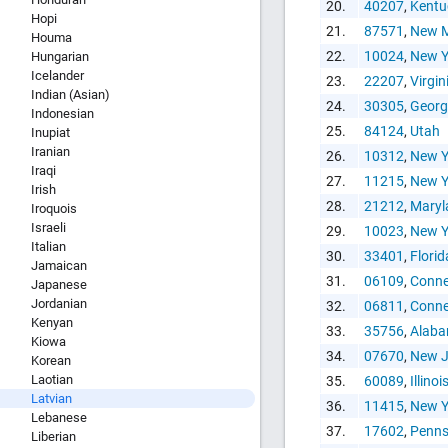
Copy and P
20.
40207
,
Kentu
Hopi
21.
87571
,
New M
Houma
22.
10024
,
New Y
Hungarian
Icelander
23.
22207
,
Virgin
Indian (Asian)
24.
30305
,
Georg
Indonesian
25.
84124
,
Utah
Inupiat
Iranian
26.
10312
,
New Y
Iraqi
27.
11215
,
New Y
Irish
28.
21212
,
Maryl
Iroquois
Israeli
29.
10023
,
New Y
Italian
30.
33401
,
Florid
Jamaican
31.
06109
,
Conne
Japanese
Jordanian
32.
06811
,
Conne
Kenyan
33.
35756
,
Alab
Kiowa
34.
07670
,
New J
Korean
Laotian
35.
60089
,
Illinoi
Latvian
36.
11415
,
New Y
Lebanese
37.
17602
,
Penns
Liberian