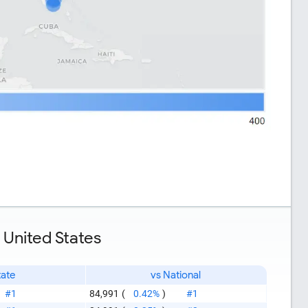
 United States
tate
vs National
#1
84,991
(
0.42%
)
#1