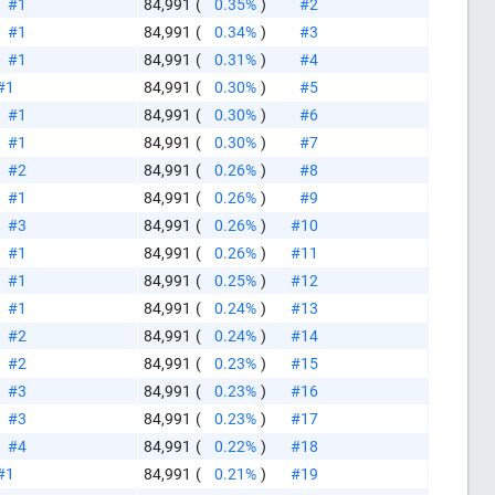
#1
84,991
(
0.35%
)
#2
#1
84,991
(
0.34%
)
#3
#1
84,991
(
0.31%
)
#4
#1
84,991
(
0.30%
)
#5
#1
84,991
(
0.30%
)
#6
#1
84,991
(
0.30%
)
#7
#2
84,991
(
0.26%
)
#8
#1
84,991
(
0.26%
)
#9
#3
84,991
(
0.26%
)
#10
#1
84,991
(
0.26%
)
#11
#1
84,991
(
0.25%
)
#12
#1
84,991
(
0.24%
)
#13
#2
84,991
(
0.24%
)
#14
#2
84,991
(
0.23%
)
#15
#3
84,991
(
0.23%
)
#16
#3
84,991
(
0.23%
)
#17
like this
#4
84,991
(
0.22%
)
#18
#1
84,991
(
0.21%
)
#19