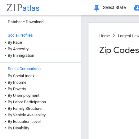
ZIP
atlas
Select State
Database Download
Social Profiles
Home
Largest Lat
By Race
Zip Codes
By Ancestry
By Immigration
Social Comparison
By Social Index
By Income
By Poverty
By Unemployment
By Labor Participation
By Family Structure
By Vehicle Availability
By Education Level
By Disability