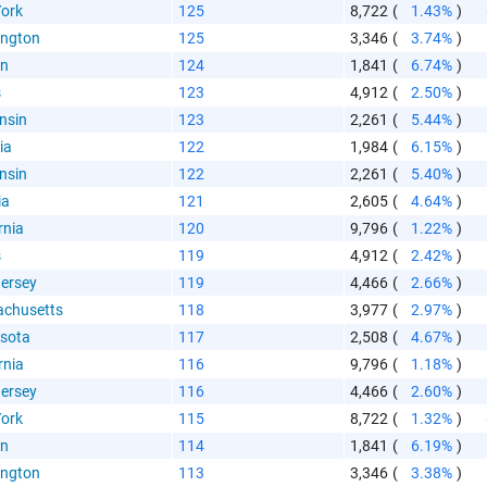
ork
125
8,722
(
1.43%
)
ngton
125
3,346
(
3.74%
)
on
124
1,841
(
6.74%
)
s
123
4,912
(
2.50%
)
nsin
123
2,261
(
5.44%
)
ia
122
1,984
(
6.15%
)
nsin
122
2,261
(
5.40%
)
ia
121
2,605
(
4.64%
)
rnia
120
9,796
(
1.22%
)
s
119
4,912
(
2.42%
)
ersey
119
4,466
(
2.66%
)
chusetts
118
3,977
(
2.97%
)
sota
117
2,508
(
4.67%
)
rnia
116
9,796
(
1.18%
)
ersey
116
4,466
(
2.60%
)
ork
115
8,722
(
1.32%
)
on
114
1,841
(
6.19%
)
ngton
113
3,346
(
3.38%
)