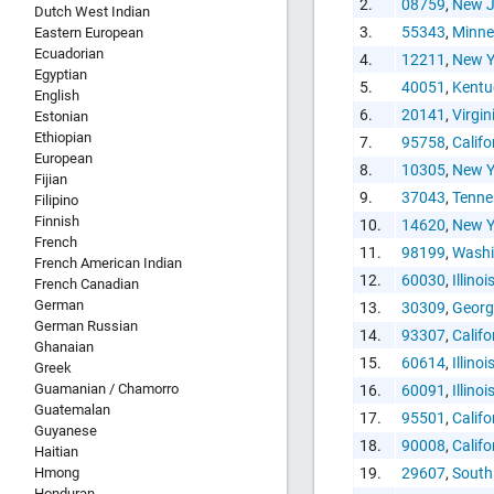
2.
08759
,
New J
Dutch West Indian
3.
55343
,
Minne
Eastern European
Ecuadorian
4.
12211
,
New Y
Egyptian
5.
40051
,
Kentu
HTML Copy &
English
6.
20141
,
Virgin
Estonian
Ethiopian
7.
95758
,
Califo
European
8.
10305
,
New Y
Fijian
9.
37043
,
Tenne
Filipino
Finnish
10.
14620
,
New Y
French
11.
98199
,
Washi
Social Medi
French American Indian
12.
60030
,
Illinoi
French Canadian
German
13.
30309
,
Georg
German Russian
14.
93307
,
Califo
Ghanaian
15.
60614
,
Illinoi
Greek
Guamanian / Chamorro
16.
60091
,
Illinoi
Guatemalan
17.
95501
,
Califo
Copy and pas
Guyanese
18.
90008
,
Califo
interactive c
Haitian
Hmong
19.
29607
,
South
Honduran