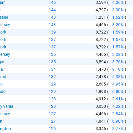
gan
146
3,594
(
4.06%
)
a
144
4,797
(
3.00%
)
ssee
143
1,231
(
11.62%
)
ersey
143
4,466
(
3.20%
)
ork
139
8,722
(
1.59%
)
ork
137
8,722
(
1.57%
)
ork
137
8,722
(
1.57%
)
ersey
135
4,466
(
3.02%
)
gan
135
3,594
(
3.76%
)
na
134
1,473
(
9.10%
)
and
132
2,478
(
5.33%
)
ia
129
2,605
(
4.95%
)
ado
129
1,898
(
6.80%
)
s
128
4,912
(
2.61%
)
ylvania
128
3,030
(
4.22%
)
ersey
127
4,466
(
2.84%
)
on
127
1,841
(
6.90%
)
ngton
126
3,346
(
3.77%
)