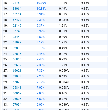
15.
01752
10.79%
1.21%
0.15%
16.
33064
10.38%
0.49%
0.15%
Report Title
17.
07114
9.91%
0.51%
0.15%
18.
57477
9.38%
0.034%
0.15%
19.
02149
9.37%
1.21%
0.15%
Report Link
20.
07740
8.92%
0.51%
0.15%
21.
33442
8.59%
0.49%
0.15%
22.
01092
8.12%
1.21%
0.15%
HTML Copy & Paste Link
23.
32835
8.10%
0.49%
0.15%
24.
02815
7.46%
0.22%
0.15%
25.
06810
7.43%
0.72%
0.15%
26.
02632
7.36%
1.21%
0.15%
27.
66621
7.32%
0.059%
0.15%
Social Media
28.
33073
7.25%
0.49%
0.15%
29.
57029
7.12%
0.034%
0.15%
30.
05841
7.00%
0.058%
0.15%
31.
30067
7.00%
0.16%
0.15%
Copy and paste the folowing code into any webpage where
32.
06606
6.59%
0.72%
0.15%
you would like this interactive chart to display
33.
77094
6.09%
0.080%
0.15%