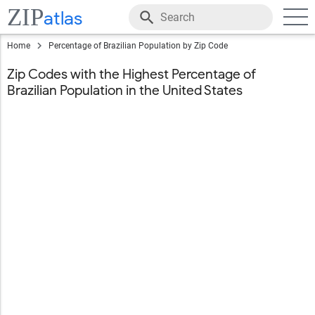
ZIP
atlas
Home
Percentage of Brazilian Population by Zip Code
Zip Codes with the Highest Percentage of
Brazilian Population in the United States