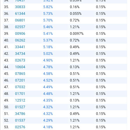
34.
70457
5.92%
0.059%
0.15%
Copy and Paste HTML Code
35.
30833
5.82%
0.16%
0.15%
36.
61344
5.73%
0.055%
0.15%
37.
06801
5.70%
0.72%
0.15%
38.
02557
5.46%
1.21%
0.15%
39.
00906
5.41%
0.0097%
0.15%
40.
06262
5.37%
0.72%
0.15%
41.
33441
5.18%
0.49%
0.15%
42.
34734
5.02%
0.49%
0.15%
43.
02673
4.90%
1.21%
0.15%
44.
10604
4.78%
0.13%
0.15%
45.
07865
4.58%
0.51%
0.15%
46.
07201
4.52%
0.51%
0.15%
47.
07032
4.49%
0.51%
0.15%
48.
01701
4.48%
1.21%
0.15%
49.
12512
4.35%
0.13%
0.15%
50.
01527
4.32%
1.21%
0.15%
51.
34786
4.32%
0.49%
0.15%
52.
01537
4.29%
1.21%
0.15%
53.
02576
4.18%
1.21%
0.15%