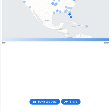
Download Data
Share