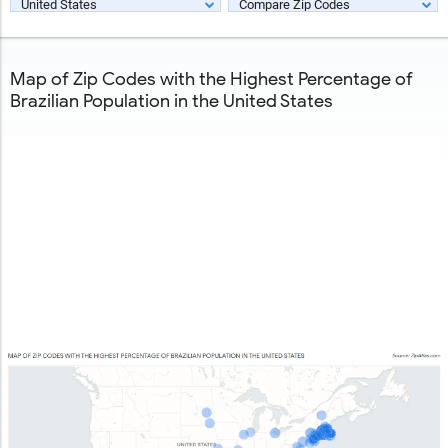
United States
Compare Zip Codes
Map of Zip Codes with the Highest Percentage of
Brazilian Population in the United States