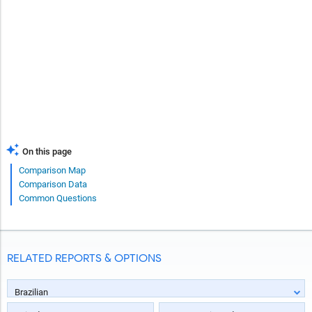
On this page
Comparison Map
Comparison Data
Common Questions
RELATED REPORTS & OPTIONS
Brazilian