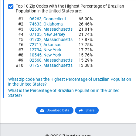
Top 10 Zip Codes with the Highest Percentage of Brazilian
Population in the United States are:
#1
06263
,
Connecticut
65.90%
#2
74633
,
Oklahoma
26.46%
#3
02539
,
Massachusetts
21.81%
#4
07105
,
New Jersey
21.74%
#5
01702
,
Massachusetts
17.87%
#6
72717
,
Arkansas
17.75%
#7
12734
,
New York
17.72%
#8
10545
,
New York
15.76%
#9
02568
,
Massachusetts
15.29%
#10
01757
,
Massachusetts
13.38%
What zip code has the Highest Percentage of Brazilian Population
in the United States?
What is the Percentage of Brazilian Population in the United
States?
Download Data
Share