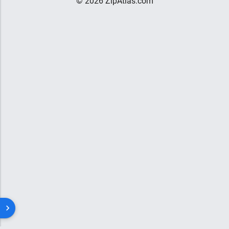
© 2026 ZipAtlas.com