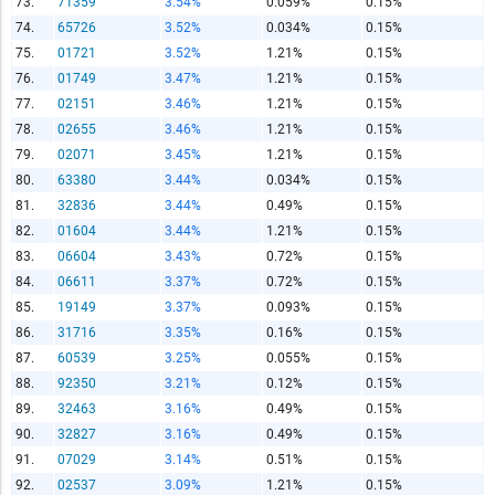
73.
71359
3.54%
0.059%
0.15%
74.
65726
3.52%
0.034%
0.15%
75.
01721
3.52%
1.21%
0.15%
76.
01749
3.47%
1.21%
0.15%
77.
02151
3.46%
1.21%
0.15%
78.
02655
3.46%
1.21%
0.15%
79.
02071
3.45%
1.21%
0.15%
80.
63380
3.44%
0.034%
0.15%
81.
32836
3.44%
0.49%
0.15%
82.
01604
3.44%
1.21%
0.15%
83.
06604
3.43%
0.72%
0.15%
84.
06611
3.37%
0.72%
0.15%
85.
19149
3.37%
0.093%
0.15%
86.
31716
3.35%
0.16%
0.15%
87.
60539
3.25%
0.055%
0.15%
88.
92350
3.21%
0.12%
0.15%
89.
32463
3.16%
0.49%
0.15%
90.
32827
3.16%
0.49%
0.15%
91.
07029
3.14%
0.51%
0.15%
92.
02537
3.09%
1.21%
0.15%