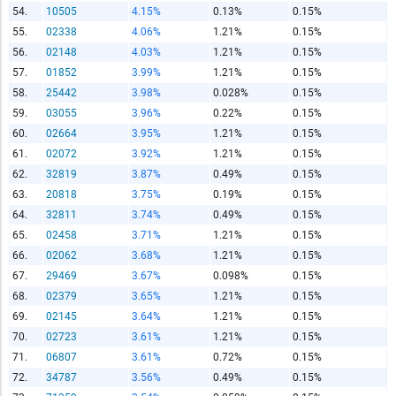
54.
10505
4.15%
0.13%
0.15%
55.
02338
4.06%
1.21%
0.15%
56.
02148
4.03%
1.21%
0.15%
57.
01852
3.99%
1.21%
0.15%
58.
25442
3.98%
0.028%
0.15%
59.
03055
3.96%
0.22%
0.15%
60.
02664
3.95%
1.21%
0.15%
61.
02072
3.92%
1.21%
0.15%
62.
32819
3.87%
0.49%
0.15%
63.
20818
3.75%
0.19%
0.15%
64.
32811
3.74%
0.49%
0.15%
65.
02458
3.71%
1.21%
0.15%
66.
02062
3.68%
1.21%
0.15%
67.
29469
3.67%
0.098%
0.15%
68.
02379
3.65%
1.21%
0.15%
69.
02145
3.64%
1.21%
0.15%
70.
02723
3.61%
1.21%
0.15%
71.
06807
3.61%
0.72%
0.15%
72.
34787
3.56%
0.49%
0.15%