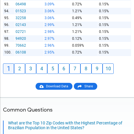
93.
06498
3.09%
0.72%
0.15%
94.
01523
3.06%
1.21%
0.15%
95.
32258
3.06%
0.49%
0.15%
96.
02143
2.99%
1.21%
0.15%
97.
02721
2.98%
1.21%
0.15%
98.
94920
2.97%
0.12%
0.15%
99.
70662
2.96%
0.059%
0.15%
100.
06108
2.95%
0.72%
0.15%
1
2
3
4
5
6
7
8
9
10
Download Data
Share
Common Questions
What are the Top 10 Zip Codes with the Highest Percentage of
Brazilian Population in the United States?