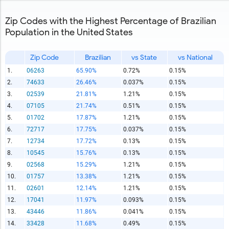
Zip Codes with the Highest Percentage of Brazilian
Population in the United States
Zip Code
Brazilian
vs State
vs National
1.
06263
65.90%
0.72%
0.15%
2.
74633
26.46%
0.037%
0.15%
3.
02539
21.81%
1.21%
0.15%
4.
07105
21.74%
0.51%
0.15%
5.
01702
17.87%
1.21%
0.15%
6.
72717
17.75%
0.037%
0.15%
7.
12734
17.72%
0.13%
0.15%
8.
10545
15.76%
0.13%
0.15%
9.
02568
15.29%
1.21%
0.15%
10.
01757
13.38%
1.21%
0.15%
11.
02601
12.14%
1.21%
0.15%
12.
17041
11.97%
0.093%
0.15%
13.
43446
11.86%
0.041%
0.15%
14.
33428
11.68%
0.49%
0.15%