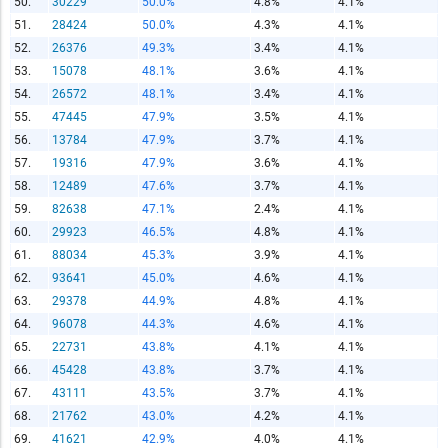
50.
30229
50.0%
4.8%
4.1%
51.
28424
50.0%
4.3%
4.1%
52.
26376
49.3%
3.4%
4.1%
53.
15078
48.1%
3.6%
4.1%
54.
26572
48.1%
3.4%
4.1%
55.
47445
47.9%
3.5%
4.1%
56.
13784
47.9%
3.7%
4.1%
57.
19316
47.9%
3.6%
4.1%
58.
12489
47.6%
3.7%
4.1%
59.
82638
47.1%
2.4%
4.1%
60.
29923
46.5%
4.8%
4.1%
61.
88034
45.3%
3.9%
4.1%
62.
93641
45.0%
4.6%
4.1%
63.
29378
44.9%
4.8%
4.1%
64.
96078
44.3%
4.6%
4.1%
65.
22731
43.8%
4.1%
4.1%
66.
45428
43.8%
3.7%
4.1%
67.
43111
43.5%
3.7%
4.1%
68.
21762
43.0%
4.2%
4.1%
69.
41621
42.9%
4.0%
4.1%