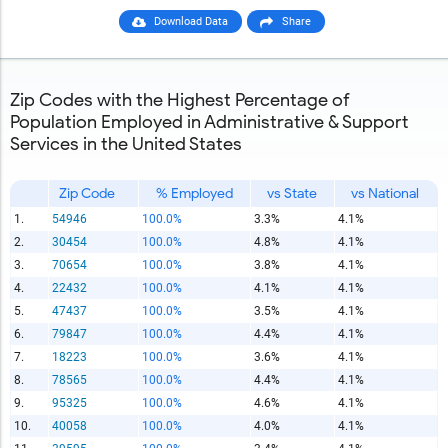
Download Data
Share
Zip Codes with the Highest Percentage of
Population Employed in Administrative & Support
Services in the United States
Zip Code
% Employed
vs State
vs National
1.
54946
100.0%
3.3%
4.1%
2.
30454
100.0%
4.8%
4.1%
3.
70654
100.0%
3.8%
4.1%
4.
22432
100.0%
4.1%
4.1%
5.
47437
100.0%
3.5%
4.1%
6.
79847
100.0%
4.4%
4.1%
7.
18223
100.0%
3.6%
4.1%
8.
78565
100.0%
4.4%
4.1%
9.
95325
100.0%
4.6%
4.1%
10.
40058
100.0%
4.0%
4.1%