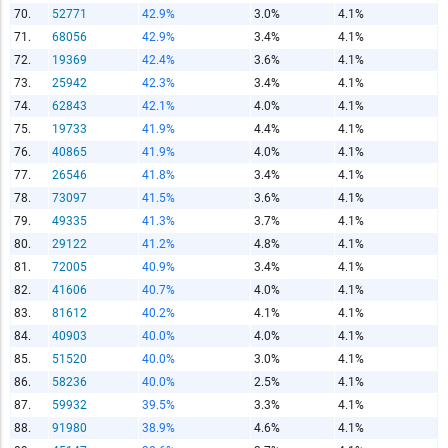
70.
52771
42.9%
3.0%
4.1%
71.
68056
42.9%
3.4%
4.1%
72.
19369
42.4%
3.6%
4.1%
73.
25942
42.3%
3.4%
4.1%
74.
62843
42.1%
4.0%
4.1%
75.
19733
41.9%
4.4%
4.1%
76.
40865
41.9%
4.0%
4.1%
77.
26546
41.8%
3.4%
4.1%
78.
73097
41.5%
3.6%
4.1%
79.
49335
41.3%
3.7%
4.1%
80.
29122
41.2%
4.8%
4.1%
81.
72005
40.9%
3.4%
4.1%
82.
41606
40.7%
4.0%
4.1%
83.
81612
40.2%
4.1%
4.1%
84.
40903
40.0%
4.0%
4.1%
85.
51520
40.0%
3.0%
4.1%
86.
58236
40.0%
2.5%
4.1%
87.
59932
39.5%
3.3%
4.1%
88.
91980
38.9%
4.6%
4.1%