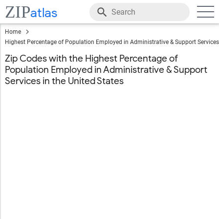
ZIP
atlas
Home
Highest Percentage of Population Employed in Administrative & Support Services
Zip Codes with the Highest Percentage of
Population Employed in Administrative & Support
Services in the United States