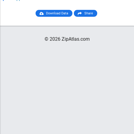
Download Data
Share
© 2026 ZipAtlas.com