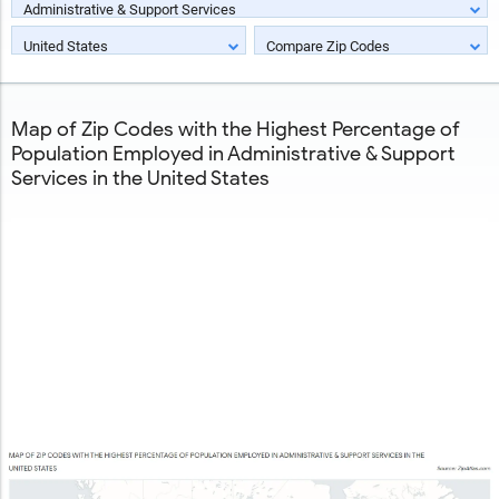
Administrative & Support Services
United States
Compare Zip Codes
Map of Zip Codes with the Highest Percentage of
Population Employed in Administrative & Support
Services in the United States