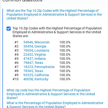
Common Questions
What are the Top 10 Zip Codes with the Highest Percentage of
Population Employed in Administrative & Support Services in the
United States?
Top 10 Zip Codes with the Highest Percentage of Population
Employed in Administrative & Support Services in the United
States are:
#1
54946
,
Wisconsin
100.0%
#2
30454
,
Georgia
100.0%
#3
70654
,
Louisiana
100.0%
#4
22432
,
Virginia
100.0%
#5
47437
,
Indiana
100.0%
#6
79847
,
Texas
100.0%
#7
18223
,
Pennsylvania
100.0%
#8
78565
,
Texas
100.0%
#9
95325
,
California
100.0%
#10
40058
,
Kentucky
100.0%
What zip code has the Highest Percentage of Population
Employed in Administrative & Support Services in the United
States?
What is the Percentage of Population Employed in Administrative
& Support Services in the United States?