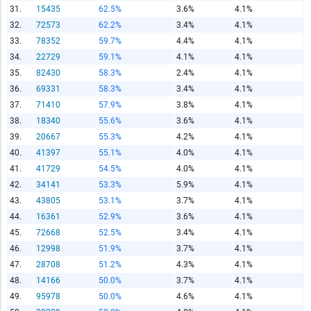
31.
15435
62.5%
3.6%
4.1%
Copy and paste the folowing code into any webpage where
you would like this interactive chart to display
32.
72573
62.2%
3.4%
4.1%
33.
78352
59.7%
4.4%
4.1%
Copy and Paste HTML Code
34.
22729
59.1%
4.1%
4.1%
35.
82430
58.3%
2.4%
4.1%
36.
69331
58.3%
3.4%
4.1%
37.
71410
57.9%
3.8%
4.1%
38.
18340
55.6%
3.6%
4.1%
39.
20667
55.3%
4.2%
4.1%
40.
41397
55.1%
4.0%
4.1%
41.
41729
54.5%
4.0%
4.1%
42.
34141
53.3%
5.9%
4.1%
43.
43805
53.1%
3.7%
4.1%
44.
16361
52.9%
3.6%
4.1%
45.
72668
52.5%
3.4%
4.1%
46.
12998
51.9%
3.7%
4.1%
47.
28708
51.2%
4.3%
4.1%
48.
14166
50.0%
3.7%
4.1%
49.
95978
50.0%
4.6%
4.1%