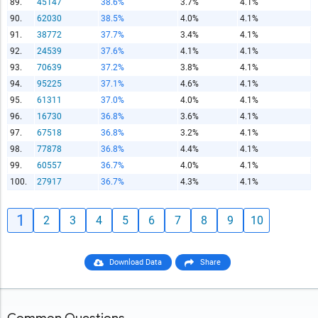
89.
45147
38.6%
3.7%
4.1%
90.
62030
38.5%
4.0%
4.1%
91.
38772
37.7%
3.4%
4.1%
92.
24539
37.6%
4.1%
4.1%
93.
70639
37.2%
3.8%
4.1%
94.
95225
37.1%
4.6%
4.1%
95.
61311
37.0%
4.0%
4.1%
96.
16730
36.8%
3.6%
4.1%
97.
67518
36.8%
3.2%
4.1%
98.
77878
36.8%
4.4%
4.1%
99.
60557
36.7%
4.0%
4.1%
100.
27917
36.7%
4.3%
4.1%
1
2
3
4
5
6
7
8
9
10
Download Data
Share