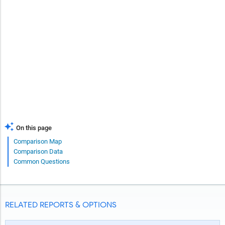
On this page
Comparison Map
Comparison Data
Common Questions
RELATED REPORTS & OPTIONS