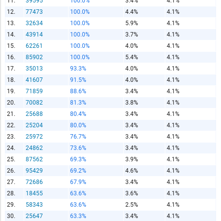
11.
39595
100.0%
3.4%
4.1%
12.
77473
100.0%
4.4%
4.1%
13.
32634
100.0%
5.9%
4.1%
14.
43914
100.0%
3.7%
4.1%
15.
62261
100.0%
4.0%
4.1%
Report Title
16.
85902
100.0%
5.4%
4.1%
17.
35013
93.3%
4.0%
4.1%
18.
41607
91.5%
4.0%
4.1%
Report Link
19.
71859
88.6%
3.4%
4.1%
20.
70082
81.3%
3.8%
4.1%
21.
25688
80.4%
3.4%
4.1%
HTML Copy & Paste Link
22.
25204
80.0%
3.4%
4.1%
23.
25972
76.7%
3.4%
4.1%
24.
24862
73.6%
3.4%
4.1%
25.
87562
69.3%
3.9%
4.1%
26.
95429
69.2%
4.6%
4.1%
27.
72686
67.9%
3.4%
4.1%
Social Media
28.
18455
63.6%
3.6%
4.1%
29.
58343
63.6%
2.5%
4.1%
30.
25647
63.3%
3.4%
4.1%