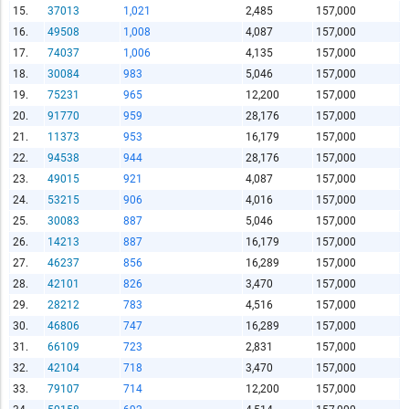
15.
37013
1,021
2,485
157,000
16.
49508
1,008
4,087
157,000
Report Title
17.
74037
1,006
4,135
157,000
18.
30084
983
5,046
157,000
19.
75231
965
12,200
157,000
Report Link
20.
91770
959
28,176
157,000
21.
11373
953
16,179
157,000
22.
94538
944
28,176
157,000
HTML Copy & Paste Link
23.
49015
921
4,087
157,000
24.
53215
906
4,016
157,000
25.
30083
887
5,046
157,000
26.
14213
887
16,179
157,000
27.
46237
856
16,289
157,000
Social Media
28.
42101
826
3,470
157,000
29.
28212
783
4,516
157,000
30.
46806
747
16,289
157,000
31.
66109
723
2,831
157,000
Copy and paste the folowing code into any webpage where
32.
42104
718
3,470
157,000
you would like this interactive chart to display
33.
79107
714
12,200
157,000