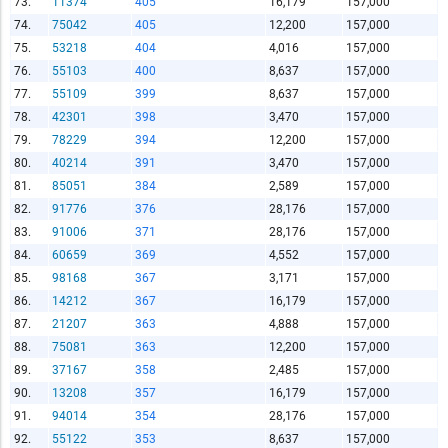
73.
11374
405
16,179
157,000
74.
75042
405
12,200
157,000
75.
53218
404
4,016
157,000
76.
55103
400
8,637
157,000
77.
55109
399
8,637
157,000
78.
42301
398
3,470
157,000
79.
78229
394
12,200
157,000
80.
40214
391
3,470
157,000
81.
85051
384
2,589
157,000
82.
91776
376
28,176
157,000
83.
91006
371
28,176
157,000
84.
60659
369
4,552
157,000
85.
98168
367
3,171
157,000
86.
14212
367
16,179
157,000
87.
21207
363
4,888
157,000
88.
75081
363
12,200
157,000
89.
37167
358
2,485
157,000
90.
13208
357
16,179
157,000
91.
94014
354
28,176
157,000
92.
55122
353
8,637
157,000