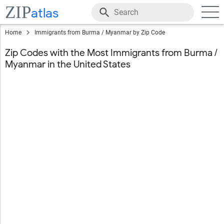
ZIP
atlas
Home
Immigrants from Burma / Myanmar by Zip Code
Zip Codes with the Most Immigrants from Burma /
Myanmar in the United States