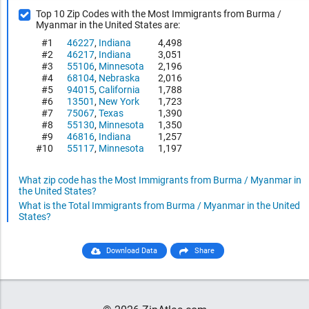
Top 10 Zip Codes with the Most Immigrants from Burma /
Myanmar in the United States are:
#1
46227
,
Indiana
4,498
#2
46217
,
Indiana
3,051
#3
55106
,
Minnesota
2,196
#4
68104
,
Nebraska
2,016
#5
94015
,
California
1,788
#6
13501
,
New York
1,723
#7
75067
,
Texas
1,390
#8
55130
,
Minnesota
1,350
#9
46816
,
Indiana
1,257
#10
55117
,
Minnesota
1,197
What zip code has the Most Immigrants from Burma / Myanmar in
the United States?
What is the Total Immigrants from Burma / Myanmar in the United
States?
Download Data
Share