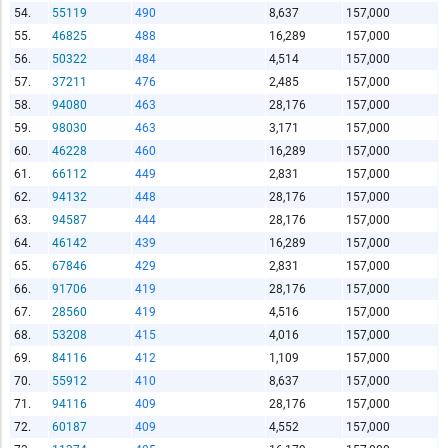
54.
55119
490
8,637
157,000
55.
46825
488
16,289
157,000
56.
50322
484
4,514
157,000
57.
37211
476
2,485
157,000
58.
94080
463
28,176
157,000
59.
98030
463
3,171
157,000
60.
46228
460
16,289
157,000
61.
66112
449
2,831
157,000
62.
94132
448
28,176
157,000
63.
94587
444
28,176
157,000
64.
46142
439
16,289
157,000
65.
67846
429
2,831
157,000
66.
91706
419
28,176
157,000
67.
28560
419
4,516
157,000
68.
53208
415
4,016
157,000
69.
84116
412
1,109
157,000
70.
55912
410
8,637
157,000
71.
94116
409
28,176
157,000
72.
60187
409
4,552
157,000