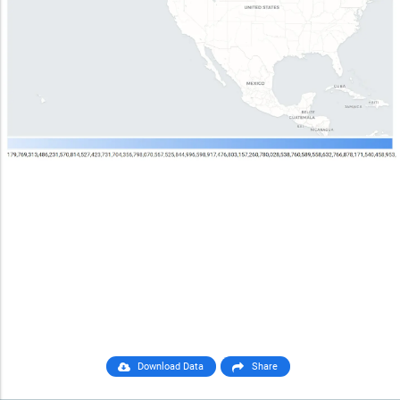
Download Data
Share