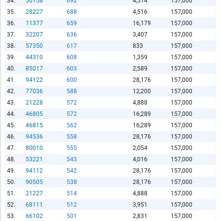
34.
50158
692
4,514
157,000
Copy and Paste HTML Code
35.
28227
688
4,516
157,000
36.
11377
659
16,179
157,000
37.
32207
636
3,407
157,000
38.
57350
617
833
157,000
39.
44310
608
1,359
157,000
40.
85017
603
2,589
157,000
41.
94122
600
28,176
157,000
42.
77036
588
12,200
157,000
43.
21228
572
4,888
157,000
44.
46805
572
16,289
157,000
45.
46815
562
16,289
157,000
46.
94536
558
28,176
157,000
47.
80010
555
2,054
157,000
48.
53221
543
4,016
157,000
49.
94112
542
28,176
157,000
50.
90505
538
28,176
157,000
51.
21227
514
4,888
157,000
52.
68111
512
3,951
157,000
53.
66102
501
2,831
157,000