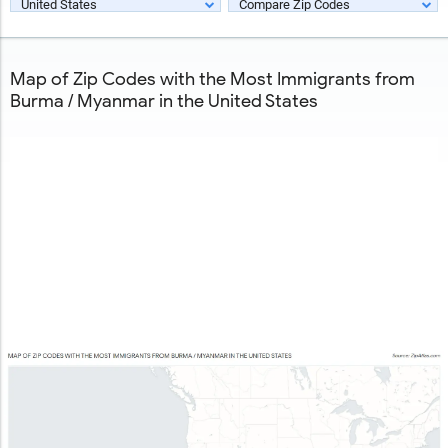
United States
Compare Zip Codes
Map of Zip Codes with the Most Immigrants from
Burma / Myanmar in the United States