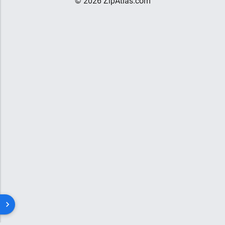
© 2026 ZipAtlas.com