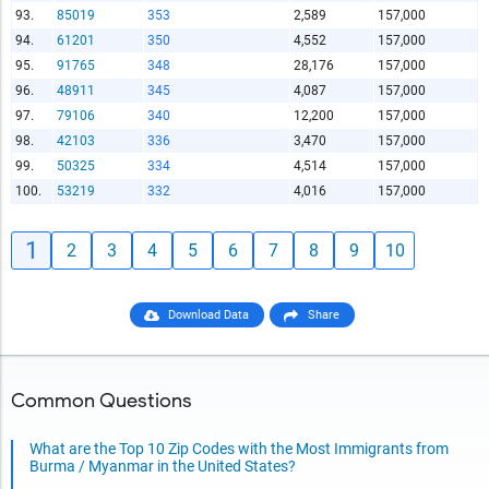
93.
85019
353
2,589
157,000
94.
61201
350
4,552
157,000
95.
91765
348
28,176
157,000
96.
48911
345
4,087
157,000
97.
79106
340
12,200
157,000
98.
42103
336
3,470
157,000
99.
50325
334
4,514
157,000
100.
53219
332
4,016
157,000
1
2
3
4
5
6
7
8
9
10
Download Data
Share
Common Questions
What are the Top 10 Zip Codes with the Most Immigrants from
Burma / Myanmar in the United States?