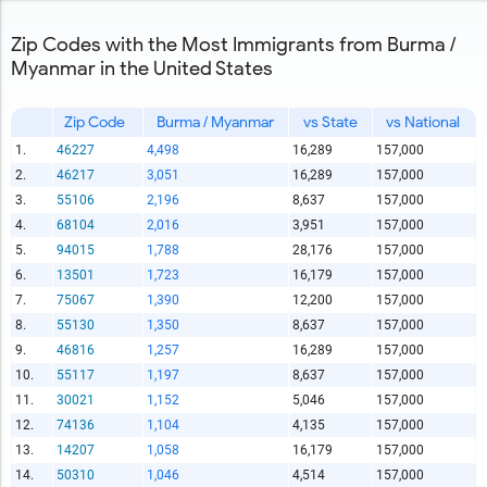
Zip Codes with the Most Immigrants from Burma /
Myanmar in the United States
Zip Code
Burma / Myanmar
vs State
vs National
1.
46227
4,498
16,289
157,000
2.
46217
3,051
16,289
157,000
3.
55106
2,196
8,637
157,000
4.
68104
2,016
3,951
157,000
5.
94015
1,788
28,176
157,000
6.
13501
1,723
16,179
157,000
7.
75067
1,390
12,200
157,000
8.
55130
1,350
8,637
157,000
9.
46816
1,257
16,289
157,000
10.
55117
1,197
8,637
157,000
11.
30021
1,152
5,046
157,000
12.
74136
1,104
4,135
157,000
13.
14207
1,058
16,179
157,000
14.
50310
1,046
4,514
157,000