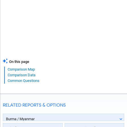
On this page
Comparison Map
Comparison Data
Common Questions
RELATED REPORTS & OPTIONS
Burma / Myanmar