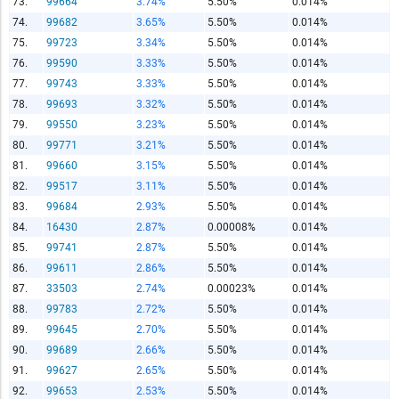
73.
99664
3.74%
5.50%
0.014%
74.
99682
3.65%
5.50%
0.014%
75.
99723
3.34%
5.50%
0.014%
76.
99590
3.33%
5.50%
0.014%
77.
99743
3.33%
5.50%
0.014%
78.
99693
3.32%
5.50%
0.014%
79.
99550
3.23%
5.50%
0.014%
80.
99771
3.21%
5.50%
0.014%
81.
99660
3.15%
5.50%
0.014%
82.
99517
3.11%
5.50%
0.014%
83.
99684
2.93%
5.50%
0.014%
84.
16430
2.87%
0.00008%
0.014%
85.
99741
2.87%
5.50%
0.014%
86.
99611
2.86%
5.50%
0.014%
87.
33503
2.74%
0.00023%
0.014%
88.
99783
2.72%
5.50%
0.014%
89.
99645
2.70%
5.50%
0.014%
90.
99689
2.66%
5.50%
0.014%
91.
99627
2.65%
5.50%
0.014%
92.
99653
2.53%
5.50%
0.014%