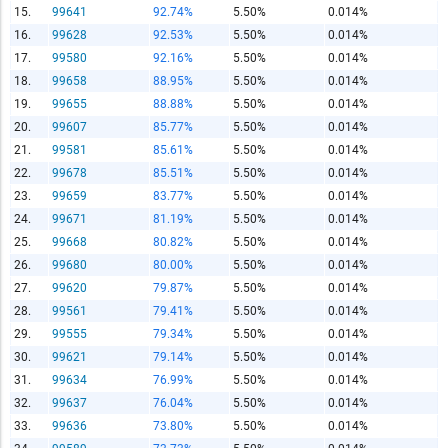
15.
99641
92.74%
5.50%
0.014%
Report Title
16.
99628
92.53%
5.50%
0.014%
17.
99580
92.16%
5.50%
0.014%
18.
99658
88.95%
5.50%
0.014%
19.
99655
88.88%
5.50%
0.014%
Report Link
20.
99607
85.77%
5.50%
0.014%
21.
99581
85.61%
5.50%
0.014%
22.
99678
85.51%
5.50%
0.014%
HTML Copy & Paste Link
23.
99659
83.77%
5.50%
0.014%
24.
99671
81.19%
5.50%
0.014%
25.
99668
80.82%
5.50%
0.014%
26.
99680
80.00%
5.50%
0.014%
27.
99620
79.87%
5.50%
0.014%
Social Media
28.
99561
79.41%
5.50%
0.014%
29.
99555
79.34%
5.50%
0.014%
30.
99621
79.14%
5.50%
0.014%
31.
99634
76.99%
5.50%
0.014%
Copy and paste the folowing code into any webpage where
32.
99637
76.04%
5.50%
0.014%
you would like this interactive chart to display
33.
99636
73.80%
5.50%
0.014%