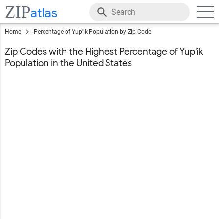
ZIP
atlas
Home
Percentage of Yup'ik Population by Zip Code
Zip Codes with the Highest Percentage of Yup'ik
Population in the United States