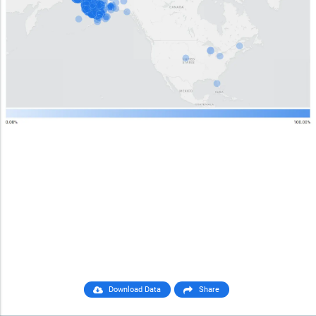
Download Data
Share