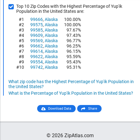
Top 10 Zip Codes with the Highest Percentage of Yup'ik
Population in the United States are:
#1
99666
,
Alaska
100.00%
#2
99575
,
Alaska
100.00%
#3
99585
,
Alaska
97.67%
#4
99609
,
Alaska
97.43%
#5
99569
,
Alaska
96.77%
#6
99662
,
Alaska
96.25%
#7
99614
,
Alaska
96.15%
#8
99622
,
Alaska
95.59%
#9
99554
,
Alaska
95.43%
#10
99742
,
Alaska
95.31%
What zip code has the Highest Percentage of Yup'ik Population in
the United States?
What is the Percentage of Yup'ik Population in the United States?
Download Data
Share
© 2026 ZipAtlas.com