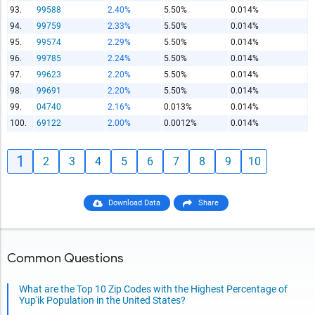
93.
99588
2.40%
5.50%
0.014%
94.
99759
2.33%
5.50%
0.014%
95.
99574
2.29%
5.50%
0.014%
96.
99785
2.24%
5.50%
0.014%
97.
99623
2.20%
5.50%
0.014%
98.
99691
2.20%
5.50%
0.014%
99.
04740
2.16%
0.013%
0.014%
100.
69122
2.00%
0.0012%
0.014%
1
2
3
4
5
6
7
8
9
10
Download Data
Share
Common Questions
What are the Top 10 Zip Codes with the Highest Percentage of
Yup'ik Population in the United States?