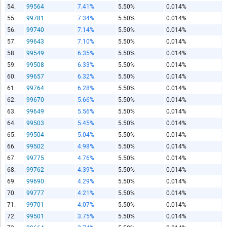
54.
99564
7.41%
5.50%
0.014%
55.
99781
7.34%
5.50%
0.014%
56.
99740
7.14%
5.50%
0.014%
57.
99643
7.10%
5.50%
0.014%
58.
99549
6.35%
5.50%
0.014%
59.
99508
6.33%
5.50%
0.014%
60.
99657
6.32%
5.50%
0.014%
61.
99764
6.28%
5.50%
0.014%
62.
99670
5.66%
5.50%
0.014%
63.
99649
5.56%
5.50%
0.014%
64.
99503
5.45%
5.50%
0.014%
65.
99504
5.04%
5.50%
0.014%
66.
99502
4.98%
5.50%
0.014%
67.
99775
4.76%
5.50%
0.014%
68.
99762
4.39%
5.50%
0.014%
69.
99690
4.29%
5.50%
0.014%
70.
99777
4.21%
5.50%
0.014%
71.
99701
4.07%
5.50%
0.014%
72.
99501
3.75%
5.50%
0.014%