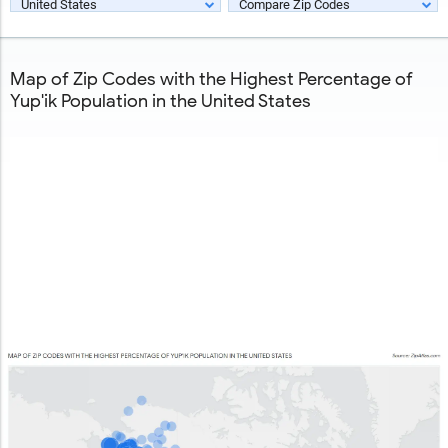
United States
Compare Zip Codes
Map of Zip Codes with the Highest Percentage of
Yup'ik Population in the United States