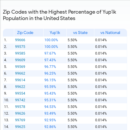
Zip Codes with the Highest Percentage of Yup'ik
Population in the United States
Zip Code
Yup'ik
vs State
vs National
1.
99666
100.00%
5.50%
0.014%
2.
99575
100.00%
5.50%
0.014%
3.
99585
97.67%
5.50%
0.014%
4.
99609
97.43%
5.50%
0.014%
5.
99569
96.77%
5.50%
0.014%
6.
99662
96.25%
5.50%
0.014%
7.
99614
96.15%
5.50%
0.014%
8.
99622
95.59%
5.50%
0.014%
9.
99554
95.43%
5.50%
0.014%
10.
99742
95.31%
5.50%
0.014%
11.
99578
94.53%
5.50%
0.014%
12.
99626
93.49%
5.50%
0.014%
13.
99769
92.95%
5.50%
0.014%
14.
99625
92.86%
5.50%
0.014%