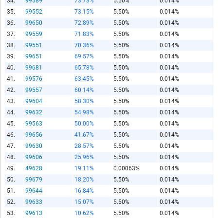
34.
99589
73.73%
5.50%
0.014%
Copy and Paste HTML Code
35.
99552
73.15%
5.50%
0.014%
36.
99650
72.89%
5.50%
0.014%
37.
99559
71.83%
5.50%
0.014%
38.
99551
70.36%
5.50%
0.014%
39.
99651
69.57%
5.50%
0.014%
40.
99681
65.78%
5.50%
0.014%
41.
99576
63.45%
5.50%
0.014%
42.
99557
60.14%
5.50%
0.014%
43.
99604
58.30%
5.50%
0.014%
44.
99632
54.98%
5.50%
0.014%
45.
99563
50.00%
5.50%
0.014%
46.
99656
41.67%
5.50%
0.014%
47.
99630
28.57%
5.50%
0.014%
48.
99606
25.96%
5.50%
0.014%
49.
49628
19.11%
0.00063%
0.014%
50.
99679
18.20%
5.50%
0.014%
51.
99644
16.84%
5.50%
0.014%
52.
99633
15.07%
5.50%
0.014%
53.
99613
10.62%
5.50%
0.014%