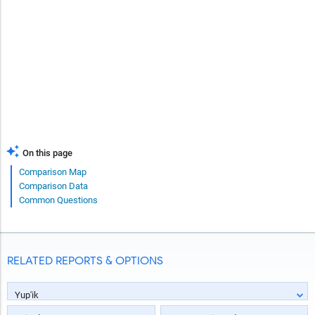
On this page
Comparison Map
Comparison Data
Common Questions
RELATED REPORTS & OPTIONS
Yup'ik