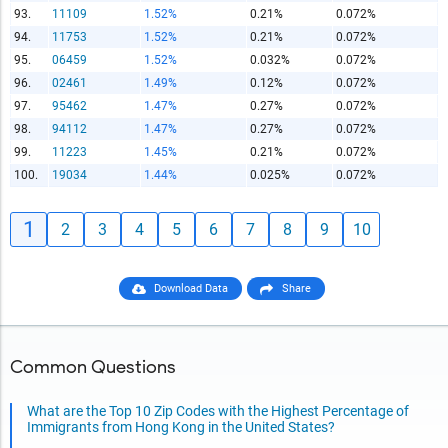
93.
11109
1.52%
0.21%
0.072%
94.
11753
1.52%
0.21%
0.072%
95.
06459
1.52%
0.032%
0.072%
96.
02461
1.49%
0.12%
0.072%
97.
95462
1.47%
0.27%
0.072%
98.
94112
1.47%
0.27%
0.072%
99.
11223
1.45%
0.21%
0.072%
100.
19034
1.44%
0.025%
0.072%
1
2
3
4
5
6
7
8
9
10
Download Data
Share
Common Questions
What are the Top 10 Zip Codes with the Highest Percentage of
Immigrants from Hong Kong in the United States?