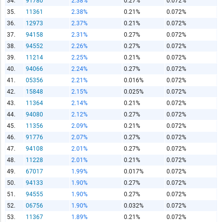
34.
91780
2.38%
0.27%
0.072%
Copy and Paste HTML Code
35.
11361
2.38%
0.21%
0.072%
36.
12973
2.37%
0.21%
0.072%
37.
94158
2.31%
0.27%
0.072%
38.
94552
2.26%
0.27%
0.072%
39.
11214
2.25%
0.21%
0.072%
40.
94066
2.24%
0.27%
0.072%
41.
05356
2.21%
0.016%
0.072%
42.
15848
2.15%
0.025%
0.072%
43.
11364
2.14%
0.21%
0.072%
44.
94080
2.12%
0.27%
0.072%
45.
11356
2.09%
0.21%
0.072%
46.
91776
2.07%
0.27%
0.072%
47.
94108
2.01%
0.27%
0.072%
48.
11228
2.01%
0.21%
0.072%
49.
67017
1.99%
0.017%
0.072%
50.
94133
1.90%
0.27%
0.072%
51.
94555
1.90%
0.27%
0.072%
52.
06756
1.90%
0.032%
0.072%
53.
11367
1.89%
0.21%
0.072%