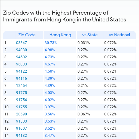
Zip Codes with the Highest Percentage of
Immigrants from Hong Kong in the United States
Zip Code
Hong Kong
vs State
vs National
1.
03847
30.73%
0.031%
0.072%
2.
94030
4.98%
0.27%
0.072%
3.
94502
4.73%
0.27%
0.072%
4.
96033
4.67%
0.27%
0.072%
5.
94122
4.50%
0.27%
0.072%
6.
94116
4.39%
0.27%
0.072%
7.
12454
4.39%
0.21%
0.072%
8.
91775
4.03%
0.27%
0.072%
9.
91754
4.02%
0.27%
0.072%
10.
91755
3.97%
0.27%
0.072%
11.
20690
3.56%
0.067%
0.072%
12.
91803
3.53%
0.27%
0.072%
13.
91007
3.52%
0.27%
0.072%
14.
94132
3.47%
0.27%
0.072%