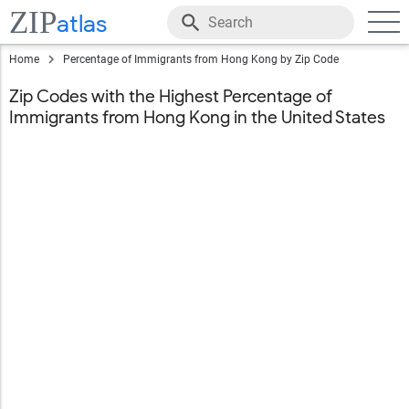
ZIP
atlas
Home
Percentage of Immigrants from Hong Kong by Zip Code
Zip Codes with the Highest Percentage of
Immigrants from Hong Kong in the United States