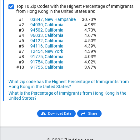
Top 10 Zip Codes with the Highest Percentage of Immigrants
from Hong Kong in the United States are:
#1
03847
,
New Hampshire
30.73%
#2
94030
,
California
4.98%
#3
94502
,
California
4.73%
#4
96033
,
California
4.67%
#5
94122
,
California
4.50%
#6
94116
,
California
4.39%
#7
12454
,
New York
4.39%
#8
91775
,
California
4.03%
#9
91754
,
California
4.02%
#10
91755
,
California
3.97%
What zip code has the Highest Percentage of Immigrants from
Hong Kong in the United States?
What is the Percentage of Immigrants from Hong Kong in the
United States?
Download Data
Share