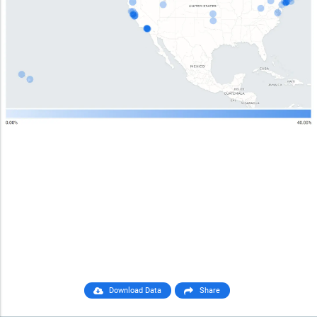
Download Data
Share