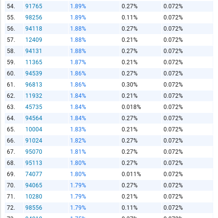
54.
91765
1.89%
0.27%
0.072%
55.
98256
1.89%
0.11%
0.072%
56.
94118
1.88%
0.27%
0.072%
57.
12409
1.88%
0.21%
0.072%
58.
94131
1.88%
0.27%
0.072%
59.
11365
1.87%
0.21%
0.072%
60.
94539
1.86%
0.27%
0.072%
61.
96813
1.86%
0.30%
0.072%
62.
11932
1.84%
0.21%
0.072%
63.
45735
1.84%
0.018%
0.072%
64.
94564
1.84%
0.27%
0.072%
65.
10004
1.83%
0.21%
0.072%
66.
91024
1.82%
0.27%
0.072%
67.
95070
1.81%
0.27%
0.072%
68.
95113
1.80%
0.27%
0.072%
69.
74077
1.80%
0.011%
0.072%
70.
94065
1.79%
0.27%
0.072%
71.
10280
1.79%
0.21%
0.072%
72.
98556
1.79%
0.11%
0.072%