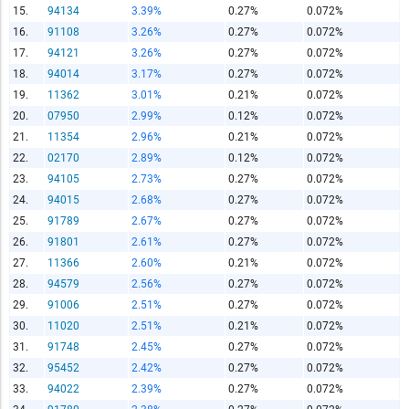
15.
94134
3.39%
0.27%
0.072%
16.
91108
3.26%
0.27%
0.072%
Report Title
17.
94121
3.26%
0.27%
0.072%
18.
94014
3.17%
0.27%
0.072%
19.
11362
3.01%
0.21%
0.072%
Report Link
20.
07950
2.99%
0.12%
0.072%
21.
11354
2.96%
0.21%
0.072%
22.
02170
2.89%
0.12%
0.072%
HTML Copy & Paste Link
23.
94105
2.73%
0.27%
0.072%
24.
94015
2.68%
0.27%
0.072%
25.
91789
2.67%
0.27%
0.072%
26.
91801
2.61%
0.27%
0.072%
27.
11366
2.60%
0.21%
0.072%
Social Media
28.
94579
2.56%
0.27%
0.072%
29.
91006
2.51%
0.27%
0.072%
30.
11020
2.51%
0.21%
0.072%
31.
91748
2.45%
0.27%
0.072%
Copy and paste the folowing code into any webpage where
32.
95452
2.42%
0.27%
0.072%
you would like this interactive chart to display
33.
94022
2.39%
0.27%
0.072%