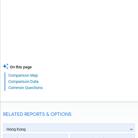
On this page
Comparison Map
Comparison Data
Common Questions
RELATED REPORTS & OPTIONS
Hong Kong