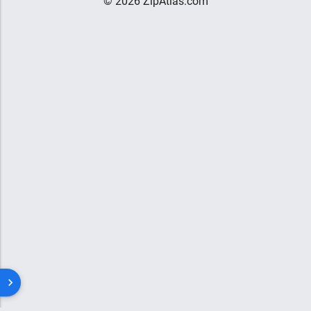
© 2026 ZipAtlas.com