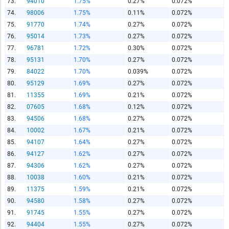
73.
94010
1.75%
0.27%
0.072%
74.
98006
1.75%
0.11%
0.072%
75.
91770
1.74%
0.27%
0.072%
76.
95014
1.73%
0.27%
0.072%
77.
96781
1.72%
0.30%
0.072%
78.
95131
1.70%
0.27%
0.072%
79.
84022
1.70%
0.039%
0.072%
80.
95129
1.69%
0.27%
0.072%
81.
11355
1.69%
0.21%
0.072%
82.
07605
1.68%
0.12%
0.072%
83.
94506
1.68%
0.27%
0.072%
84.
10002
1.67%
0.21%
0.072%
85.
94107
1.64%
0.27%
0.072%
86.
94127
1.62%
0.27%
0.072%
87.
94306
1.62%
0.27%
0.072%
88.
10038
1.60%
0.21%
0.072%
89.
11375
1.59%
0.21%
0.072%
90.
94580
1.58%
0.27%
0.072%
91.
91745
1.55%
0.27%
0.072%
92.
94404
1.55%
0.27%
0.072%