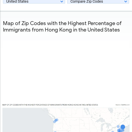
United States
Compare Zip Codes
Map of Zip Codes with the Highest Percentage of
Immigrants from Hong Kong in the United States