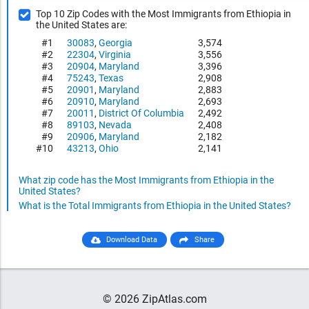
Top 10 Zip Codes with the Most Immigrants from Ethiopia in
the United States are:
#1
30083
,
Georgia
3,574
#2
22304
,
Virginia
3,556
#3
20904
,
Maryland
3,396
#4
75243
,
Texas
2,908
#5
20901
,
Maryland
2,883
#6
20910
,
Maryland
2,693
#7
20011
,
District Of Columbia
2,492
#8
89103
,
Nevada
2,408
#9
20906
,
Maryland
2,182
#10
43213
,
Ohio
2,141
What zip code has the Most Immigrants from Ethiopia in the
United States?
What is the Total Immigrants from Ethiopia in the United States?
Download Data
Share
© 2026 ZipAtlas.com