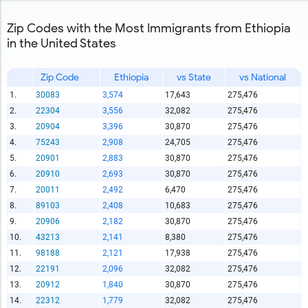
Zip Codes with the Most Immigrants from Ethiopia
in the United States
Zip Code
Ethiopia
vs State
vs National
1.
30083
3,574
17,643
275,476
2.
22304
3,556
32,082
275,476
3.
20904
3,396
30,870
275,476
4.
75243
2,908
24,705
275,476
5.
20901
2,883
30,870
275,476
6.
20910
2,693
30,870
275,476
7.
20011
2,492
6,470
275,476
8.
89103
2,408
10,683
275,476
9.
20906
2,182
30,870
275,476
10.
43213
2,141
8,380
275,476
11.
98188
2,121
17,938
275,476
12.
22191
2,096
32,082
275,476
13.
20912
1,840
30,870
275,476
14.
22312
1,779
32,082
275,476