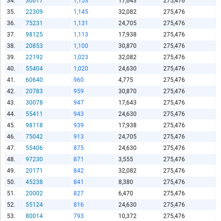
34.
30017
1,153
17,643
275,476
Copy and Paste HTML Code
35.
22309
1,145
32,082
275,476
36.
75231
1,131
24,705
275,476
37.
98125
1,113
17,938
275,476
38.
20853
1,100
30,870
275,476
39.
22192
1,023
32,082
275,476
40.
55404
1,020
24,630
275,476
41.
60640
960
4,775
275,476
42.
20783
959
30,870
275,476
43.
30078
947
17,643
275,476
44.
55411
943
24,630
275,476
45.
98118
939
17,938
275,476
46.
75042
913
24,705
275,476
47.
55406
875
24,630
275,476
48.
97230
871
3,555
275,476
49.
20171
842
32,082
275,476
50.
45238
841
8,380
275,476
51.
20002
827
6,470
275,476
52.
55124
816
24,630
275,476
53.
80014
793
10,372
275,476