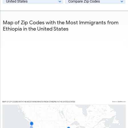
United States
Compare Zip Codes
Map of Zip Codes with the Most Immigrants from
Ethiopia in the United States