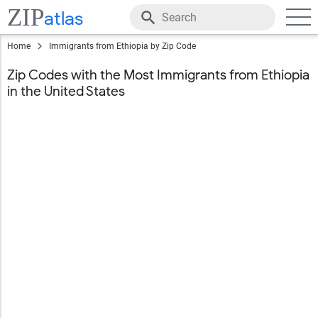
ZIP
atlas
Home
Immigrants from Ethiopia by Zip Code
Zip Codes with the Most Immigrants from Ethiopia
in the United States