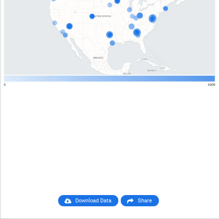
Download Data
Share