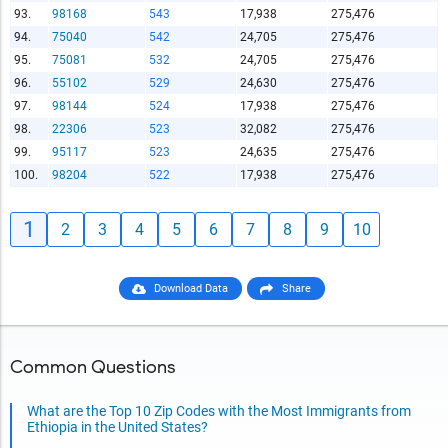
93.
98168
543
17,938
275,476
94.
75040
542
24,705
275,476
95.
75081
532
24,705
275,476
96.
55102
529
24,630
275,476
97.
98144
524
17,938
275,476
98.
22306
523
32,082
275,476
99.
95117
523
24,635
275,476
100.
98204
522
17,938
275,476
1
2
3
4
5
6
7
8
9
10
Download Data
Share
Common Questions
What are the Top 10 Zip Codes with the Most Immigrants from
Ethiopia in the United States?