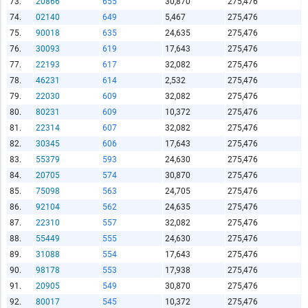
73.
20866
655
30,870
275,476
74.
02140
649
5,467
275,476
75.
90018
635
24,635
275,476
76.
30093
619
17,643
275,476
77.
22193
617
32,082
275,476
78.
46231
614
2,532
275,476
79.
22030
609
32,082
275,476
80.
80231
609
10,372
275,476
81.
22314
607
32,082
275,476
82.
30345
606
17,643
275,476
83.
55379
593
24,630
275,476
84.
20705
574
30,870
275,476
85.
75098
563
24,705
275,476
86.
92104
562
24,635
275,476
87.
22310
557
32,082
275,476
88.
55449
555
24,630
275,476
89.
31088
554
17,643
275,476
90.
98178
553
17,938
275,476
91.
20905
549
30,870
275,476
92.
80017
545
10,372
275,476