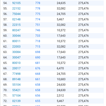
54.
92105
778
24,635
275,476
55.
22152
778
32,082
275,476
56.
75044
775
24,705
275,476
57.
02148
774
5,467
275,476
58.
22315
751
32,082
275,476
59.
80247
746
10,372
275,476
60.
30044
733
17,643
275,476
61.
80011
718
10,372
275,476
62.
22003
715
32,082
275,476
63.
30084
698
17,643
275,476
64.
30047
690
17,643
275,476
65.
80010
681
10,372
275,476
66.
20017
676
6,470
275,476
67.
77498
668
24,705
275,476
68.
89148
661
10,683
275,476
69.
55104
658
24,630
275,476
70.
55421
658
24,630
275,476
71.
57104
656
2,512
275,476
72.
02139
655
5,467
275,476