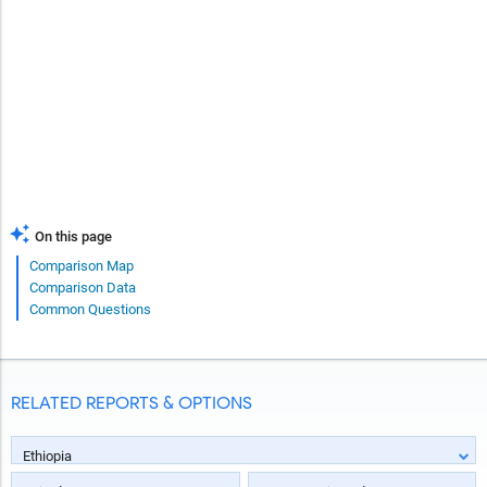
On this page
Comparison Map
Comparison Data
Common Questions
RELATED REPORTS & OPTIONS
Ethiopia