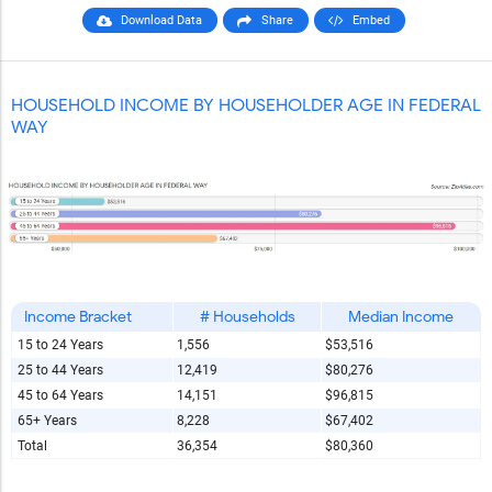
Download Data
Share
Embed
HOUSEHOLD INCOME BY HOUSEHOLDER AGE IN FEDERAL
WAY
Income Bracket
# Households
Median Income
15 to 24 Years
1,556
$53,516
25 to 44 Years
12,419
$80,276
45 to 64 Years
14,151
$96,815
65+ Years
8,228
$67,402
Total
36,354
$80,360