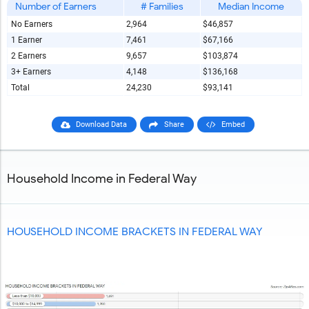
Number of Earners
# Families
Median Income
No Earners
2,964
$46,857
Report Title
1 Earner
7,461
$67,166
2 Earners
9,657
$103,874
3+ Earners
4,148
$136,168
Report Link
Total
24,230
$93,141
Download Data
Share
Embed
HTML Copy & Paste Link
Household Income in Federal Way
Social Media
HOUSEHOLD INCOME BRACKETS IN FEDERAL WAY
Copy and paste the folowing code into any webpage where
you would like this interactive chart to display