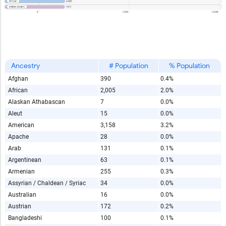
Ancestry
# Population
% Population
Afghan
390
0.4%
African
2,005
2.0%
Alaskan Athabascan
7
0.0%
Aleut
15
0.0%
American
3,158
3.2%
Apache
28
0.0%
Arab
131
0.1%
Argentinean
63
0.1%
Armenian
255
0.3%
Assyrian / Chaldean / Syriac
34
0.0%
Australian
16
0.0%
Austrian
172
0.2%
Bangladeshi
100
0.1%