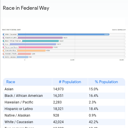
Race in Federal Way
Race
# Population
% Population
Asian
14,973
15.0%
Black / African American
16,351
16.4%
Hawaiian / Pacific
2,283
2.3%
Hispanic or Latino
18,321
18.4%
Native / Alaskan
928
0.9%
White / Caucasian
42,024
42.2%