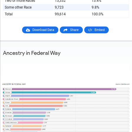
Two or more Races
13,332
13.4%
Some other Race
9,723
9.8%
Total
99,614
100.0%
Download Data
Share
Embed
Ancestry in Federal Way