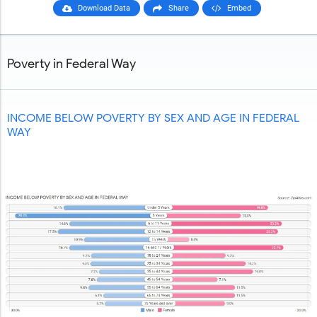
Download Data
Share
Embed
Poverty in Federal Way
INCOME BELOW POVERTY BY SEX AND AGE IN FEDERAL
WAY