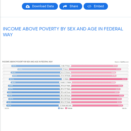
Download Data
Share
Embed
INCOME ABOVE POVERTY BY SEX AND AGE IN FEDERAL
WAY