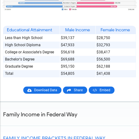
Educational Attainment
Male Income
Female Income
Less than High School
$39,137
$28,750
High School Diploma
$47,933
$32,793
College or Associate's Degree
$56,618
$38,417
Bachelor's Degree
$69,688
$56,500
Graduate Degree
$95,150
$62,188
Total
$54,805
$41,438
Download Data
Share
Embed
Family Income in Federal Way
FAMILY INCOME BRACKETS IN FEDERAL WAY