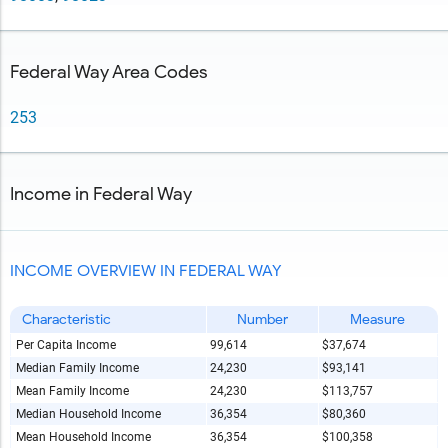
Federal Way Area Codes
253
Income in Federal Way
INCOME OVERVIEW IN FEDERAL WAY
Characteristic
Number
Measure
Per Capita Income
99,614
$37,674
Median Family Income
24,230
$93,141
Mean Family Income
24,230
$113,757
Median Household Income
36,354
$80,360
Mean Household Income
36,354
$100,358