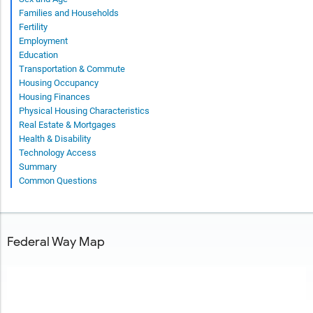
Families and Households
Fertility
Employment
Education
Transportation & Commute
Housing Occupancy
Housing Finances
Physical Housing Characteristics
Real Estate & Mortgages
Health & Disability
Technology Access
Summary
Common Questions
Federal Way Map