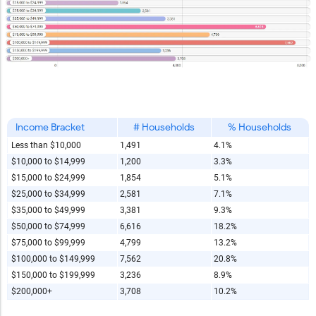
Copy and Paste HTML Code
Income Bracket
# Households
% Households
Less than $10,000
1,491
4.1%
$10,000 to $14,999
1,200
3.3%
$15,000 to $24,999
1,854
5.1%
$25,000 to $34,999
2,581
7.1%
$35,000 to $49,999
3,381
9.3%
$50,000 to $74,999
6,616
18.2%
$75,000 to $99,999
4,799
13.2%
$100,000 to $149,999
7,562
20.8%
$150,000 to $199,999
3,236
8.9%
$200,000+
3,708
10.2%