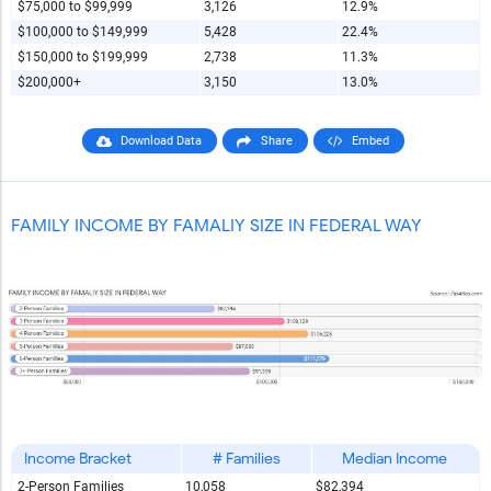
$75,000 to $99,999
3,126
12.9%
$100,000 to $149,999
5,428
22.4%
$150,000 to $199,999
2,738
11.3%
$200,000+
3,150
13.0%
Download Data
Share
Embed
FAMILY INCOME BY FAMALIY SIZE IN FEDERAL WAY
Income Bracket
# Families
Median Income
2-Person Families
10,058
$82,394