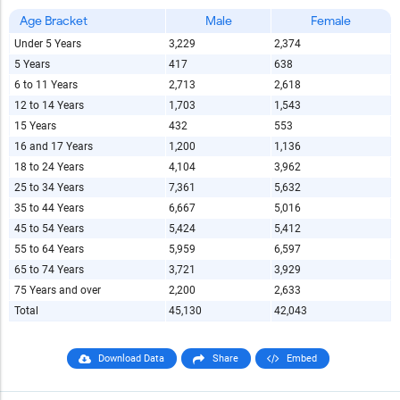
Age Bracket
Male
Female
Under 5 Years
3,229
2,374
5 Years
417
638
6 to 11 Years
2,713
2,618
12 to 14 Years
1,703
1,543
15 Years
432
553
16 and 17 Years
1,200
1,136
18 to 24 Years
4,104
3,962
25 to 34 Years
7,361
5,632
35 to 44 Years
6,667
5,016
45 to 54 Years
5,424
5,412
55 to 64 Years
5,959
6,597
65 to 74 Years
3,721
3,929
75 Years and over
2,200
2,633
Total
45,130
42,043
Download Data
Share
Embed