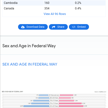
Cambodia
160
0.2%
Canada
354
0.4%
View All 96 Rows
Download Data
Share
Embed
Sex and Age in Federal Way
SEX AND AGE IN FEDERAL WAY