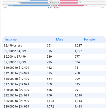
Income
Male
Female
$2,499 or less
651
1,287
$2,500 to $4,999
815
1,327
$5,000 to $7,499
580
977
$7,500 to $9,999
795
524
$10,000 to $12,499
462
781
$12,500 to $14,999
315
760
$15,000 to $17,499
664
909
$17,500 to $19,999
469
585
$20,000 to $22,499
686
791
$22,500 to $24,999
750
1,010
$25,000 to $29,999
1,623
1,814
$30,000 to $34,999
1,772
1,413