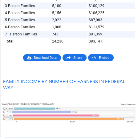
3-Person Families
5,180
$100,129
4-Person Families
5,156
$106,225
5-Person Families
2,022
$87,083
6-Person Families
1,068
$111,579
7+ Person Families
746
$91,359
Total
24,230
$93,141
Download Data
Share
Embed
FAMILY INCOME BY NUMBER OF EARNERS IN FEDERAL
WAY