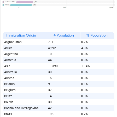
Immigration Origin
# Population
% Population
Afghanistan
711
0.7%
Africa
4,292
4.3%
Argentina
10
0.0%
Armenia
44
0.0%
Asia
11,390
11.4%
Australia
30
0.0%
Austria
16
0.0%
Belarus
91
0.1%
Belgium
37
0.0%
Belize
14
0.0%
Bolivia
30
0.0%
Bosnia and Herzegovina
42
0.0%
Brazil
196
0.2%