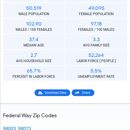
50,519
49,095
MALE POPULATION
FEMALE POPULATION
102.90
97.18
MALES / 100 FEMALES
FEMALES / 100 MALES
37.4
3.3
MEDIAN AGE
AVG FAMILY SIZE
2.7
52,264
AVG HOUSEHOLD SIZE
LABOR FORCE [ PEOPLE ]
65.7%
5.5%
PERCENT IN LABOR FORCE
UNEMPLOYMENT RATE
Download Data
Share
Federal Way Zip Codes
98003
,
98023