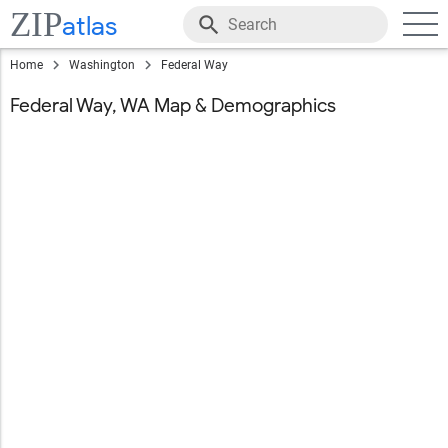
ZIP
atlas
Home
Washington
Federal Way
Federal Way, WA Map & Demographics