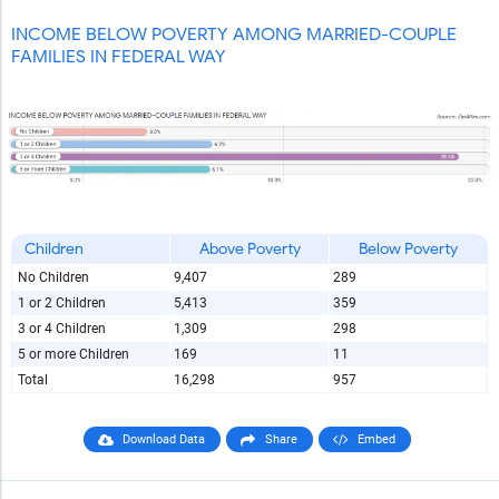
INCOME BELOW POVERTY AMONG MARRIED-COUPLE
FAMILIES IN FEDERAL WAY
Children
Above Poverty
Below Poverty
No Children
9,407
289
1 or 2 Children
5,413
359
3 or 4 Children
1,309
298
5 or more Children
169
11
Total
16,298
957
Download Data
Share
Embed