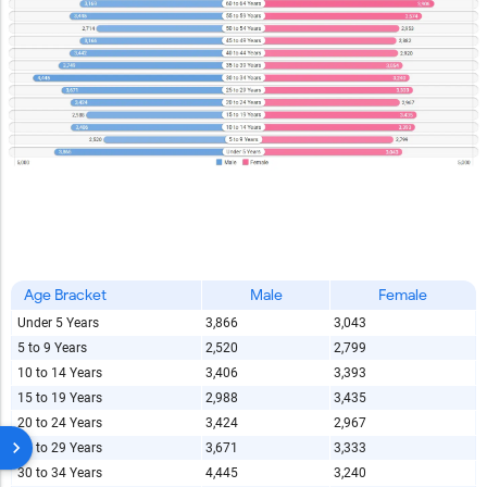
Age Bracket
Male
Female
Under 5 Years
3,866
3,043
5 to 9 Years
2,520
2,799
10 to 14 Years
3,406
3,393
15 to 19 Years
2,988
3,435
20 to 24 Years
3,424
2,967
25 to 29 Years
3,671
3,333
30 to 34 Years
4,445
3,240