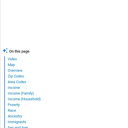
On this page
Video
Map
Overview
Zip Codes
Area Codes
Income
Income (Family)
Income (Household)
Poverty
Race
Ancestry
Immigrants
Sex and Age