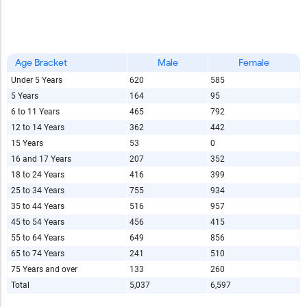
Age Bracket
Male
Female
Under 5 Years
620
585
5 Years
164
95
6 to 11 Years
465
792
12 to 14 Years
362
442
15 Years
53
0
16 and 17 Years
207
352
18 to 24 Years
416
399
25 to 34 Years
755
934
35 to 44 Years
516
957
45 to 54 Years
456
415
55 to 64 Years
649
856
65 to 74 Years
241
510
75 Years and over
133
260
Total
5,037
6,597