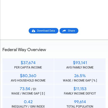
Download Data
Share
Federal Way Overview
$37,674
$93,141
PER CAPITA INCOME
AVG FAMILY INCOME
$80,360
26.5%
AVG HOUSEHOLD INCOME
WAGE / INCOME GAP [ % ]
73.5¢
$11,153
/ $1
WAGE / INCOME GAP [ $ ]
FAMILY INCOME DEFICIT
0.42
99,614
INEQUALITY / GINI INDEX
TOTAL POPULATION