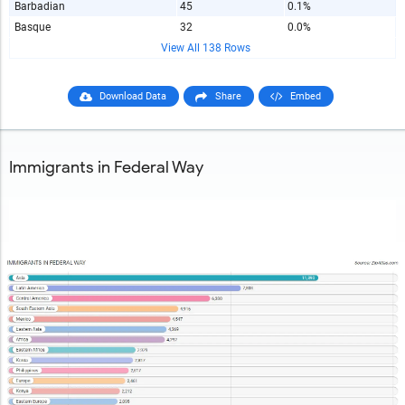
Barbadian
45
0.1%
Basque
32
0.0%
View All 138 Rows
Download Data
Share
Embed
Immigrants in Federal Way