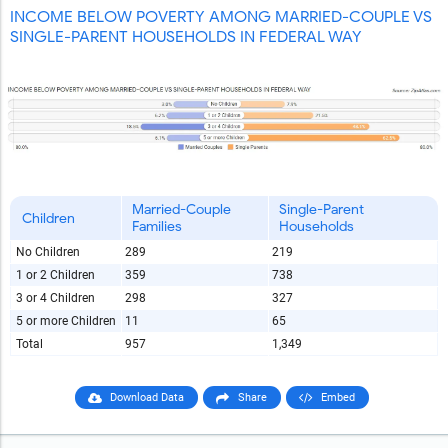
INCOME BELOW POVERTY AMONG MARRIED-COUPLE VS
SINGLE-PARENT HOUSEHOLDS IN FEDERAL WAY
Married-Couple
Single-Parent
Children
Families
Households
No Children
289
219
1 or 2 Children
359
738
3 or 4 Children
298
327
5 or more Children
11
65
Total
957
1,349
Download Data
Share
Embed