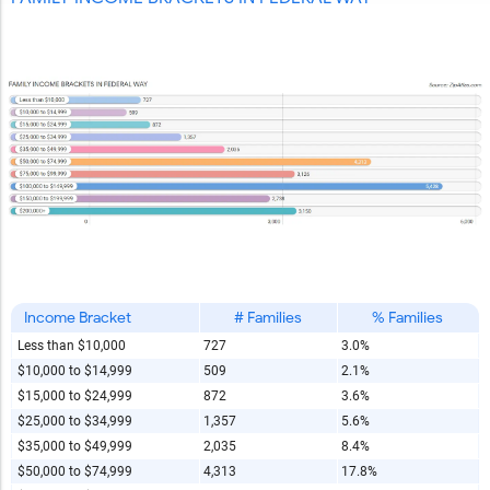
Income Bracket
# Families
% Families
Less than $10,000
727
3.0%
$10,000 to $14,999
509
2.1%
$15,000 to $24,999
872
3.6%
$25,000 to $34,999
1,357
5.6%
$35,000 to $49,999
2,035
8.4%
$50,000 to $74,999
4,313
17.8%