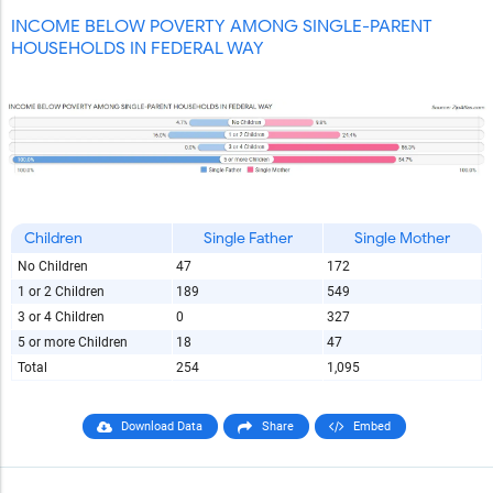
INCOME BELOW POVERTY AMONG SINGLE-PARENT
HOUSEHOLDS IN FEDERAL WAY
Children
Single Father
Single Mother
No Children
47
172
1 or 2 Children
189
549
3 or 4 Children
0
327
5 or more Children
18
47
Total
254
1,095
Download Data
Share
Embed