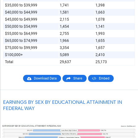
$35,000 to $39,999
1,741
1,398
$40,000 to $44,999
1,581
1,663
$45,000 to $49,999
2,115
1,078
$50,000 to $54,999
1,454
1,141
$55,000 to $64,999
2,755
1,993
$65,000 to $74,999
1,966
1,655
$75,000 to $99,999
3,354
1,657
$100,000+
5,089
2,410
Total
29,637
25,173
Download Data
Share
Embed
EARNINGS BY SEX BY EDUCATIONAL ATTAINMENT IN
FEDERAL WAY