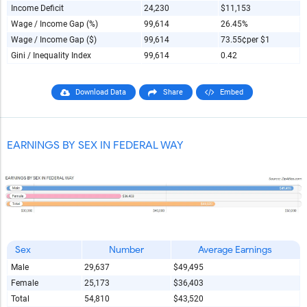
Income Deficit
24,230
$11,153
Wage / Income Gap (%)
99,614
26.45%
Wage / Income Gap ($)
99,614
73.55¢
per $1
Gini / Inequality Index
99,614
0.42
Download Data
Share
Embed
EARNINGS BY SEX IN FEDERAL WAY
Sex
Number
Average Earnings
Male
29,637
$49,495
Female
25,173
$36,403
Total
54,810
$43,520