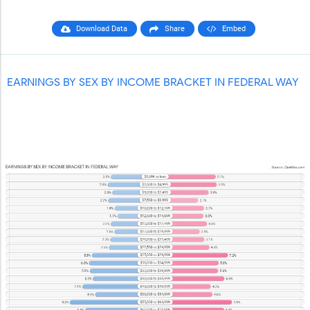
Download Data
Share
Embed
EARNINGS BY SEX BY INCOME BRACKET IN FEDERAL WAY